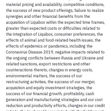
material pricing and availability, competitive conditions,
the success of new product offerings, failure to realize
synergies and other financial benefits from the
acquisition of Liquibox within the expected time frames,
greater than expected costs or difficulties related to
the integration of Liquibox, consumer preferences, the
effects of animal and food-related health issues, the
effects of epidemics or pandemics, including the
Coronavirus Disease 2019, negative impacts related to
the ongoing conflicts between Russia and Ukraine and
related sanctions, export restrictions and other
counteractions thereto, changes in energy costs,
environmental matters, the success of our
restructuring activities, the success of our merger,
acquisition and equity investment strategies, the
success of our financial growth, profitability, cash
generation and manufacturing strategies and our cost
reduction and productivity efforts, changes in our credit