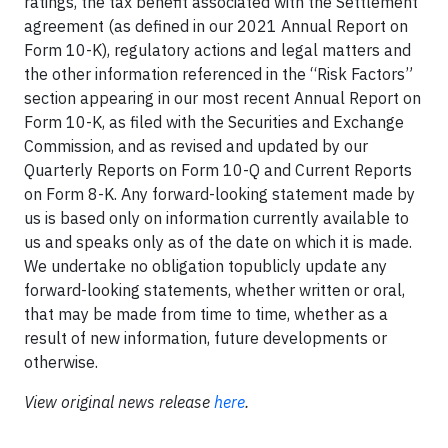
ratings, the tax benefit associated with the Settlement
agreement (as defined in our 2021 Annual Report on
Form 10-K), regulatory actions and legal matters and
the other information referenced in the “Risk Factors”
section appearing in our most recent Annual Report on
Form 10-K, as filed with the Securities and Exchange
Commission, and as revised and updated by our
Quarterly Reports on Form 10-Q and Current Reports
on Form 8-K. Any forward-looking statement made by
us is based only on information currently available to
us and speaks only as of the date on which it is made.
We undertake no obligation topublicly update any
forward-looking statements, whether written or oral,
that may be made from time to time, whether as a
result of new information, future developments or
otherwise.
View original news release
here
.