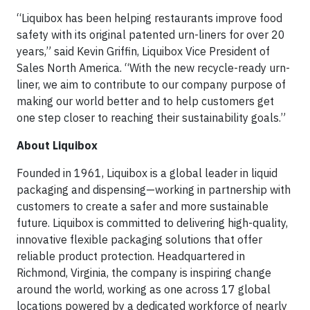
“Liquibox has been helping restaurants improve food
safety with its original patented urn-liners for over 20
years,” said Kevin Griffin, Liquibox Vice President of
Sales North America. “With the new recycle-ready urn-
liner, we aim to contribute to our company purpose of
making our world better and to help customers get
one step closer to reaching their sustainability goals.”
About Liquibox
Founded in 1961, Liquibox is a global leader in liquid
packaging and dispensing—working in partnership with
customers to create a safer and more sustainable
future. Liquibox is committed to delivering high-quality,
innovative flexible packaging solutions that offer
reliable product protection. Headquartered in
Richmond, Virginia, the company is inspiring change
around the world, working as one across 17 global
locations powered by a dedicated workforce of nearly