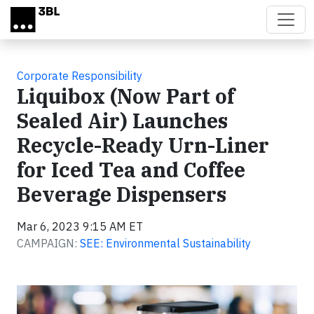
Skip to main content
Corporate Responsibility
Liquibox (Now Part of
Sealed Air) Launches
Recycle-Ready Urn-Liner
for Iced Tea and Coffee
Beverage Dispensers
Mar 6, 2023 9:15 AM ET
CAMPAIGN:
SEE: Environmental Sustainability