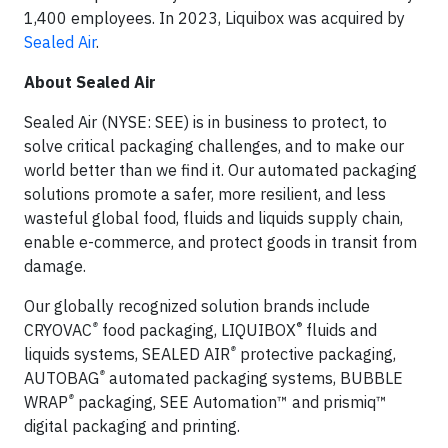
1,400 employees. In 2023, Liquibox was acquired by
Sealed Air
.
About Sealed Air
Sealed Air (NYSE: SEE) is in business to protect, to
solve critical packaging challenges, and to make our
world better than we find it. Our automated packaging
solutions promote a safer, more resilient, and less
wasteful global food, fluids and liquids supply chain,
enable e-commerce, and protect goods in transit from
damage.
Our globally recognized solution brands include
®
®
CRYOVAC
food packaging, LIQUIBOX
fluids and
®
liquids systems, SEALED AIR
protective packaging,
®
AUTOBAG
automated packaging systems, BUBBLE
®
WRAP
packaging, SEE
Automation™ and prismiq™
digital packaging and printing.