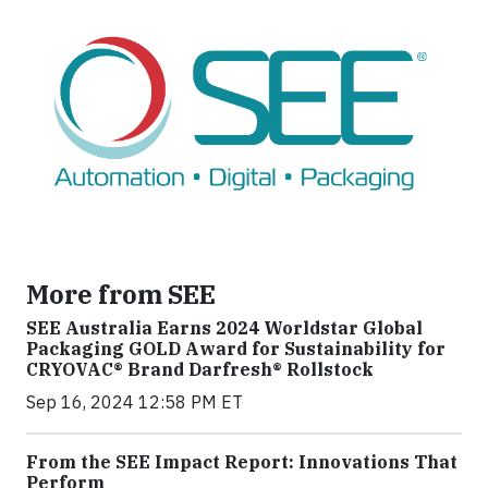
More from SEE
SEE Australia Earns 2024 Worldstar Global
Packaging GOLD Award for Sustainability for
CRYOVAC® Brand Darfresh® Rollstock
Sep 16, 2024 12:58 PM ET
From the SEE Impact Report: Innovations That
Perform