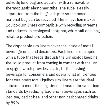
polyethylene bag and adapter with a removable
thermoplastic elastomer tube. The tube is easily
separated from the bag’s adapter so the mono-
material bag can be recycled. This innovation makes
Liquibox urn-liners compatible with recycling streams
and reduces its ecological footprint, while still ensuring
reliable product protection.
The disposable urn-liners cover the inside of metal
beverage urns and decanters. Each liner is equipped
with a tube that feeds through the urn spigot keeping
the liquid product from coming in contact with the urn
or spigot, which provides a safe, better-tasting
beverage for consumers and operational efficiencies
for store operators. Liquibox urn-liners are the ideal
solution to meet the heightened demand for sanitation
standards by reducing bacteria in beverages such as
iced tea, iced coffee, and other non-carbonated drinks
by 99%.