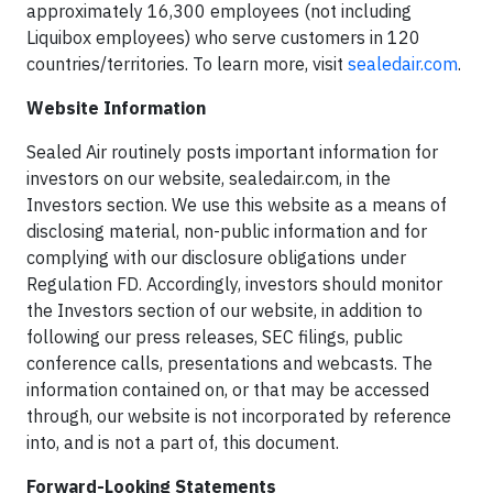
approximately 16,300 employees (not including
Liquibox employees) who serve customers in 120
countries/territories. To learn more, visit
sealedair.com
.
Website Information
Sealed Air routinely posts important information for
investors on our website, sealedair.com, in the
Investors section. We use this website as a means of
disclosing material, non-public information and for
complying with our disclosure obligations under
Regulation FD. Accordingly, investors should monitor
the Investors section of our website, in addition to
following our press releases, SEC filings, public
conference calls, presentations and webcasts. The
information contained on, or that may be accessed
through, our website is not incorporated by reference
into, and is not a part of, this document.
Forward-Looking Statements