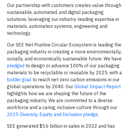
Our partnership with customers creates value through
sustainable, automated, and digital packaging
solutions, leveraging our industry-leading expertise in
materials, automation systems, engineering and
technology.
Our SEE Net Positive Circular Ecosystem is leading the
packaging industry in creating a more environmentally,
socially, and economically sustainable future. We have
pledged
to design or advance 100% of our packaging
materials to be recyclable or reusable by 2025, with a
bolder goal
to reach net-zero carbon emissions in our
global operations by 2040. Our
Global Impact Report
highlights how we are shaping the future of the
packaging industry. We are committed to a diverse
workforce and a caring, inclusive culture through our
2025 Diversity, Equity and Inclusion pledge
.
SEE generated $5.6 billion in sales in 2022 and has