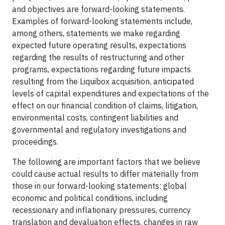
and objectives are forward-looking statements.
Examples of forward-looking statements include,
among others, statements we make regarding
expected future operating results, expectations
regarding the results of restructuring and other
programs, expectations regarding future impacts
resulting from the Liquibox acquisition, anticipated
levels of capital expenditures and expectations of the
effect on our financial condition of claims, litigation,
environmental costs, contingent liabilities and
governmental and regulatory investigations and
proceedings.
The following are important factors that we believe
could cause actual results to differ materially from
those in our forward-looking statements: global
economic and political conditions, including
recessionary and inflationary pressures, currency
translation and devaluation effects, changes in raw