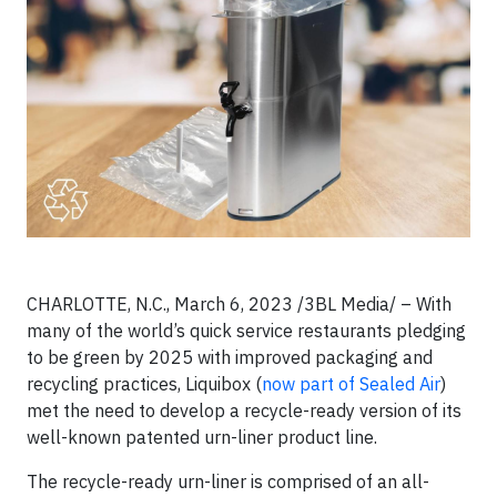
CHARLOTTE, N.C., March 6, 2023 /3BL Media/ – With
many of the world’s quick service restaurants pledging
to be green by 2025 with improved packaging and
recycling practices, Liquibox (
now part of Sealed Air
)
met the need to develop a recycle-ready version of its
well-known patented urn-liner product line.
The recycle-ready urn-liner is comprised of an all-