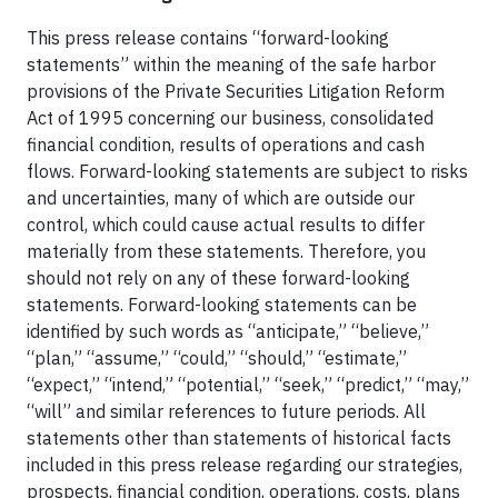
This press release contains “forward-looking
statements” within the meaning of the safe harbor
provisions of the Private Securities Litigation Reform
Act of 1995 concerning our business, consolidated
financial condition, results of operations and cash
flows. Forward-looking statements are subject to risks
and uncertainties, many of which are outside our
control, which could cause actual results to differ
materially from these statements. Therefore, you
should not rely on any of these forward-looking
statements. Forward-looking statements can be
identified by such words as “anticipate,” “believe,”
“plan,” “assume,” “could,” “should,” “estimate,”
“expect,” “intend,” “potential,” “seek,” “predict,” “may,”
“will” and similar references to future periods. All
statements other than statements of historical facts
included in this press release regarding our strategies,
prospects, financial condition, operations, costs, plans