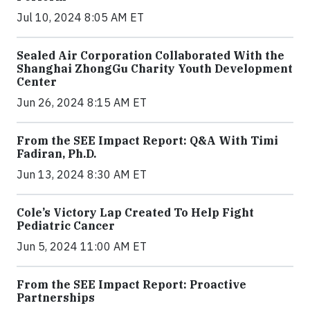
Jul 10, 2024 8:05 AM ET
Sealed Air Corporation Collaborated With the
Shanghai ZhongGu Charity Youth Development
Center
Jun 26, 2024 8:15 AM ET
From the SEE Impact Report: Q&A With Timi
Fadiran, Ph.D.
Jun 13, 2024 8:30 AM ET
Cole’s Victory Lap Created To Help Fight
Pediatric Cancer
Jun 5, 2024 11:00 AM ET
From the SEE Impact Report: Proactive
Partnerships