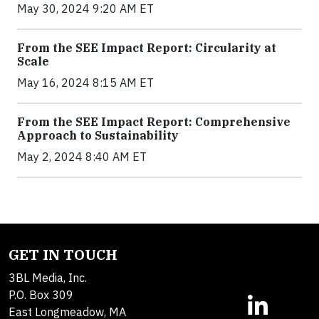
May 30, 2024 9:20 AM ET
From the SEE Impact Report: Circularity at
Scale
May 16, 2024 8:15 AM ET
From the SEE Impact Report: Comprehensive
Approach to Sustainability
May 2, 2024 8:40 AM ET
GET IN TOUCH
3BL Media, Inc.
P.O. Box 309
East Longmeadow, MA