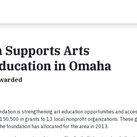
n Supports Arts
Education in Omaha
Awarded
dation is strengthening art education opportunities and acces
50,500 in grants to 13 local nonprofit organizations. These g
he foundation has allocated for the area in 2013.