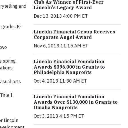
Club As Winner of First-Ever
rytelling and
Lincoln's Legacy Award
Dec 13, 2013 4:00 PM ET
 grades K-
Lincoln Financial Group Receives
Corporate Angel Award
Nov 6, 2013 11:15 AM ET
 two
e spring.
Lincoln Financial Foundation
Awards $396,000 in Grants to
ations,
Philadelphia Nonprofits
Oct 4, 2013 11:30 AM ET
isual arts
itle I
Lincoln Financial Foundation
Awards Over $130,000 in Grants to
Omaha Nonprofits
Oct 3, 2013 4:15 PM ET
er Lincoln
development.