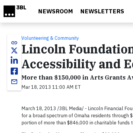
Skip to main content
NEWSROOM
NEWSLETTERS
Volunteering & Community
link
Lincoln Foundatio
Accessibility and 
More than $150,000 in Arts Grants 
email
Mar 18, 2013 11:00 AM ET
March 18, 2013 /3BL Media/ - Lincoln Financial Foun
for a broad spectrum of Omaha residents through $1
portion of more than $846,000 in charitable funds t