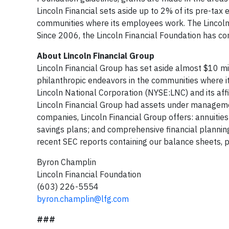
Lincoln Financial sets aside up to 2% of its pre-tax
communities where its employees work. The Lincol
Since 2006, the Lincoln Financial Foundation has co
About Lincoln Financial Group
Lincoln Financial Group has set aside almost $10 mil
philanthropic endeavors in the communities where i
Lincoln National Corporation (NYSE:LNC) and its affi
Lincoln Financial Group had assets under managemen
companies, Lincoln Financial Group offers: annuities;
savings plans; and comprehensive financial planning
recent SEC reports containing our balance sheets, p
Byron Champlin
Lincoln Financial Foundation
(603) 226-5554
byron.champlin@lfg.com
###