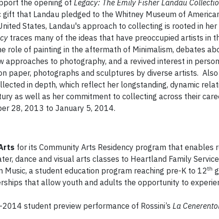
upport the opening of
Legacy: The Emily Fisher Landau Collecti
ric gift that Landau pledged to the Whitney Museum of America
nited States, Landau's approach to collecting is rooted in her
cy
traces many of the ideas that have preoccupied artists in t
he role of painting in the aftermath of Minimalism, debates ab
w approaches to photography, and a revived interest in perso
 on paper, photographs and sculptures by diverse artists. Also
lected in depth, which reflect her longstanding, dynamic relat
ntury as well as her commitment to collecting across their car
mber 28, 2013 to January 5, 2014.
Arts
for its Community Arts Residency program that enables r
ater, dance and visual arts classes to Heartland Family Service 
th
n Music, a student education program reaching pre-K to 12
g
ships that allow youth and adults the opportunity to experien
-2014 student preview performance of Rossini’s
La Cenerento