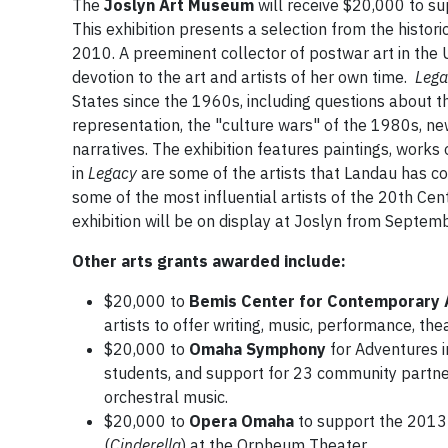
The
Joslyn Art Museum
will receive $20,000 to s
This exhibition presents a selection from the histo
2010. A preeminent collector of postwar art in the U
devotion to the art and artists of her own time.
Lega
States since the 1960s, including questions about t
representation, the "culture wars" of the 1980s, ne
narratives. The exhibition features paintings, works
in
Legacy
are some of the artists that Landau has col
some of the most influential artists of the 20th Ce
exhibition will be on display at Joslyn from Septe
Other arts grants awarded include:
$20,000 to
Bemis Center for Contemporary 
artists to offer writing, music, performance, the
$20,000 to
Omaha Symphony
for Adventures i
students, and support for 23 community partner
orchestral music.
$20,000 to
Opera Omaha
to support the 2013
(
Cinderella
) at the Orpheum Theater.