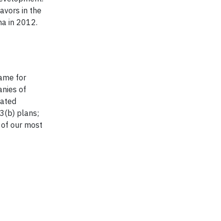
avors in the
a in 2012.
t
name for
anies of
iated
03(b) plans;
 of our most