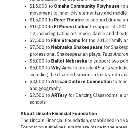
$15,000 to
Omaha Community Playhouse
to 
movement to inner-city elementary and middle 
$15,000 to
Rose Theatre
to support drama and
$10,000 to
El Museo Latino
to support its 201
12, including Latino art, music, dance and theate
$7,500 to
Film Streams
for the 2013 Family and
$7,500 to
Nebraska Shakespeare
for Shakesp
professional Shakespearian plays,
Titus Andron
$5,000 to
Ballet Nebraska
to support two pub
$5,000 to
Why Arts
to provide 45 arts workshop
including the disabled, seniors, at-risk youth a
$3,000 to
African Culture Connection
to teac
and geography.
$2,500 to
ARTery
for Dancing Classrooms, a pr
schools.
About Lincoln Financial Foundation
The Lincoln Financial Foundation, established in 196
Foundation guidelines, grants are made in the area