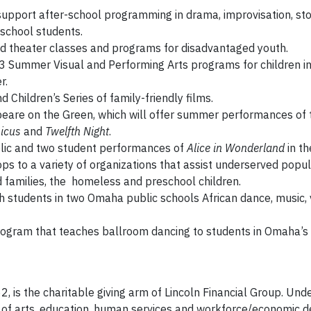
support after-school programming in drama, improvisation, sto
school students.
 theater classes and programs for disadvantaged youth.
3 Summer Visual and Performing Arts programs for children in
r.
 Children’s Series of family-friendly films.
eare on the Green, which will offer summer performances of
icus
and
Twelfth Night
.
lic and two student performances of
Alice in Wonderland
in th
s to a variety of organizations that assist underserved popul
nd families, the homeless and preschool children.
h students in two Omaha public schools African dance, music, v
ogram that teaches ballroom dancing to students in Omaha’s T
2, is the charitable giving arm of Lincoln Financial Group. Und
s of arts, education, human services and workforce/economic 