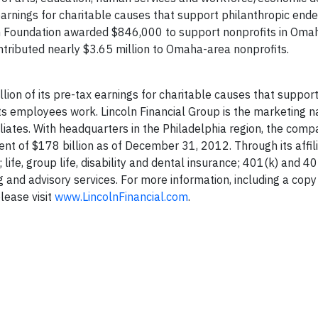
 earnings for charitable causes that support philanthropic ende
n Foundation awarded $846,000 to support nonprofits in Omah
ntributed nearly $3.65 million to Omaha-area nonprofits.
lion of its pre-tax earnings for charitable causes that suppor
ts employees work. Lincoln Financial Group is the marketing 
liates. With headquarters in the Philadelphia region, the comp
t of $178 billion as of December 31, 2012. Through its affil
 life, group life, disability and dental insurance; 401(k) and 4
 and advisory services. For more information, including a copy
lease visit
www.LincolnFinancial.com
.