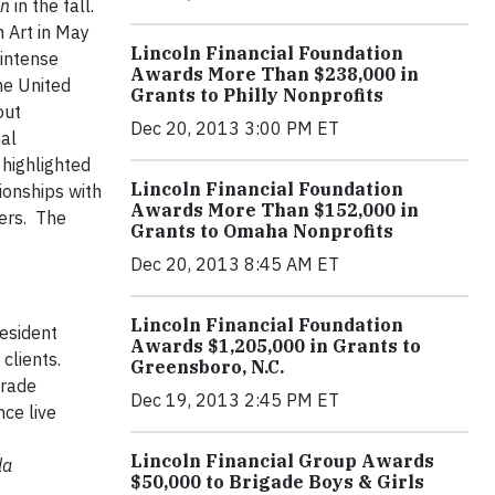
on
in the fall.
n Art in May
Lincoln Financial Foundation
 intense
Awards More Than $238,000 in
he United
Grants to Philly Nonprofits
out
Dec 20, 2013 3:00 PM ET
nal
 highlighted
Lincoln Financial Foundation
ionships with
Awards More Than $152,000 in
eers. The
Grants to Omaha Nonprofits
Dec 20, 2013 8:45 AM ET
Lincoln Financial Foundation
esident
Awards $1,205,000 in Grants to
clients.
Greensboro, N.C.
rade
Dec 19, 2013 2:45 PM ET
ce live
Lincoln Financial Group Awards
la
$50,000 to Brigade Boys & Girls