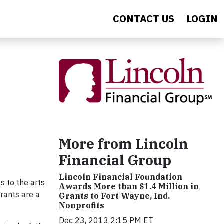
CONTACT US
LOGIN
More from Lincoln
Financial Group
Lincoln Financial Foundation
s to the arts
Awards More than $1.4 Million in
rants are a
Grants to Fort Wayne, Ind.
Nonprofits
Dec 23, 2013 2:15 PM ET