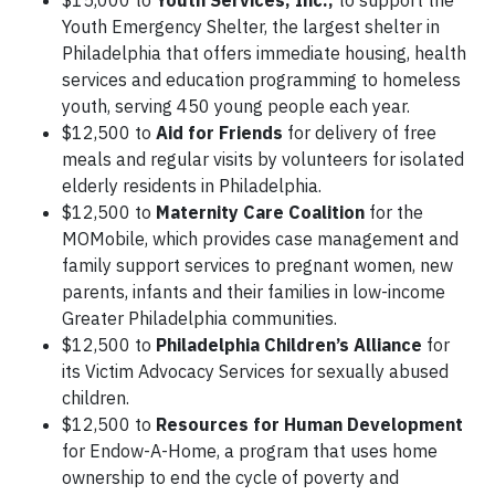
$15,000 to
Youth Services, Inc.,
to support the
Youth Emergency Shelter, the largest shelter in
Philadelphia that offers immediate housing, health
services and education programming to homeless
youth, serving 450 young people each year.
$12,500 to
Aid for Friends
for delivery of free
meals and regular visits by volunteers for isolated
elderly residents in Philadelphia.
$12,500 to
Maternity Care Coalition
for the
MOMobile, which provides case management and
family support services to pregnant women, new
parents, infants and their families in low-income
Greater Philadelphia communities.
$12,500 to
Philadelphia Children’s Alliance
for
its Victim Advocacy Services for sexually abused
children.
$12,500 to
Resources for Human Development
for Endow-A-Home, a program that uses home
ownership to end the cycle of poverty and