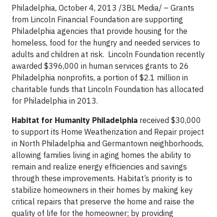
Philadelphia, October 4, 2013 /3BL Media/ – Grants
from Lincoln Financial Foundation are supporting
Philadelphia agencies that provide housing for the
homeless, food for the hungry and needed services to
adults and children at risk. Lincoln Foundation recently
awarded $396,000 in human services grants to 26
Philadelphia nonprofits, a portion of $2.1 million in
charitable funds that Lincoln Foundation has allocated
for Philadelphia in 2013.
Habitat for Humanity Philadelphia
received $30,000
to support its Home Weatherization and Repair project
in North Philadelphia and Germantown neighborhoods,
allowing families living in aging homes the ability to
remain and realize energy efficiencies and savings
through these improvements. Habitat’s priority is to
stabilize homeowners in their homes by making key
critical repairs that preserve the home and raise the
quality of life for the homeowner; by providing