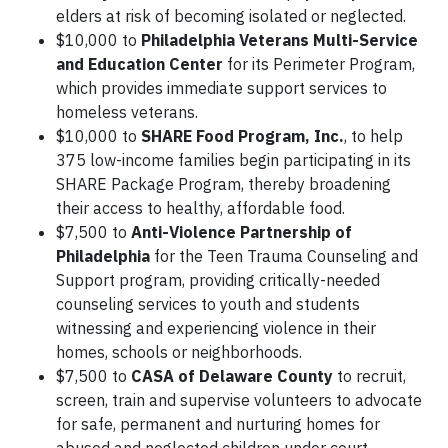
elders at risk of becoming isolated or neglected.
$10,000 to
Philadelphia Veterans Multi-Service
and Education Center
for its Perimeter Program,
which provides immediate support services to
homeless veterans.
$10,000 to
SHARE Food Program, Inc.
, to help
375 low-income families begin participating in its
SHARE Package Program, thereby broadening
their access to healthy, affordable food.
$7,500 to
Anti-Violence Partnership of
Philadelphia
for the Teen Trauma Counseling and
Support program, providing critically-needed
counseling services to youth and students
witnessing and experiencing violence in their
homes, schools or neighborhoods.
$7,500 to
CASA of Delaware County
to recruit,
screen, train and supervise volunteers to advocate
for safe, permanent and nurturing homes for