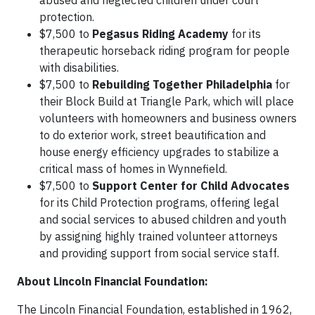
abused and neglected children under court
protection.
$7,500 to
Pegasus Riding Academy
for its
therapeutic horseback riding program for people
with disabilities.
$7,500 to
Rebuilding Together Philadelphia
for
their Block Build at Triangle Park, which will place
volunteers with homeowners and business owners
to do exterior work, street beautification and
house energy efficiency upgrades to stabilize a
critical mass of homes in Wynnefield.
$7,500 to
Support Center for Child Advocates
for its Child Protection programs, offering legal
and social services to abused children and youth
by assigning highly trained volunteer attorneys
and providing support from social service staff.
About Lincoln Financial Foundation:
The Lincoln Financial Foundation, established in 1962,