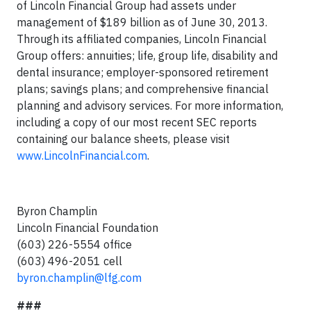
of Lincoln Financial Group had assets under
management of $189 billion as of June 30, 2013.
Through its affiliated companies, Lincoln Financial
Group offers: annuities; life, group life, disability and
dental insurance; employer-sponsored retirement
plans; savings plans; and comprehensive financial
planning and advisory services. For more information,
including a copy of our most recent SEC reports
containing our balance sheets, please visit
www.LincolnFinancial.com
.
Byron Champlin
Lincoln Financial Foundation
(603) 226-5554 office
(603) 496-2051 cell
byron.champlin@lfg.com
###