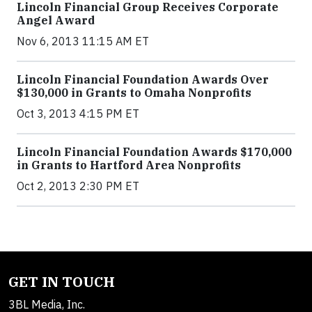
Lincoln Financial Group Receives Corporate
Angel Award
Nov 6, 2013 11:15 AM ET
Lincoln Financial Foundation Awards Over
$130,000 in Grants to Omaha Nonprofits
Oct 3, 2013 4:15 PM ET
Lincoln Financial Foundation Awards $170,000
in Grants to Hartford Area Nonprofits
Oct 2, 2013 2:30 PM ET
GET IN TOUCH
3BL Media, Inc.