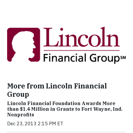
More from Lincoln Financial
Group
Lincoln Financial Foundation Awards More
than $1.4 Million in Grants to Fort Wayne, Ind.
Nonprofits
Dec 23, 2013 2:15 PM ET