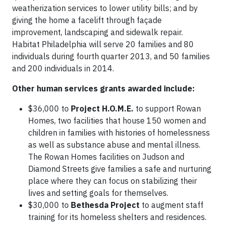
weatherization services to lower utility bills; and by
giving the home a facelift through façade
improvement, landscaping and sidewalk repair.
Habitat Philadelphia will serve 20 families and 80
individuals during fourth quarter 2013, and 50 families
and 200 individuals in 2014.
Other human services grants awarded include:
$36,000 to
Project H.O.M.E.
to support Rowan
Homes, two facilities that house 150 women and
children in families with histories of homelessness
as well as substance abuse and mental illness.
The Rowan Homes facilities on Judson and
Diamond Streets give families a safe and nurturing
place where they can focus on stabilizing their
lives and setting goals for themselves.
$30,000 to
Bethesda Project
to augment staff
training for its homeless shelters and residences.