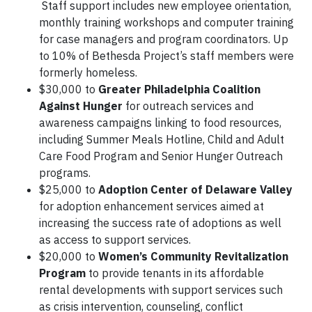
Staff support includes new employee orientation,
monthly training workshops and computer training
for case managers and program coordinators. Up
to 10% of Bethesda Project’s staff members were
formerly homeless.
$30,000 to
Greater Philadelphia Coalition
Against Hunger
for outreach services and
awareness campaigns linking to food resources,
including Summer Meals Hotline, Child and Adult
Care Food Program and Senior Hunger Outreach
programs.
$25,000 to
Adoption Center of Delaware Valley
for adoption enhancement services aimed at
increasing the success rate of adoptions as well
as access to support services.
$20,000 to
Women’s Community Revitalization
Program
to provide tenants in its affordable
rental developments with support services such
as crisis intervention, counseling, conflict