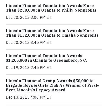
Lincoln Financial Foundation Awards More
Than $238,000 in Grants to Philly Nonprofits
Dec 20, 2013 3:00 PM ET
Lincoln Financial Foundation Awards More
Than $152,000 in Grants to Omaha Nonprofits
Dec 20, 2013 8:45 AM ET
Lincoln Financial Foundation Awards
$1,205,000 in Grants to Greensboro, N.C.
Dec 19, 2013 2:45 PM ET
Lincoln Financial Group Awards $50,000 to
Brigade Boys & Girls Club As Winner of First-
Ever Lincoln's Legacy Award
Dec 13, 2013 4:00 PM ET