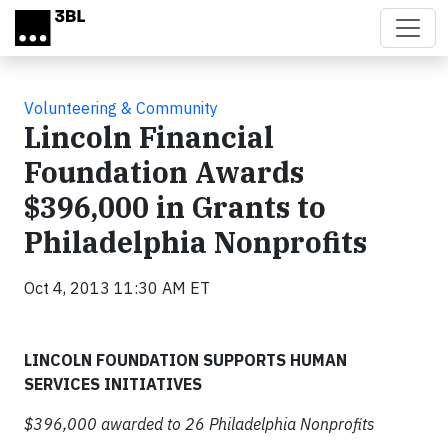
Skip to main content
Volunteering & Community
Lincoln Financial
Foundation Awards
$396,000 in Grants to
Philadelphia Nonprofits
Oct 4, 2013 11:30 AM ET
LINCOLN FOUNDATION SUPPORTS
HUMAN
SERVICES INITIATIVES
$396,000 awarded to 26 Philadelphia Nonprofits