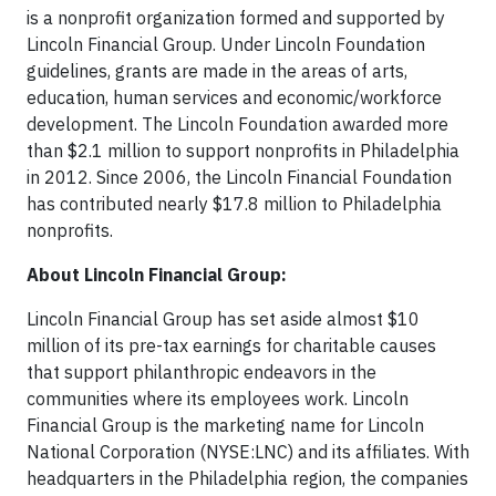
is a nonprofit organization formed and supported by
Lincoln Financial Group. Under Lincoln Foundation
guidelines, grants are made in the areas of arts,
education, human services and economic/workforce
development. The Lincoln Foundation awarded more
than $2.1 million to support nonprofits in Philadelphia
in 2012. Since 2006, the Lincoln Financial Foundation
has contributed nearly $17.8 million to Philadelphia
nonprofits.
About Lincoln Financial Group:
Lincoln Financial Group has set aside almost $10
million of its pre-tax earnings for charitable causes
that support philanthropic endeavors in the
communities where its employees work. Lincoln
Financial Group is the marketing name for Lincoln
National Corporation (NYSE:LNC) and its affiliates. With
headquarters in the Philadelphia region, the companies