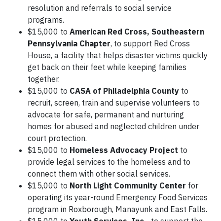
resolution and referrals to social service
programs.
$15,000 to
American Red Cross, Southeastern
Pennsylvania Chapter
, to support Red Cross
House, a facility that helps disaster victims quickly
get back on their feet while keeping families
together.
$15,000 to
CASA of Philadelphia County
to
recruit, screen, train and supervise volunteers to
advocate for safe, permanent and nurturing
homes for abused and neglected children under
court protection.
$15,000 to
Homeless Advocacy Project
to
provide legal services to the homeless and to
connect them with other social services.
$15,000 to
North Light Community Center
for
operating its year-round Emergency Food Services
program in Roxborough, Manayunk and East Falls.