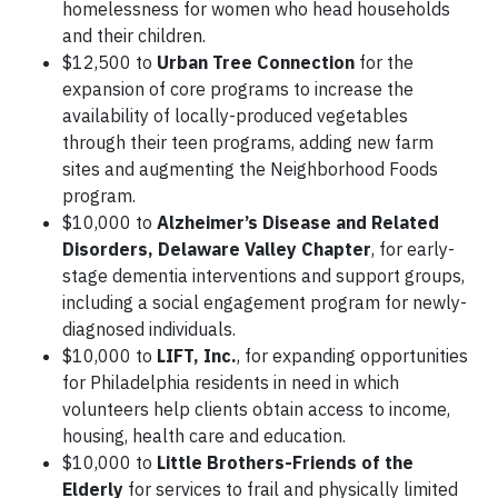
homelessness for women who head households
and their children.
$12,500 to
Urban Tree Connection
for the
expansion of core programs to increase the
availability of locally-produced vegetables
through their teen programs, adding new farm
sites and augmenting the Neighborhood Foods
program.
$10,000 to
Alzheimer’s Disease and Related
Disorders, Delaware Valley Chapter
, for early-
stage dementia interventions and support groups,
including a social engagement program for newly-
diagnosed individuals.
$10,000 to
LIFT, Inc.
, for expanding opportunities
for Philadelphia residents in need in which
volunteers help clients obtain access to income,
housing, health care and education.
$10,000 to
Little Brothers-Friends of the
Elderly
for services to frail and physically limited