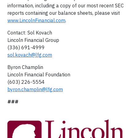
information, including a copy of our most recent SEC
reports containing our balance sheets, please visit
www.LincolnFinancial.com
.
Contact: Sol Kovach
Lincoln Financial Group
(336) 691-4999
sol.kovach@lfg.com
Byron Champlin
Lincoln Financial Foundation
(603) 226-5554
byron.champlin@lfg.com
###