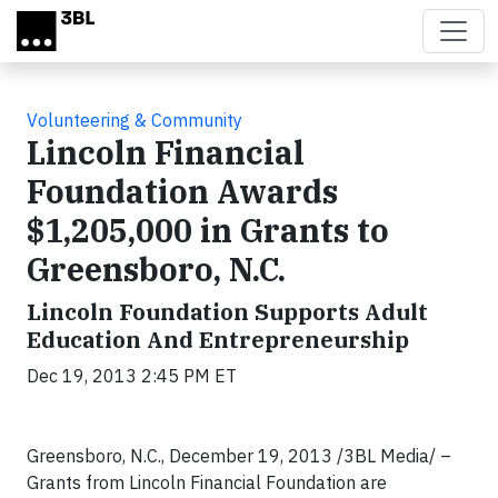
Skip to main content
Volunteering & Community
Lincoln Financial
Foundation Awards
$1,205,000 in Grants to
Greensboro, N.C.
Lincoln Foundation Supports Adult
Education And Entrepreneurship
Dec 19, 2013 2:45 PM ET
Greensboro, N.C., December 19, 2013 /3BL Media/ –
Grants from Lincoln Financial Foundation are