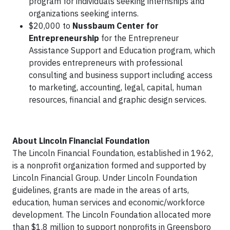
program for individuals seeking internships and
organizations seeking interns.
$20,000 to
Nussbaum Center for
Entrepreneurship
for the Entrepreneur
Assistance Support and Education program, which
provides entrepreneurs with professional
consulting and business support including access
to marketing, accounting, legal, capital, human
resources, financial and graphic design services.
About Lincoln Financial Foundation
The Lincoln Financial Foundation, established in 1962,
is a nonprofit organization formed and supported by
Lincoln Financial Group. Under Lincoln Foundation
guidelines, grants are made in the areas of arts,
education, human services and economic/workforce
development. The Lincoln Foundation allocated more
than $1.8 million to support nonprofits in Greensboro