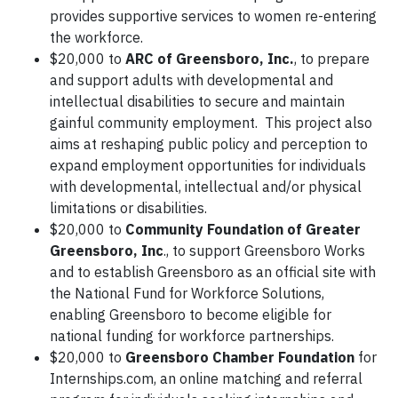
provides supportive services to women re-entering
the workforce.
$20,000 to
ARC of Greensboro, Inc.
, to prepare
and support adults with developmental and
intellectual disabilities to secure and maintain
gainful community employment. This project also
aims at reshaping public policy and perception to
expand employment opportunities for individuals
with developmental, intellectual and/or physical
limitations or disabilities.
$20,000 to
Community Foundation of Greater
Greensboro, Inc
., to support Greensboro Works
and to establish Greensboro as an official site with
the National Fund for Workforce Solutions,
enabling Greensboro to become eligible for
national funding for workforce partnerships.
$20,000 to
Greensboro Chamber Foundation
for
Internships.com, an online matching and referral