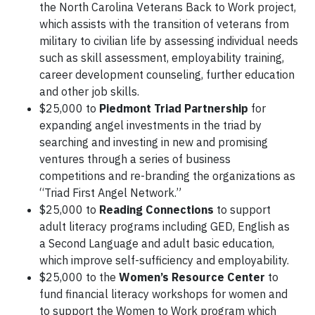
the North Carolina Veterans Back to Work project,
which assists with the transition of veterans from
military to civilian life by assessing individual needs
such as skill assessment, employability training,
career development counseling, further education
and other job skills.
$25,000 to
Piedmont Triad Partnership
for
expanding angel investments in the triad by
searching and investing in new and promising
ventures through a series of business
competitions and re-branding the organizations as
“Triad First Angel Network.”
$25,000 to
Reading Connections
to support
adult literacy programs including GED, English as
a Second Language and adult basic education,
which improve self-sufficiency and employability.
$25,000 to the
Women’s Resource Center
to
fund financial literacy workshops for women and
to support the Women to Work program which