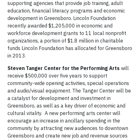
supporting agencies that provide job training, adult
education, financial literacy programs and economic
development in Greensboro. Lincoln Foundation
recently awarded $1,205,000 in economic and
workforce development grants to 11 local nonprofit
organizations, a portion of $1.8 million in charitable
funds Lincoln Foundation has allocated for Greensboro
in 2013.
Steven Tanger Center for the Performing Arts
will
receive $500,000 over five years to support
community-wide opening activities, special operations
and audio/visual equipment. The Tanger Center will be
a catalyst for development and investment in
Greensboro, as well as a key driver of economic and
cultural vitality. A new performing arts center will
encourage an increase in ancillary spending in the
community by attracting new audiences to downtown
Greensboro and create new job and revenue sources