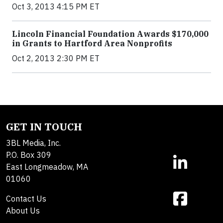
Oct 3, 2013 4:15 PM ET
Lincoln Financial Foundation Awards $170,000
in Grants to Hartford Area Nonprofits
Oct 2, 2013 2:30 PM ET
GET IN TOUCH
3BL Media, Inc.
P.O. Box 309
East Longmeadow, MA
01060
Contact Us
About Us