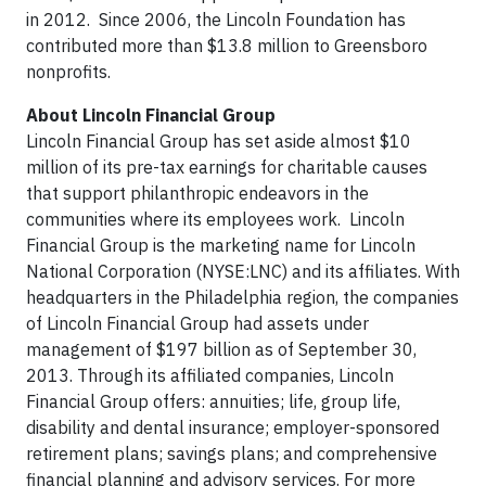
in 2012. Since 2006, the Lincoln Foundation has
contributed more than $13.8 million to Greensboro
nonprofits.
About Lincoln Financial Group
Lincoln Financial Group has set aside almost $10
million of its pre-tax earnings for charitable causes
that support philanthropic endeavors in the
communities where its employees work. Lincoln
Financial Group is the marketing name for Lincoln
National Corporation (NYSE:LNC) and its affiliates. With
headquarters in the Philadelphia region, the companies
of Lincoln Financial Group had assets under
management of $197 billion as of September 30,
2013. Through its affiliated companies, Lincoln
Financial Group offers: annuities; life, group life,
disability and dental insurance; employer-sponsored
retirement plans; savings plans; and comprehensive
financial planning and advisory services. For more