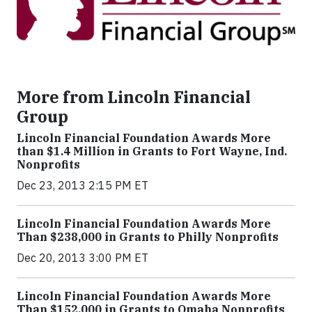
More from Lincoln Financial
Group
Lincoln Financial Foundation Awards More
than $1.4 Million in Grants to Fort Wayne, Ind.
Nonprofits
Dec 23, 2013 2:15 PM ET
Lincoln Financial Foundation Awards More
Than $238,000 in Grants to Philly Nonprofits
Dec 20, 2013 3:00 PM ET
Lincoln Financial Foundation Awards More
Than $152,000 in Grants to Omaha Nonprofits