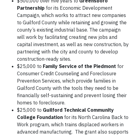
$500,000 over five years to
Greensboro
Partnership
for its Economic Development
Campaign, which works to attract new companies
to Guilford County while retaining and growing the
county’s existing industrial base. The campaign
will work by facilitating creating new jobs and
capital investment, as well as new construction, by
partnering with the city and county to develop
construction-ready sites.
$25,000 to
Family Service of the Piedmont
for
Consumer Credit Counseling and Foreclosure
Prevention Services, which provide families in
Guilford County with the tools they need to be
financially self-sustaining and prevent losing their
homes to foreclosure.
$25,000 to
Guilford Technical Community
College Foundation
for its North Carolina Back to
Work program, which trains displaced workers in
advanced manufacturing. The grant also supports