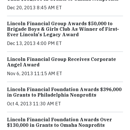
Dec 20, 2013 8:45 AM ET
Lincoln Financial Group Awards $50,000 to
Brigade Boys & Girls Club As Winner of First-
Ever Lincoln's Legacy Award
Dec 13, 2013 4:00 PM ET
Lincoln Financial Group Receives Corporate
Angel Award
Nov 6, 2013 11:15 AM ET
Lincoln Financial Foundation Awards $396,000
in Grants to Philadelphia Nonprofits
Oct 4, 2013 11:30 AM ET
Lincoln Financial Foundation Awards Over
$130,000 in Grants to Omaha Nonprofits