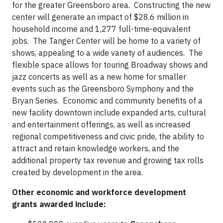
for the greater Greensboro area. Constructing the new
center will generate an impact of $28.6 million in
household income and 1,277 full-time-equivalent
jobs. The Tanger Center will be home to a variety of
shows, appealing to a wide variety of audiences. The
flexible space allows for touring Broadway shows and
jazz concerts as well as a new home for smaller
events such as the Greensboro Symphony and the
Bryan Series. Economic and community benefits of a
new facility downtown include expanded arts, cultural
and entertainment offerings, as well as increased
regional competitiveness and civic pride, the ability to
attract and retain knowledge workers, and the
additional property tax revenue and growing tax rolls
created by development in the area.
Other economic and workforce development
grants awarded include: