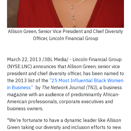
Allison Green, Senior Vice President and Chief Diversity
Officer, Lincoln Financial Group
March 22, 2013 /3BL Media/ - Lincoln Financial Group
(NYSE:LNC) announces that Allison Green, senior vice
president and chief diversity officer, has been named to
the 2013 list of the
“25 Most Influential Black Women
in Business”
by
The Network Journal
(TNJ),
a business
magazine with an audience of predominantly African-
American professionals, corporate executives and
business owners.
"We’re fortunate to have a dynamic leader like Allison
Green taking our diversity and inclusion efforts to new