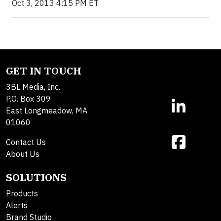
Oct 3, 2013 4:15 PM ET
GET IN TOUCH
3BL Media, Inc.
P.O. Box 309
East Longmeadow, MA
01060
Contact Us
About Us
SOLUTIONS
Products
Alerts
Brand Studio