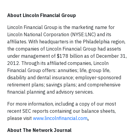
About Lincoln Financial Group
Lincoln Financial Group is the marketing name for
Lincoln National Corporation (NYSE:LNC) and its
affiliates. With headquarters in the Philadelphia region,
the companies of Lincoln Financial Group had assets
under management of $178 billion as of December 31,
2012. Through its affiliated companies, Lincoln
Financial Group offers: annuities; life, group life,
disability and dental insurance; employer-sponsored
retirement plans; savings plans; and comprehensive
financial planning and advisory services.
For more information, including a copy of our most
recent SEC reports containing our balance sheets,
please visit
www.lincolnfinancial.com
.
About The Network Journal