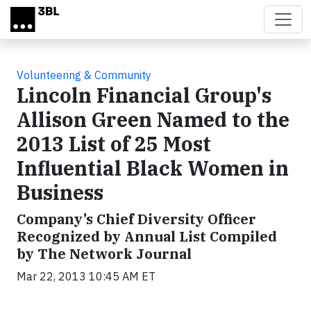
Skip to main content
Volunteering & Community
Lincoln Financial Group's
Allison Green Named to the
2013 List of 25 Most
Influential Black Women in
Business
Company’s Chief Diversity Officer
Recognized by Annual List Compiled
by The Network Journal
Mar 22, 2013 10:45 AM ET