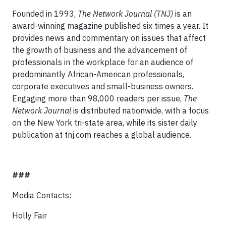
Founded in 1993,
The Network Journal
(TNJ)
is an
award-winning magazine published six times a year. It
provides news and commentary on issues that affect
the growth of business and the advancement of
professionals in the workplace for an audience of
predominantly African-American professionals,
corporate executives and small-business owners.
Engaging more than 98,000 readers per issue,
The
Network Journal
is distributed nationwide, with a focus
on the New York tri-state area, while its sister daily
publication at tnj.com reaches a global audience.
###
Media Contacts:
Holly Fair