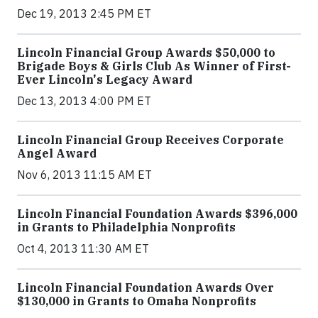
Dec 19, 2013 2:45 PM ET
Lincoln Financial Group Awards $50,000 to
Brigade Boys & Girls Club As Winner of First-
Ever Lincoln's Legacy Award
Dec 13, 2013 4:00 PM ET
Lincoln Financial Group Receives Corporate
Angel Award
Nov 6, 2013 11:15 AM ET
Lincoln Financial Foundation Awards $396,000
in Grants to Philadelphia Nonprofits
Oct 4, 2013 11:30 AM ET
Lincoln Financial Foundation Awards Over
$130,000 in Grants to Omaha Nonprofits