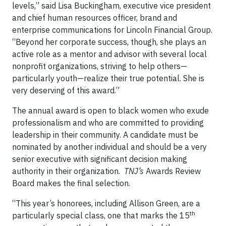
levels,” said Lisa Buckingham, executive vice president
and chief human resources officer, brand and
enterprise communications for Lincoln Financial Group.
“Beyond her corporate success, though, she plays an
active role as a mentor and advisor with several local
nonprofit organizations, striving to help others—
particularly youth—realize their true potential. She is
very deserving of this award.”
The annual award is open to black women who exude
professionalism and who are committed to providing
leadership in their community. A candidate must be
nominated by another individual and should be a very
senior executive with significant decision making
authority in their organization.
TNJ’s
Awards Review
Board makes the final selection.
“This year’s honorees, including Allison Green, are a
th
particularly special class, one that marks the 15