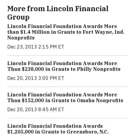
More from Lincoln Financial
Group
Lincoln Financial Foundation Awards More
than $1.4 Million in Grants to Fort Wayne, Ind.
Nonprofits
Dec 23, 2013 2:15 PM ET
Lincoln Financial Foundation Awards More
Than $238,000 in Grants to Philly Nonprofits
Dec 20, 2013 3:00 PM ET
Lincoln Financial Foundation Awards More
Than $152,000 in Grants to Omaha Nonprofits
Dec 20, 2013 8:45 AM ET
Lincoln Financial Foundation Awards
$1,205,000 in Grants to Greensboro, N.C.