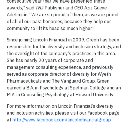
consecutive year that we have presented these
awards,” said
TNJ
Publisher and CEO Aziz Gueye
Adetimirin. “We are so proud of them, as we are proud
of all of our past honorees, because they help our
community to lift its head so much higher.”
Since joining Lincoln Financial in 2009, Green has been
responsible for the diversity and inclusion strategy, and
the oversight of the company’s practices in this area.
She has nearly 20 years of corporate and
management consulting experience, and previously
served as corporate director of diversity for Wyeth
Pharmaceuticals and The Vanguard Group. Green
earned a B.A. in Psychology at Spelman College and an
M.A. in Counseling Psychology at Howard University.
For more information on Lincoln Financial’s diversity
and inclusion activities, please visit our Facebook page
at
http://www.facebook.com/lincolnfinancialgroup