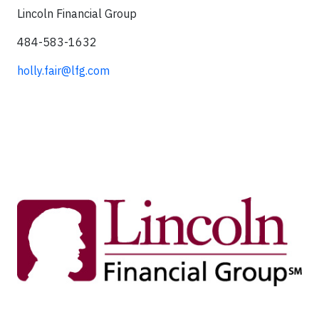
Lincoln Financial Group
484-583-1632
holly.fair@lfg.com