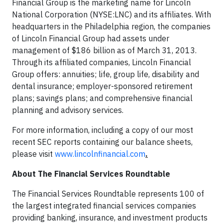
Financial Group is the marketing name for Lincoln
National Corporation (NYSE:LNC) and its affiliates. With
headquarters in the Philadelphia region, the companies
of Lincoln Financial Group had assets under
management of $186 billion as of March 31, 2013.
Through its affiliated companies, Lincoln Financial
Group offers: annuities; life, group life, disability and
dental insurance; employer-sponsored retirement
plans; savings plans; and comprehensive financial
planning and advisory services.
For more information, including a copy of our most
recent SEC reports containing our balance sheets,
please visit
www.lincolnfinancial.com
.
About The Financial Services Roundtable
The Financial Services Roundtable represents 100 of
the largest integrated financial services companies
providing banking, insurance, and investment products