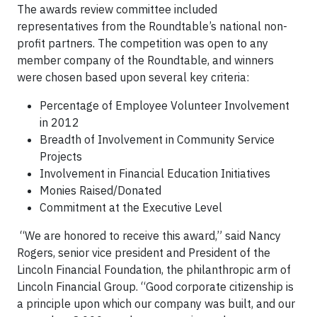
The awards review committee included
representatives from the Roundtable’s national non-
profit partners. The competition was open to any
member company of the Roundtable, and winners
were chosen based upon several key criteria:
Percentage of Employee Volunteer Involvement
in 2012
Breadth of Involvement in Community Service
Projects
Involvement in Financial Education Initiatives
Monies Raised/Donated
Commitment at the Executive Level
“We are honored to receive this award,” said Nancy
Rogers, senior vice president and President of the
Lincoln Financial Foundation, the philanthropic arm of
Lincoln Financial Group. “Good corporate citizenship is
a principle upon which our company was built, and our