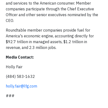
and services to the American consumer. Member
companies participate through the Chief Executive
Officer and other senior executives nominated by the
CEO.
Roundtable member companies provide fuel for
America's economic engine, accounting directly for
$92.7 trillion in managed assets, $1.2 trillion in
revenue, and 2.3 million jobs.
Media Contact:
Holly Fair
(484) 583-1632
holly.fair@lfg.com
###