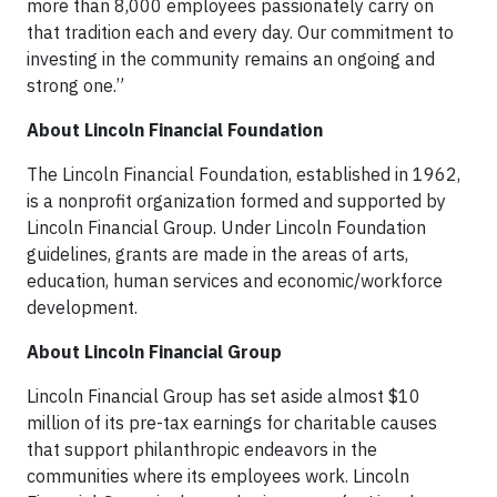
more than 8,000 employees passionately carry on
that tradition each and every day. Our commitment to
investing in the community remains an ongoing and
strong one.”
About Lincoln Financial Foundation
The Lincoln Financial Foundation, established in 1962,
is a nonprofit organization formed and supported by
Lincoln Financial Group. Under Lincoln Foundation
guidelines, grants are made in the areas of arts,
education, human services and economic/workforce
development.
About Lincoln Financial Group
Lincoln Financial Group has set aside almost $10
million of its pre-tax earnings for charitable causes
that support philanthropic endeavors in the
communities where its employees work. Lincoln