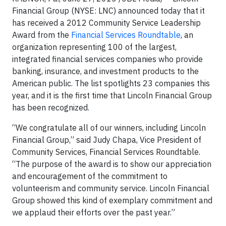
Financial Group (NYSE: LNC) announced today that it
has received a 2012 Community Service Leadership
Award from the
Financial Services Roundtable
, an
organization representing 100 of the largest,
integrated financial services companies who provide
banking, insurance, and investment products to the
American public. The list spotlights 23 companies this
year, and it is the first time that Lincoln Financial Group
has been recognized.
“We congratulate all of our winners, including Lincoln
Financial Group,” said Judy Chapa, Vice President of
Community Services, Financial Services Roundtable.
“The purpose of the award is to show our appreciation
and encouragement of the commitment to
volunteerism and community service. Lincoln Financial
Group showed this kind of exemplary commitment and
we applaud their efforts over the past year.”