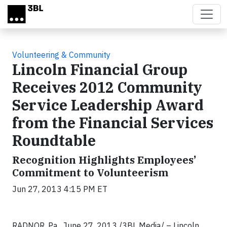
Skip to main content
Volunteering & Community
Lincoln Financial Group
Receives 2012 Community
Service Leadership Award
from the Financial Services
Roundtable
Recognition Highlights Employees’
Commitment to Volunteerism
Jun 27, 2013 4:15 PM ET
RADNOR, Pa., June 27, 2013 /3BL Media/ – Lincoln