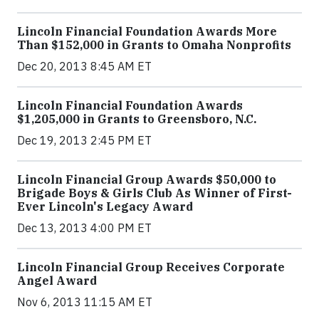
Lincoln Financial Foundation Awards More
Than $152,000 in Grants to Omaha Nonprofits
Dec 20, 2013 8:45 AM ET
Lincoln Financial Foundation Awards
$1,205,000 in Grants to Greensboro, N.C.
Dec 19, 2013 2:45 PM ET
Lincoln Financial Group Awards $50,000 to
Brigade Boys & Girls Club As Winner of First-
Ever Lincoln's Legacy Award
Dec 13, 2013 4:00 PM ET
Lincoln Financial Group Receives Corporate
Angel Award
Nov 6, 2013 11:15 AM ET