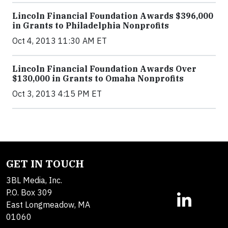
Lincoln Financial Foundation Awards $396,000
in Grants to Philadelphia Nonprofits
Oct 4, 2013 11:30 AM ET
Lincoln Financial Foundation Awards Over
$130,000 in Grants to Omaha Nonprofits
Oct 3, 2013 4:15 PM ET
GET IN TOUCH
3BL Media, Inc.
P.O. Box 309
East Longmeadow, MA
01060