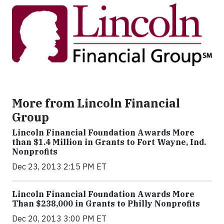
More from Lincoln Financial
Group
Lincoln Financial Foundation Awards More
than $1.4 Million in Grants to Fort Wayne, Ind.
Nonprofits
Dec 23, 2013 2:15 PM ET
Lincoln Financial Foundation Awards More
Than $238,000 in Grants to Philly Nonprofits
Dec 20, 2013 3:00 PM ET