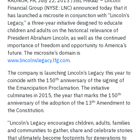
RADNOR, PA, July 22, 2013 /3BL Media/ – Lincoln
Financial Group (NYSE: LNC) announced today that it
has launched a microsite in conjunction with “Lincoln’s
Legacy,” a three-year initiative designed to educate
children and adults on the historical relevance of
President Abraham Lincoln, as well as the continued
importance of freedom and opportunity to America’s
future. The microsite’s domain is
www.lincolnslegacy.lfg.com
.
The company is launching Lincoln’s Legacy this year to
th
coincide with the 150
anniversary of the signing of
the Emancipation Proclamation. The initiative
th
culminates in 2015, the year that marks the 150
th
anniversary of the adoption of the 13
Amendment to
the Constitution.
“Lincoln’s Legacy encourages children, adults, families
and communities to gather, share and celebrate stories
that ultimately become footprints for generations to