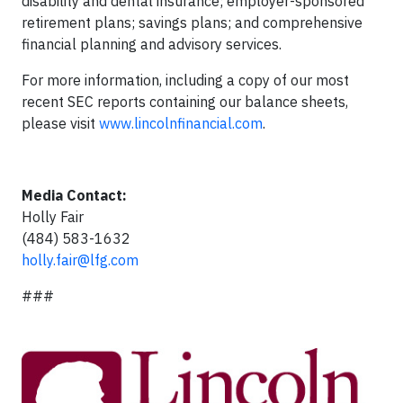
disability and dental insurance; employer-sponsored
retirement plans; savings plans; and comprehensive
financial planning and advisory services.
For more information, including a copy of our most
recent SEC reports containing our balance sheets,
please visit
www.lincolnfinancial.com
.
Media Contact:
Holly Fair
(484) 583-1632
holly.fair@lfg.com
###