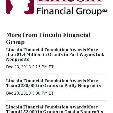
More from Lincoln Financial
Group
Lincoln Financial Foundation Awards More
than $1.4 Million in Grants to Fort Wayne, Ind.
Nonprofits
Dec 23, 2013 2:15 PM ET
Lincoln Financial Foundation Awards More
Than $238,000 in Grants to Philly Nonprofits
Dec 20, 2013 3:00 PM ET
Lincoln Financial Foundation Awards More
Than $152,000 in Grants to Omaha Nonprofits