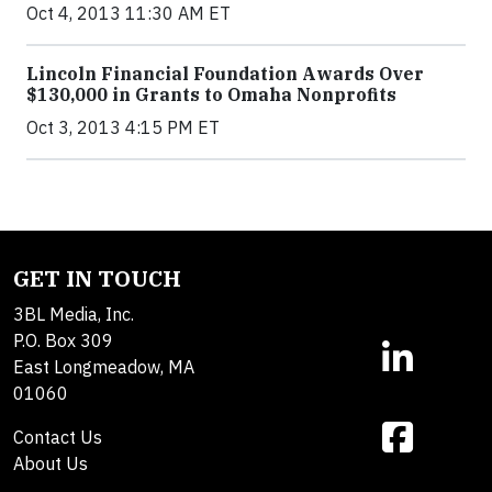
Oct 4, 2013 11:30 AM ET
Lincoln Financial Foundation Awards Over
$130,000 in Grants to Omaha Nonprofits
Oct 3, 2013 4:15 PM ET
GET IN TOUCH
3BL Media, Inc.
P.O. Box 309
East Longmeadow, MA
01060
Contact Us
About Us