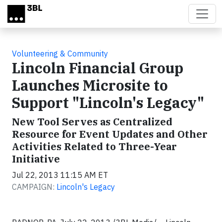
Skip to main content
Volunteering & Community
Lincoln Financial Group
Launches Microsite to
Support "Lincoln's Legacy"
New Tool Serves as Centralized
Resource for Event Updates and Other
Activities Related to Three-Year
Initiative
Jul 22, 2013 11:15 AM ET
CAMPAIGN:
Lincoln's Legacy