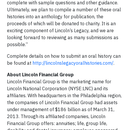
complete with sample questions and other guidance.
Ultimately, we plan to compile a number of these oral
histories into an anthology for publication, the
proceeds of which will be donated to charity. It is an
exciting component of Lincoln’s Legacy, and we are
looking forward to reviewing as many submissions as
possible.”
Complete details on how to submit an oral history can
be found at
http://lincolnslegacyoralhistories.com/
.
About Lincoln Financial Group
Lincoln Financial Group is the marketing name for
Lincoln National Corporation (NYSE:LNC) and its
affiliates. With headquarters in the Philadelphia region,
the companies of Lincoln Financial Group had assets
under management of $186 billion as of March 31,
2013. Through its affiliated companies, Lincoln
Financial Group offers: annuities; life, group life,