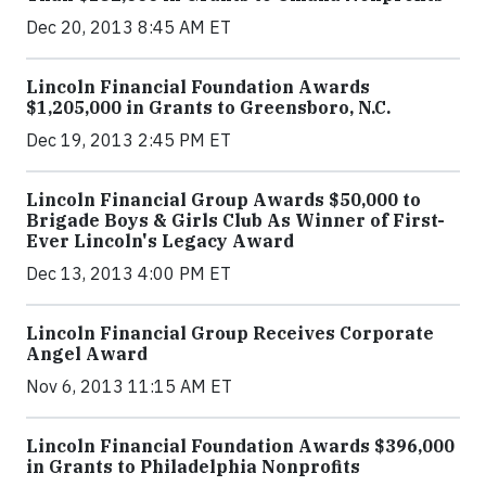
Dec 20, 2013 8:45 AM ET
Lincoln Financial Foundation Awards
$1,205,000 in Grants to Greensboro, N.C.
Dec 19, 2013 2:45 PM ET
Lincoln Financial Group Awards $50,000 to
Brigade Boys & Girls Club As Winner of First-
Ever Lincoln's Legacy Award
Dec 13, 2013 4:00 PM ET
Lincoln Financial Group Receives Corporate
Angel Award
Nov 6, 2013 11:15 AM ET
Lincoln Financial Foundation Awards $396,000
in Grants to Philadelphia Nonprofits