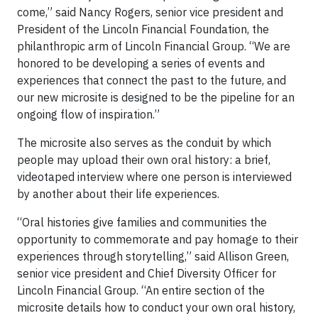
come,” said Nancy Rogers, senior vice president and
President of the Lincoln Financial Foundation, the
philanthropic arm of Lincoln Financial Group. “We are
honored to be developing a series of events and
experiences that connect the past to the future, and
our new microsite is designed to be the pipeline for an
ongoing flow of inspiration.”
The microsite also serves as the conduit by which
people may upload their own oral history: a brief,
videotaped interview where one person is interviewed
by another about their life experiences.
“Oral histories give families and communities the
opportunity to commemorate and pay homage to their
experiences through storytelling,” said Allison Green,
senior vice president and Chief Diversity Officer for
Lincoln Financial Group. “An entire section of the
microsite details how to conduct your own oral history,