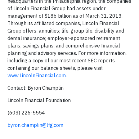
headquarters in the Philadelphia region, the companies
of Lincoln Financial Group had assets under
management of $186 billion as of March 31, 2013.
Through its affiliated companies, Lincoln Financial
Group offers: annuities; life, group life, disability and
dental insurance; employer-sponsored retirement
plans; savings plans; and comprehensive financial
planning and advisory services. For more information,
including a copy of our most recent SEC reports
containing our balance sheets, please visit
www.LincolnFinancial.com
.
Contact: Byron Champlin
Lincoln Financial Foundation
(603) 226-5554
byron.champlin@lfg.com