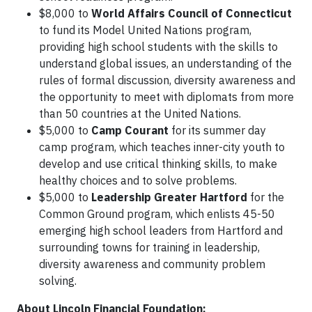
$8,000 to
World Affairs Council of Connecticut
to fund its Model United Nations program,
providing high school students with the skills to
understand global issues, an understanding of the
rules of formal discussion, diversity awareness and
the opportunity to meet with diplomats from more
than 50 countries at the United Nations.
$5,000 to
Camp Courant
for its summer day
camp program, which teaches inner-city youth to
develop and use critical thinking skills, to make
healthy choices and to solve problems.
$5,000 to
Leadership Greater Hartford
for the
Common Ground program, which enlists 45-50
emerging high school leaders from Hartford and
surrounding towns for training in leadership,
diversity awareness and community problem
solving.
About Lincoln Financial Foundation: