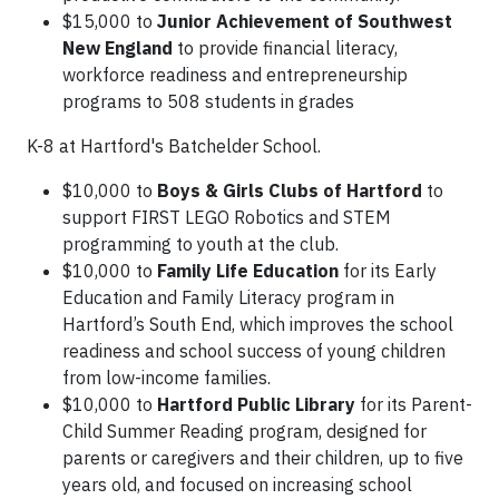
$15,000 to
Junior Achievement of Southwest
New England
to provide financial literacy,
workforce readiness and entrepreneurship
programs to 508 students in grades
K-8 at Hartford's Batchelder School.
$10,000 to
Boys & Girls Clubs of Hartford
to
support FIRST LEGO Robotics and STEM
programming to youth at the club.
$10,000 to
Family Life Education
for its Early
Education and Family Literacy program in
Hartford’s South End, which improves the school
readiness and school success of young children
from low-income families.
$10,000 to
Hartford Public Library
for its Parent-
Child Summer Reading program, designed for
parents or caregivers and their children, up to five
years old, and focused on increasing school