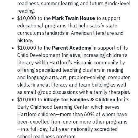
readiness, summer learning and future grade-level
reading.
$10,000 to the
Mark Twain House
to support
educational programs that help satisfy state
curriculum standards in American literature and
history.
$10,000 to the
Parent Academy
in support of its
Child Development Initiative, increasing children’s
literacy within Hartford’s Hispanic community by
offering specialized teaching clusters in reading
and language arts, art, problem-solving, computer
skills, financial literacy and team building as well
as small-group discussions with a family therapist.
$10,000 to
Village for Families & Children
for its
Early Childhood Learning Center, which serves
Hartford children—more than 60% of whom have
been expelled from one-or-more other programs
—in a full-day, full-year, nationally accredited
school readiness program.