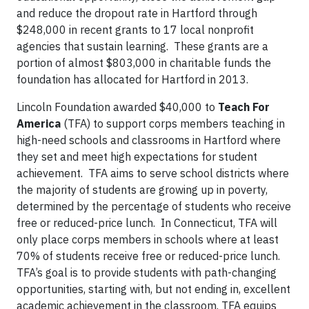
and reduce the dropout rate in Hartford through
$248,000 in recent grants to 17 local nonprofit
agencies that sustain learning. These grants are a
portion of almost $803,000 in charitable funds the
foundation has allocated for Hartford in 2013.
Lincoln Foundation awarded $40,000 to
Teach For
America
(TFA) to support corps members teaching in
high-need schools and classrooms in Hartford where
they set and meet high expectations for student
achievement. TFA aims to serve school districts where
the majority of students are growing up in poverty,
determined by the percentage of students who receive
free or reduced-price lunch. In Connecticut, TFA will
only place corps members in schools where at least
70% of students receive free or reduced-price lunch.
TFA’s goal is to provide students with path-changing
opportunities, starting with, but not ending in, excellent
academic achievement in the classroom. TFA equips