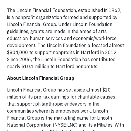
The Lincoln Financial Foundation, established in 1962,
is a nonprofit organization formed and supported by
Lincoln Financial Group. Under Lincoln Foundation
guidelines, grants are made in the areas of arts,
education, human services and economic/workforce
development. The Lincoln Foundation allocated almost
$804,000 to support nonprofits in Hartford in 2012.
Since 2006, the Lincoln Foundation has contributed
nearly $10.1 million to Hartford nonprofits.
About Lincoln Financial Group
Lincoln Financial Group has set aside almost $10
million of its pre-tax earnings for charitable causes
that support philanthropic endeavors in the
communities where its employees work. Lincoln
Financial Group is the marketing name for Lincoln
National Corporation (NYSE:LNC) and its affiliates. With