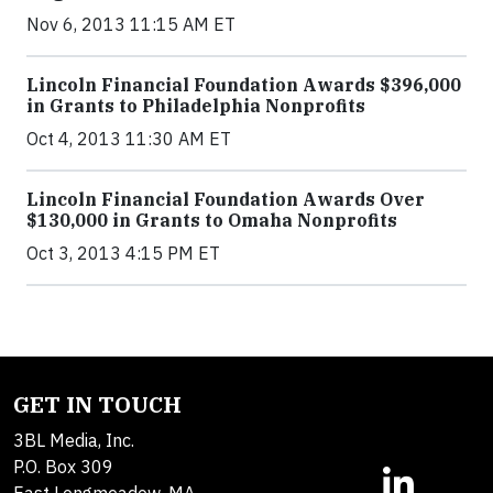
Nov 6, 2013 11:15 AM ET
Lincoln Financial Foundation Awards $396,000
in Grants to Philadelphia Nonprofits
Oct 4, 2013 11:30 AM ET
Lincoln Financial Foundation Awards Over
$130,000 in Grants to Omaha Nonprofits
Oct 3, 2013 4:15 PM ET
GET IN TOUCH
3BL Media, Inc.
P.O. Box 309
East Longmeadow, MA