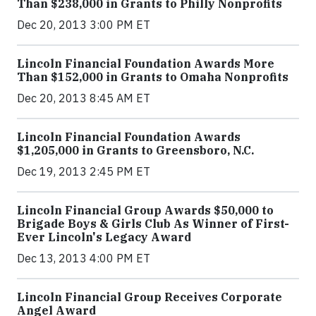
Than $238,000 in Grants to Philly Nonprofits
Dec 20, 2013 3:00 PM ET
Lincoln Financial Foundation Awards More
Than $152,000 in Grants to Omaha Nonprofits
Dec 20, 2013 8:45 AM ET
Lincoln Financial Foundation Awards
$1,205,000 in Grants to Greensboro, N.C.
Dec 19, 2013 2:45 PM ET
Lincoln Financial Group Awards $50,000 to
Brigade Boys & Girls Club As Winner of First-
Ever Lincoln's Legacy Award
Dec 13, 2013 4:00 PM ET
Lincoln Financial Group Receives Corporate
Angel Award