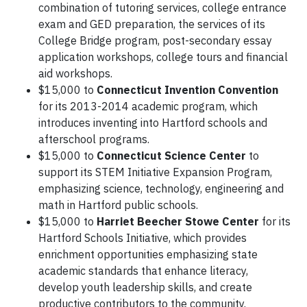
combination of tutoring services, college entrance
exam and GED preparation, the services of its
College Bridge program, post-secondary essay
application workshops, college tours and financial
aid workshops.
$15,000 to
Connecticut Invention Convention
for its 2013-2014 academic program, which
introduces inventing into Hartford schools and
afterschool programs.
$15,000 to
Connecticut Science Center
to
support its STEM Initiative Expansion Program,
emphasizing science, technology, engineering and
math in Hartford public schools.
$15,000 to
Harriet Beecher Stowe Center
for its
Hartford Schools Initiative, which provides
enrichment opportunities emphasizing state
academic standards that enhance literacy,
develop youth leadership skills, and create
productive contributors to the community.