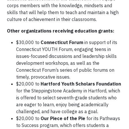
corps members with the knowledge, mindsets and
skills that will help them to teach and maintain a high
culture of achievement in their classrooms.
Other organizations receiving education grants:
$30,000 to
Connecticut Forum
in support of its
Connecticut YOUTH Forum, engaging teens in
issues-focused discussions and leadership skills
development workshops, as well as the
Connecticut Forum’s series of public forums on
timely, provocative issues.
$20,000 to
Hartford Youth Scholars Foundation
for the Steppingstone Academy in Hartford, which
is offered to select seventh-grade students who
are eager to learn, enjoy being academically
challenged, and have college as a goal.
$20,000 to
Our Piece of the Pie
for its Pathways
to Success program, which offers students a