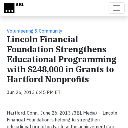
Skip to main content
Volunteering & Community
Lincoln Financial
Foundation Strengthens
Educational Programming
with $248,000 in Grants to
Hartford Nonprofits
Jun 26, 2013 6:45 PM ET
Hartford, Conn., June 26, 2013 /3BL Media/ – Lincoln
Financial Foundation is helping to strengthen
educational opportunity, close the achievement gap