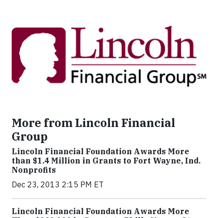
More from Lincoln Financial
Group
Lincoln Financial Foundation Awards More
than $1.4 Million in Grants to Fort Wayne, Ind.
Nonprofits
Dec 23, 2013 2:15 PM ET
Lincoln Financial Foundation Awards More