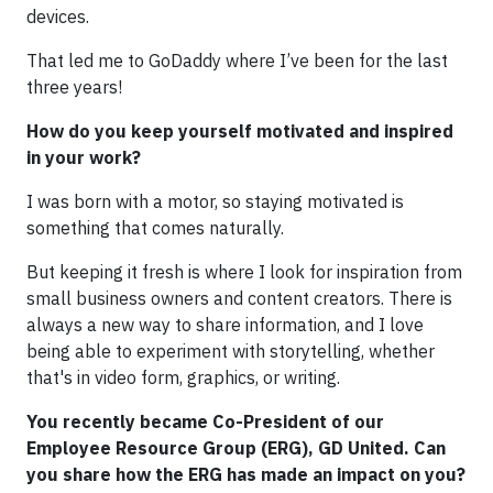
devices.
That led me to GoDaddy where I’ve been for the last
three years!
How do you keep yourself motivated and inspired
in your work?
I was born with a motor, so staying motivated is
something that comes naturally.
But keeping it fresh is where I look for inspiration from
small business owners and content creators. There is
always a new way to share information, and I love
being able to experiment with storytelling, whether
that's in video form, graphics, or writing.
You recently became Co-President of our
Employee Resource Group (ERG), GD United. Can
you share how the ERG has made an impact on you?