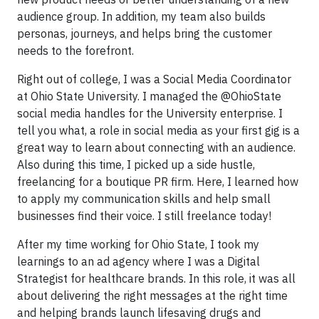
audience group. In addition, my team also builds
personas, journeys, and helps bring the customer
needs to the forefront.
Right out of college, I was a Social Media Coordinator
at Ohio State University. I managed the @OhioState
social media handles for the University enterprise. I
tell you what, a role in social media as your first gig is a
great way to learn about connecting with an audience.
Also during this time, I picked up a side hustle,
freelancing for a boutique PR firm. Here, I learned how
to apply my communication skills and help small
businesses find their voice. I still freelance today!
After my time working for Ohio State, I took my
learnings to an ad agency where I was a Digital
Strategist for healthcare brands. In this role, it was all
about delivering the right messages at the right time
and helping brands launch lifesaving drugs and