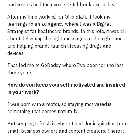
businesses find their voice. I still freelance today!
After my time working for Ohio State, I took my
learnings to an ad agency where I was a Digital
Strategist for healthcare brands. In this role, it was all
about delivering the right messages at the right time
and helping brands launch lifesaving drugs and
devices.
That led me to GoDaddy where I’ve been for the last
three years!
How do you keep yourself motivated and inspired
in your work?
I was born with a motor, so staying motivated is
something that comes naturally.
But keeping it fresh is where I look for inspiration from
small business owners and content creators. There is