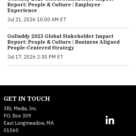
Report: People & Culture | Employee
Experience
Jul 21, 2026 10:00 AM ET
GoDaddy 2025 Global Stakeholder Impact
Report: People & Culture | Business Aligned
People-Centered Strategy
Jul 17, 2026 2:30 PM ET
GET IN TOUCH
3BL Media, Inc.
P.O. Box 309
East Longmeadow, MA
01060