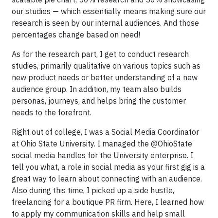
our studies — which essentially means making sure our
research is seen by our internal audiences. And those
percentages change based on need!
As for the research part, I get to conduct research
studies, primarily qualitative on various topics such as
new product needs or better understanding of a new
audience group. In addition, my team also builds
personas, journeys, and helps bring the customer
needs to the forefront.
Right out of college, I was a Social Media Coordinator
at Ohio State University. I managed the @OhioState
social media handles for the University enterprise. I
tell you what, a role in social media as your first gig is a
great way to learn about connecting with an audience.
Also during this time, I picked up a side hustle,
freelancing for a boutique PR firm. Here, I learned how
to apply my communication skills and help small