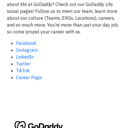
about life at GoDaddy? Check out our GoDaddy Life
social pages! Follow us to meet our team, learn more
about our culture (Teams, ERGs, Locations), careers,
and so much more. You’re more than just your day job,
so come propel your career with us.
Facebook
Instagram
LinkedIn
Twitter
TikTok
Career Page