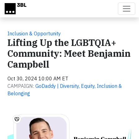
Skip to main content
Inclusion & Opportunity
Lifting Up the LGBTQIA+
Community: Meet Benjamin
Campbell
Oct 30, 2024 10:00 AM ET
CAMPAIGN:
GoDaddy | Diversity, Equity, Inclusion &
Belonging