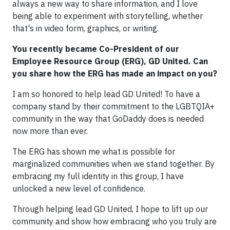
always a new way to share information, and I love
being able to experiment with storytelling, whether
that's in video form, graphics, or writing.
You recently became Co-President of our
Employee Resource Group (ERG), GD United. Can
you share how the ERG has made an impact on you?
I am so honored to help lead GD United! To have a
company stand by their commitment to the LGBTQIA+
community in the way that GoDaddy does is needed
now more than ever.
The ERG has shown me what is possible for
marginalized communities when we stand together. By
embracing my full identity in this group, I have
unlocked a new level of confidence.
Through helping lead GD United, I hope to lift up our
community and show how embracing who you truly are