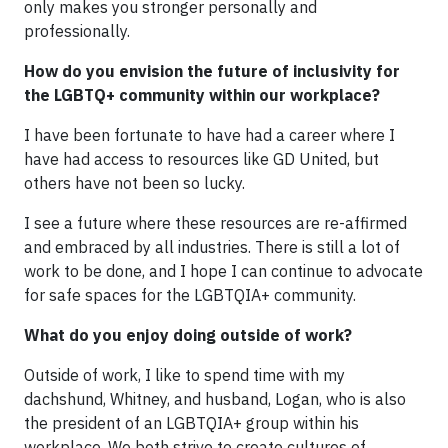
only makes you stronger personally and
professionally.
How do you envision the future of inclusivity for
the LGBTQ+ community within our workplace?
I have been fortunate to have had a career where I
have had access to resources like GD United, but
others have not been so lucky.
I see a future where these resources are re-affirmed
and embraced by all industries. There is still a lot of
work to be done, and I hope I can continue to advocate
for safe spaces for the LGBTQIA+ community.
What do you enjoy doing outside of work?
Outside of work, I like to spend time with my
dachshund, Whitney, and husband, Logan, who is also
the president of an LGBTQIA+ group within his
workplace. We both strive to create cultures of