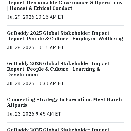
Report: Responsible Governance & Operations
| Honest & Ethical Conduct
Jul 29, 2026 10:15 AM ET
GoDaddy 2025 Global Stakeholder Impact
Report: People & Culture | Employee Wellbeing
Jul 28, 2026 10:15 AM ET
GoDaddy 2025 Global Stakeholder Impact
Report: People & Culture | Learning &
Development
Jul 24, 2026 10:30 AM ET
Connecting Strategy to Execution: Meet Harsh
Alipuria
Jul 23, 2026 9:45 AM ET
GoDaddy 2025 Global Stakeholder Impact