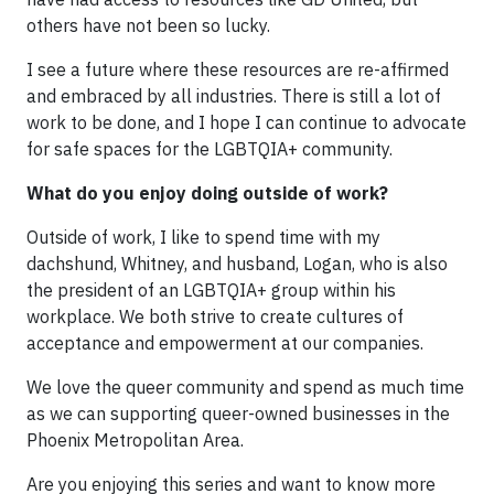
others have not been so lucky.
I see a future where these resources are re-affirmed
and embraced by all industries. There is still a lot of
work to be done, and I hope I can continue to advocate
for safe spaces for the LGBTQIA+ community.
What do you enjoy doing outside of work?
Outside of work, I like to spend time with my
dachshund, Whitney, and husband, Logan, who is also
the president of an LGBTQIA+ group within his
workplace. We both strive to create cultures of
acceptance and empowerment at our companies.
We love the queer community and spend as much time
as we can supporting queer-owned businesses in the
Phoenix Metropolitan Area.
Are you enjoying this series and want to know more