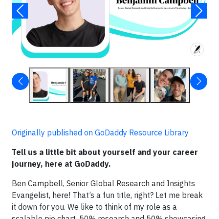
Originally published on GoDaddy Resource Library
Tell us a little bit about yourself and your career
journey, here at GoDaddy.
Ben Campbell, Senior Global Research and Insights
Evangelist, here! That’s a fun title, right? Let me break
it down for you. We like to think of my role as a
scalable pie chart, 50% research and 50% showcasing