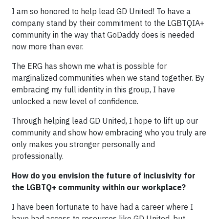
I am so honored to help lead GD United! To have a
company stand by their commitment to the LGBTQIA+
community in the way that GoDaddy does is needed
now more than ever.
The ERG has shown me what is possible for
marginalized communities when we stand together. By
embracing my full identity in this group, I have
unlocked a new level of confidence.
Through helping lead GD United, I hope to lift up our
community and show how embracing who you truly are
only makes you stronger personally and
professionally.
How do you envision the future of inclusivity for
the LGBTQ+ community within our workplace?
I have been fortunate to have had a career where I
have had access to resources like GD United, but