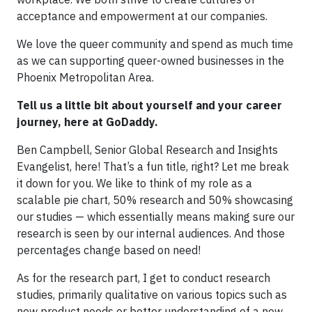
acceptance and empowerment at our companies.
We love the queer community and spend as much time
as we can supporting queer-owned businesses in the
Phoenix Metropolitan Area.
Tell us a little bit about yourself and your career
journey, here at GoDaddy.
Ben Campbell, Senior Global Research and Insights
Evangelist, here! That’s a fun title, right? Let me break
it down for you. We like to think of my role as a
scalable pie chart, 50% research and 50% showcasing
our studies — which essentially means making sure our
research is seen by our internal audiences. And those
percentages change based on need!
As for the research part, I get to conduct research
studies, primarily qualitative on various topics such as
new product needs or better understanding of a new