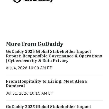
More from GoDaddy
GoDaddy 2025 Global Stakeholder Impact
Report: Responsible Governance & Operations
| Cybersecurity & Data Privacy
Aug 4, 2026 10:00 AM ET
From Hospitality to Hiring: Meet Alexa
Ramiscal
Jul 31, 2026 10:15 AM ET
GoDaddy 2025 Global Stakeholder Impact