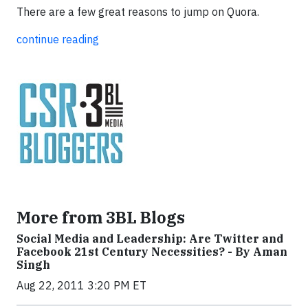
There are a few great reasons to jump on Quora.
continue reading
More from 3BL Blogs
Social Media and Leadership: Are Twitter and
Facebook 21st Century Necessities? - By Aman
Singh
Aug 22, 2011 3:20 PM ET