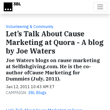
Skip to main content
Volunteering & Community
Let’s Talk About Cause
Marketing at Quora - A blog
by Joe Waters
Joe Waters blogs on cause marketing
at Selfishgiving.com. He is the co-
author ofCause Marketing for
Dummies (July, 2011).
Jan 12, 2011 10:43 AM ET
CAMPAIGN:
3BL Blogs