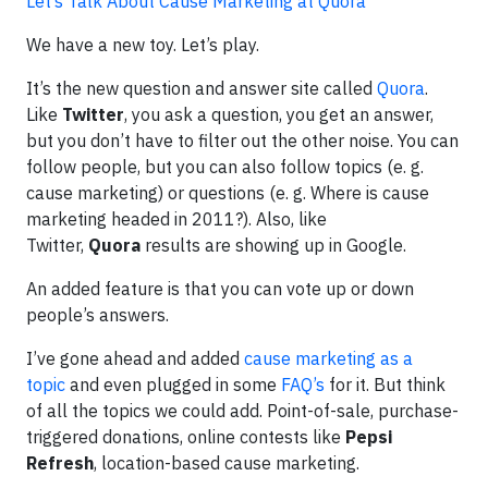
Let’s Talk About Cause Marketing at Quora
We have a new toy. Let’s play.
It’s the new question and answer site called
Quora
.
Like
Twitter
, you ask a question, you get an answer,
but you don’t have to filter out the other noise. You can
follow people, but you can also follow topics (e. g.
cause marketing) or questions (e. g. Where is cause
marketing headed in 2011?). Also, like
Twitter,
Quora
results are showing up in Google.
An added feature is that you can vote up or down
people’s answers.
I’ve gone ahead and added
cause marketing as a
topic
and even plugged in some
FAQ’s
for it. But think
of all the topics we could add. Point-of-sale, purchase-
triggered donations, online contests like
Pepsi
Refresh
, location-based cause marketing.