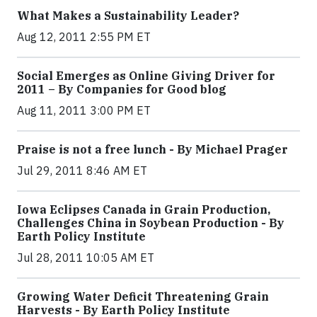
What Makes a Sustainability Leader?
Aug 12, 2011 2:55 PM ET
Social Emerges as Online Giving Driver for
2011 – By Companies for Good blog
Aug 11, 2011 3:00 PM ET
Praise is not a free lunch - By Michael Prager
Jul 29, 2011 8:46 AM ET
Iowa Eclipses Canada in Grain Production,
Challenges China in Soybean Production - By
Earth Policy Institute
Jul 28, 2011 10:05 AM ET
Growing Water Deficit Threatening Grain
Harvests - By Earth Policy Institute