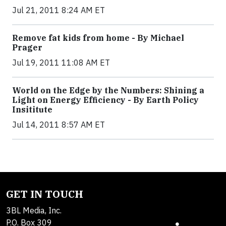
Jul 21, 2011 8:24 AM ET
Remove fat kids from home - By Michael
Prager
Jul 19, 2011 11:08 AM ET
World on the Edge by the Numbers: Shining a
Light on Energy Efficiency - By Earth Policy
Insititute
Jul 14, 2011 8:57 AM ET
GET IN TOUCH
3BL Media, Inc.
P.O. Box 309