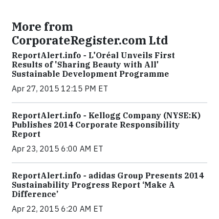
More from
CorporateRegister.com Ltd
ReportAlert.info - L'Oréal Unveils First
Results of 'Sharing Beauty with All'
Sustainable Development Programme
Apr 27, 2015 12:15 PM ET
ReportAlert.info - Kellogg Company (NYSE:K)
Publishes 2014 Corporate Responsibility
Report
Apr 23, 2015 6:00 AM ET
ReportAlert.info - adidas Group Presents 2014
Sustainability Progress Report ‘Make A
Difference’
Apr 22, 2015 6:20 AM ET