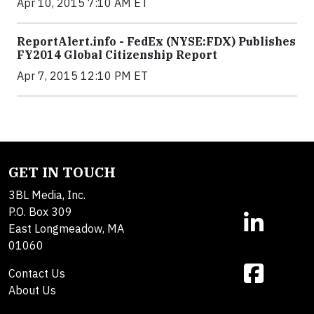
Apr 10, 2015 7:10 AM ET
ReportAlert.info - FedEx (NYSE:FDX) Publishes
FY2014 Global Citizenship Report
Apr 7, 2015 12:10 PM ET
GET IN TOUCH
3BL Media, Inc.
P.O. Box 309
East Longmeadow, MA
01060
Contact Us
About Us