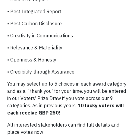
•
Best Integrated Report
•
Best Carbon Disclosure
•
Creativity in Communications
•
Relevance & Materiality
•
Openness & Honesty
•
Credibility through Assurance
You may select up to 5 choices in each award category
and as a `thank you' for your time, you will be entered
in our Voters' Prize Draw if you vote across our 9
categories. As in previous years,
10 lucky voters will
each receive GBP 250!
All interested stakeholders can find full details and
place votes now