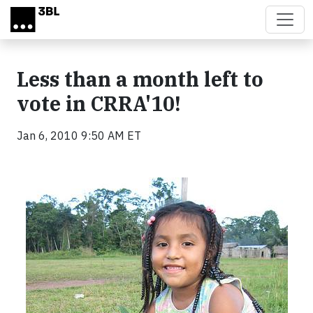
Skip to main content
Less than a month left to
vote in CRRA'10!
Jan 6, 2010 9:50 AM ET