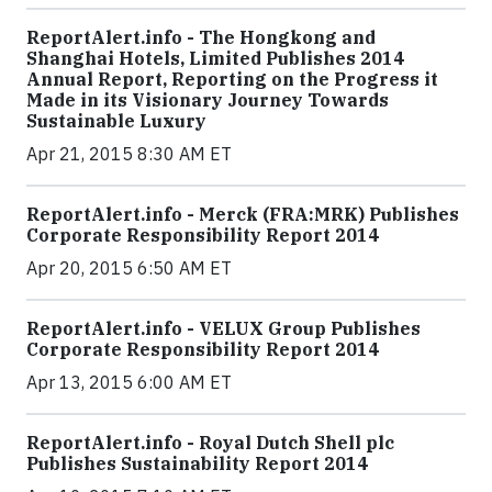
ReportAlert.info - The Hongkong and
Shanghai Hotels, Limited Publishes 2014
Annual Report, Reporting on the Progress it
Made in its Visionary Journey Towards
Sustainable Luxury
Apr 21, 2015 8:30 AM ET
ReportAlert.info - Merck (FRA:MRK) Publishes
Corporate Responsibility Report 2014
Apr 20, 2015 6:50 AM ET
ReportAlert.info - VELUX Group Publishes
Corporate Responsibility Report 2014
Apr 13, 2015 6:00 AM ET
ReportAlert.info - Royal Dutch Shell plc
Publishes Sustainability Report 2014