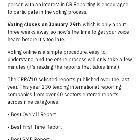
person with an interest in CR Reporting is encouraged
to participate in the voting process.
Voting closes on January 29th
, which is only about
three weeks away, so now's the time to get your voice
heard before it's too late.
Voting online is a simple procedure, easy to
understand, and the entire process will only take a few
minutes (it's reading the reports that takes time!)
The CRRA'10 solicited reports published over the last
year. This year, 130 leading international reporting
companies from over 40 sectors entered reports
across nine categories:
•
Best Overall Report
•
Best First Time Report
•
Best SME Report