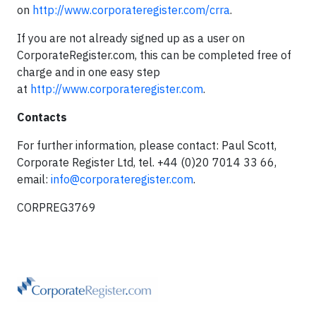
on
http://www.corporateregister.com/crra
.
If you are not already signed up as a user on
CorporateRegister.com, this can be completed free of
charge and in one easy step
at
http://www.corporateregister.com
.
Contacts
For further information, please contact: Paul Scott,
Corporate Register Ltd, tel. +44 (0)20 7014 33 66,
email:
info@corporateregister.com
.
CORPREG3769