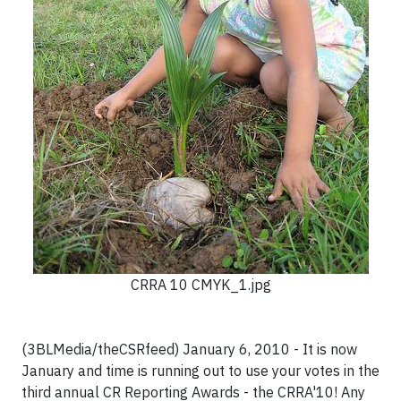
CRRA 10 CMYK_1.jpg
(3BLMedia/theCSRfeed) January 6, 2010 - It is now
January and time is running out to use your votes in the
third annual CR Reporting Awards - the CRRA'10! Any