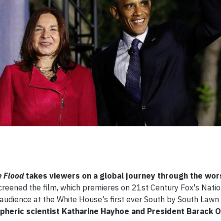
e Flood
takes viewers on a global journey through the wor
screened the film, which premieres on 21st Century Fox's Nati
audience at the White House's first ever South by South Lawn
pheric scientist Katharine Hayhoe and President Barack 