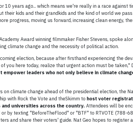
or 10 years ago... which means we're really in a race against 
t their kids and their grandkids and the kind of world we pass 
ore progress, moving us forward, increasing clean energy, the
Academy Award winning filmmaker Fisher Stevens, spoke alon
ing climate change and the necessity of political action.
coming election, because after firsthand experiencing the dev
f you here today, realize that urgent action must be taken," D
 empower leaders who not only believe in climate chang
rs on climate change ahead of the presidential election, the N
hip with Rock the Vote and theSkimm to
host voter registra
 and universities across the country.
Attendees will be en
od or by texting "BeforeTheFlood" or "BTF" to RTVOTE (788-68
ers and share their voters' guide. Nat Geo hopes to register a