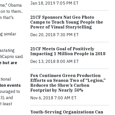
Jan 18, 2019 7:05 PM ET
time," Obama
on to them...
21CF Sponsors Nat Geo Photo
n that's
Camps to Teach Young People the
Power of Visual Storytelling
g similar
Dec 20, 2018 7:30 PM ET
21CF Meets Goal of Positively
astating
Impacting 1 Million People in 2018
iCaprio said.
Dec 13, 2018 8:00 AM ET
e but are
Fox Continues Green Production
ational
Efforts on Season Two of “Legion,”
tion events
Reduces the Show’s Carbon
Footprint by Nearly 50%
couraged to
3), and
Nov 6, 2018 7:00 AM ET
t least
Youth-Serving Organizations Can