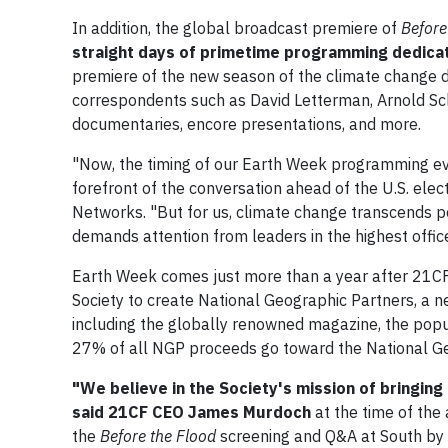
In addition, the global broadcast premiere of
Before
straight days of primetime programming dedicat
premiere of the new season of the climate change
correspondents such as David Letterman, Arnold Sch
documentaries, encore presentations, and more.
"Now, the timing of our Earth Week programming even
forefront of the conversation ahead of the U.S. ele
Networks. "But for us, climate change transcends pol
demands attention from leaders in the highest office
Earth Week comes just more than a year after 21CF
Society to create National Geographic Partners, a 
including the globally renowned magazine, the pop
27% of all NGP proceeds go toward the National Ge
"We believe in the Society's mission of bringin
said 21CF CEO James Murdoch
at the time of th
the
Before the Flood
screening and Q&A at South by 