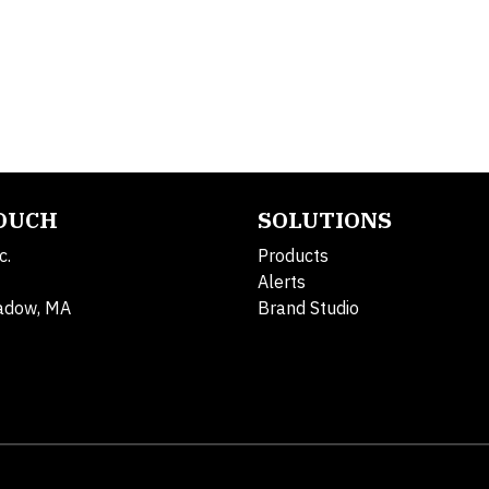
TOUCH
SOLUTIONS
c.
Products
Alerts
adow, MA
Brand Studio