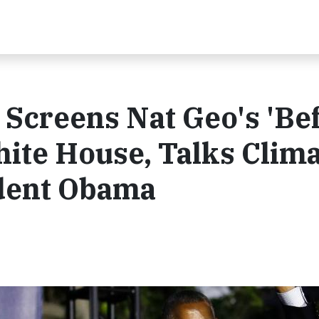
Screens Nat Geo's 'Be
hite House, Talks Clim
dent Obama