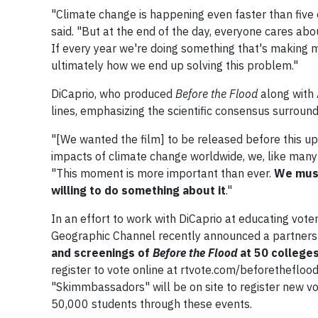
"Climate change is happening even faster than five 
said. "But at the end of the day, everyone cares abou
If every year we're doing something that's making m
ultimately how we end up solving this problem."
DiCaprio, who produced
Before the Flood
along with 
lines, emphasizing the scientific consensus surround
"[We wanted the film] to be released before this up
impacts of climate change worldwide, we, like many o
"This moment is more important than ever.
We must
willing to do something about it
."
In an effort to work with DiCaprio at educating vote
Geographic Channel recently announced a partners
and screenings of
Before the Flood
at 50 colleges
register to vote online at rtvote.com/beforetheflo
"Skimmbassadors" will be on site to register new vot
50,000 students through these events.