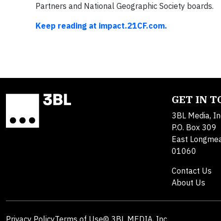
Partners and National Geographic Society boards.
Keep reading at impact.21CF.com.
GET IN 
3BL Media, In
P.O. Box 309
East Longme
01060
Contact Us
About Us
Privacy Policy
Terms of Use
© 3BL MEDIA, Inc.