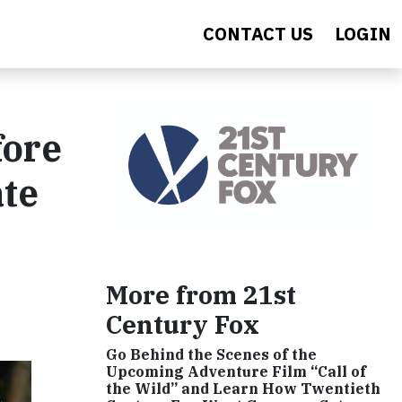
CONTACT US
LOGIN
fore
ate
More from 21st
Century Fox
Go Behind the Scenes of the
Upcoming Adventure Film “Call of
the Wild” and Learn How Twentieth