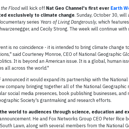
 the Flood
will kick off
Nat Geo Channel's first ever
Earth W
ed exclusively to climate change
. Sunday, October 30, will
 documentary series
Years of Living Dangerously,
which feature
warzenegger, and Cecily Strong. The week will continue with
t is no coincidence - it is intended to bring climate change t
ctions," said Courteney Monroe, CEO of National Geographic Gl
itics. It is beyond an American issue. It is a global, human iss
s all across the world."
 announced it would expand its partnership with the National
new company bringing together all of the National Geographic 
ular social media presences, book publishing businesses, and
ographic Society's grantmaking and research efforts.
g the world to audiences through science, education and ex
e announcement. He and Fox Networks Group CEO Peter Rice b
South Lawn, along with several members from the National 