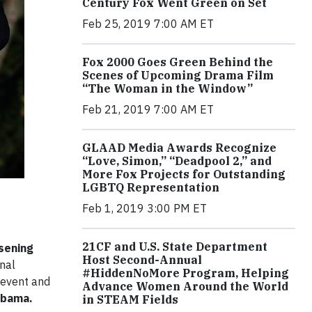
Century Fox Went Green on Set
Feb 25, 2019 7:00 AM ET
Fox 2000 Goes Green Behind the
Scenes of Upcoming Drama Film
“The Woman in the Window”
Feb 21, 2019 7:00 AM ET
GLAAD Media Awards Recognize
“Love, Simon,” “Deadpool 2,” and
More Fox Projects for Outstanding
LGBTQ Representation
Feb 1, 2019 3:00 PM ET
21CF and U.S. State Department
sening
Host Second-Annual
onal
#HiddenNoMore Program, Helping
 event and
Advance Women Around the World
Obama.
in STEAM Fields