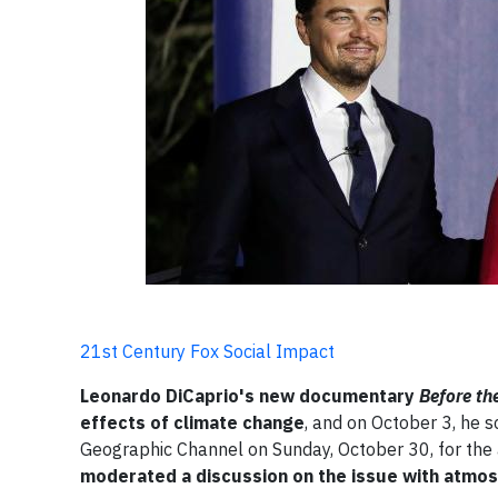
21st Century Fox Social Impact
Leonardo DiCaprio's new documentary
Before th
effects of climate change
, and on October 3, he 
Geographic Channel on Sunday, October 30, for the 
moderated a discussion on the issue with atmos