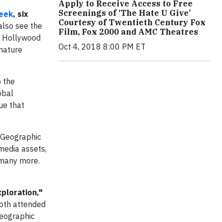
Apply to Receive Access to Free
Screenings of ‘The Hate U Give’
eek
, six
Courtesy of Twentieth Century Fox
 also see the
Film, Fox 2000 and AMC Theatres
s Hollywood
Oct 4, 2018 8:00 PM ET
 nature
o the
obal
ue that
 Geographic
media assets,
 many more.
ploration,"
oth attended
Geographic