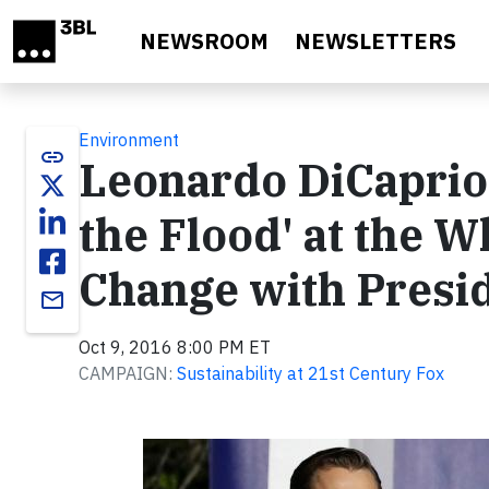
Skip to main content
NEWSROOM
NEWSLETTERS
Environment
link
Leonardo DiCaprio 
the Flood' at the W
Change with Presi
email
Oct 9, 2016 8:00 PM ET
CAMPAIGN:
Sustainability at 21st Century Fox