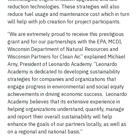
reduction technologies. These strategies will also
reduce fuel usage and maintenance cost which in turn
will help with job creation for project participants.
“We are extremely proud to receive this prestigious
grant and for our partnerships with the EPA, MCDI,
Wisconsin Department of Natural Resources and
Wisconsin Partners for Clean Air,” explained Michael
Arny, President of Leonardo Academy. “Leonardo
Academy is dedicated to developing sustainability
strategies for companies and organizations that
engage progress in environmental and social equity
achievements in driving economic success. Leonardo
Academy believes that its extensive experience in
helping organizations understand, quantify, manage
and report their overall sustainability will help
enhance the goals of our partners locally, as well as
on a regional and national basis.”