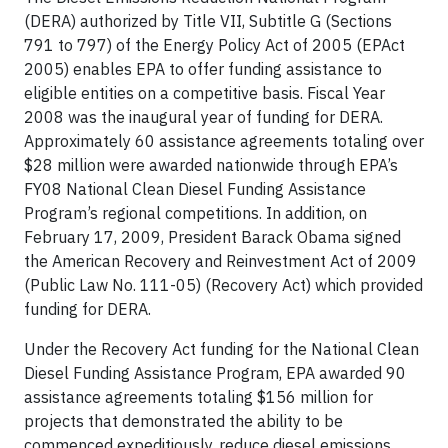
(DERA) authorized by Title VII, Subtitle G (Sections
791 to 797) of the Energy Policy Act of 2005 (EPAct
2005) enables EPA to offer funding assistance to
eligible entities on a competitive basis. Fiscal Year
2008 was the inaugural year of funding for DERA.
Approximately 60 assistance agreements totaling over
$28 million were awarded nationwide through EPA’s
FY08 National Clean Diesel Funding Assistance
Program’s regional competitions. In addition, on
February 17, 2009, President Barack Obama signed
the American Recovery and Reinvestment Act of 2009
(Public Law No. 111-05) (Recovery Act) which provided
funding for DERA.
Under the Recovery Act funding for the National Clean
Diesel Funding Assistance Program, EPA awarded 90
assistance agreements totaling $156 million for
projects that demonstrated the ability to be
commenced expeditiously, reduce diesel emissions,