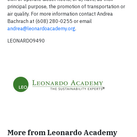
principal purpose, the promotion of transportation or
air quality. For more information contact Andrea
Bachrach at (608) 280-0255 or email
andrea@leonardoacademy.org
.
LEONARDO9490
More from Leonardo Academy