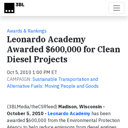
Skip to main content
Awards & Rankings
Leonardo Academy
Awarded $600,000 for Clean
Diesel Projects
Oct 5, 2010 1:00 PM ET
CAMPAIGN:
Sustainable Transportation and
Alternative Fuels: Moving People and Goods
(3BLMedia/theCSRfeed)
Madison, Wisconsin -
October 5, 2010 -
Leonardo Academy
has been
awarded $600,000 from the Environmental Protection
Agency to help reduce emissions from diesel engines.