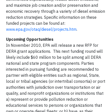
and maximize job creation and/or preservation and
economic recovery through a variety of diesel emission
reduction strategies. Specific information on these
funded projects can be found at:
www.epa.gov/otaq/diesel/projects.htm
.
Upcoming Opportunities
In November 2010, EPA will release a new RFP for
DERA grant applications. This next funding round will
likely include $60 million to be split among all DERA
national and state program components. Parties
interested in pursuing funding are recommended to
partner with eligible entities such as regional, State,
local or tribal agencies (or intertribal consortia) or port
authorities with jurisdiction over transportation or air
quality, and nonprofit organizations or institutions that
a) represent or provide pollution reduction or
educational services to persons or organizations that
own or operate diesel fleets; or b) have, as their