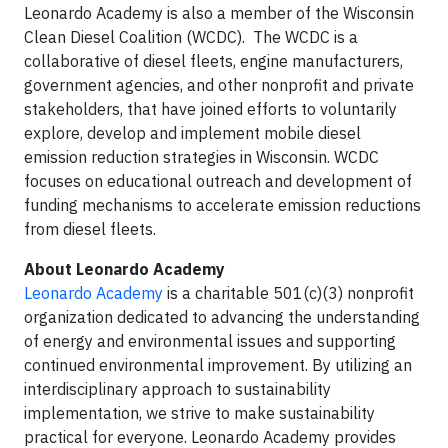
Leonardo Academy is also a member of the Wisconsin
Clean Diesel Coalition (WCDC). The WCDC is a
collaborative of diesel fleets, engine manufacturers,
government agencies, and other nonprofit and private
stakeholders, that have joined efforts to voluntarily
explore, develop and implement mobile diesel
emission reduction strategies in Wisconsin. WCDC
focuses on educational outreach and development of
funding mechanisms to accelerate emission reductions
from diesel fleets.
About Leonardo Academy
Leonardo Academy
is a charitable 501(c)(3) nonprofit
organization dedicated to advancing the understanding
of energy and environmental issues and supporting
continued environmental improvement. By utilizing an
interdisciplinary approach to sustainability
implementation, we strive to make sustainability
practical for everyone. Leonardo Academy provides