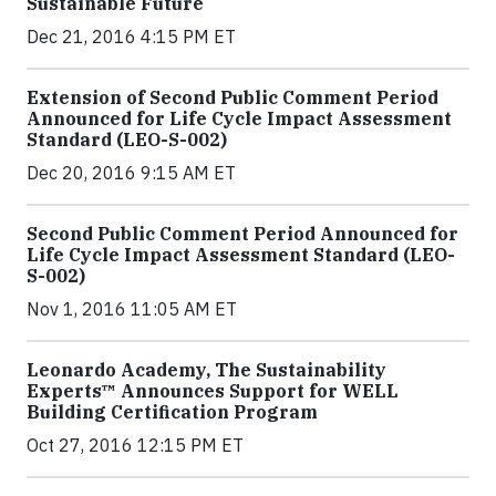
Sustainable Future
Dec 21, 2016 4:15 PM ET
Extension of Second Public Comment Period
Announced for Life Cycle Impact Assessment
Standard (LEO-S-002)
Dec 20, 2016 9:15 AM ET
Second Public Comment Period Announced for
Life Cycle Impact Assessment Standard (LEO-
S-002)
Nov 1, 2016 11:05 AM ET
Leonardo Academy, The Sustainability
Experts™ Announces Support for WELL
Building Certification Program
Oct 27, 2016 12:15 PM ET