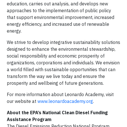
education, carries out analysis, and develops new
approaches to the implementation of public policy
that support environmental improvement, increased
energy efficiency, and increased use of renewable
energy.
We strive to develop integrative sustainability solutions
designed to enhance the environmental stewardship,
social responsibility and economic prosperity of
organizations, corporations and individuals. We envision
a world filled with sustainable opportunities that can
transform the way we live today and ensure the
prosperity and wellbeing of future generations.
For more information about Leonardo Academy, visit
our website at
www.leonardoacademy.org
.
About the EPA’s National Clean Diesel Funding
Assistance Program
The Diesel Emissions Reduction National Program