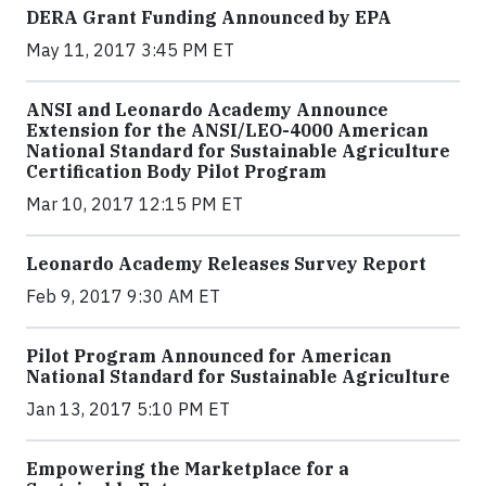
DERA Grant Funding Announced by EPA
May 11, 2017 3:45 PM ET
ANSI and Leonardo Academy Announce
Extension for the ANSI/LEO-4000 American
National Standard for Sustainable Agriculture
Certification Body Pilot Program
Mar 10, 2017 12:15 PM ET
Leonardo Academy Releases Survey Report
Feb 9, 2017 9:30 AM ET
Pilot Program Announced for American
National Standard for Sustainable Agriculture
Jan 13, 2017 5:10 PM ET
Empowering the Marketplace for a