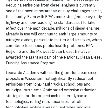
Reducing emissions from diesel engines is currently
one of the most important air quality challenges facing
the country. Even with EPA's more stringent heavy-duty
highway and non-road engine standards set to take
effect over the next decade, millions of diesel engines
already in use will continue to emit large amounts of
nitrogen oxides, particulate matter and air toxics, which
contribute to serious public health problems. EPA,
Region 5 and the Midwest Clean Diesel Initiative
awarded the grant as part of the National Clean Diesel
Funding Assistance Program.
Leonardo Academy will use the grant for clean diesel
projects in Wisconsin that significantly reduce fuel
emissions from long-haul trucks, school bus and
municipal bus fleets. Anticipated emission reduction
strategies for this project include aerodynamic
technologies, rolling resistance tires, retrofit
technologies, engine emission upgrades, and idle