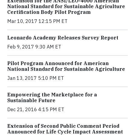
Extension for the ANSI/LEO-4000 American
National Standard for Sustainable Agriculture
Certification Body Pilot Program
Mar 10, 2017 12:15 PM ET
Leonardo Academy Releases Survey Report
Feb 9, 2017 9:30 AM ET
Pilot Program Announced for American
National Standard for Sustainable Agriculture
Jan 13, 2017 5:10 PM ET
Empowering the Marketplace for a
Sustainable Future
Dec 21, 2016 4:15 PM ET
Extension of Second Public Comment Period
Announced for Life Cycle Impact Assessment