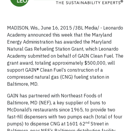
MADISON, Wis., June 16, 2015 /3BL Media/ - Leonardo
Academy announced this week that the Maryland
Energy Administration has awarded the Maryland
Natural Gas Refueling Station Grant, which Leonardo
Academy submitted on behalf of GAIN Clean Fuel. The
grant award, totaling approximately $500,000, will
support GAIN® Clean Fuel‘s construction of a
compressed natural gas (CNG) fueling station in
Baltimore, MD.
GAIN has partnered with Northeast Foods of
Baltimore, MD (NEF), a key supplier of buns to
McDonald’s restaurants since 1965, to provide two
fast-fill dispensers with two pumps each (total of four
nd
pumps) to dispense CNG at 1601 62
Street in
Baltimore, near NEF’s Baltimore distribution facility.