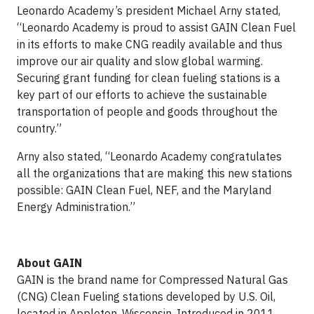
Leonardo Academy’s president Michael Arny stated,
“Leonardo Academy is proud to assist GAIN Clean Fuel
in its efforts to make CNG readily available and thus
improve our air quality and slow global warming.
Securing grant funding for clean fueling stations is a
key part of our efforts to achieve the sustainable
transportation of people and goods throughout the
country.”
Arny also stated, “Leonardo Academy congratulates
all the organizations that are making this new stations
possible: GAIN Clean Fuel, NEF, and the Maryland
Energy Administration.”
About GAIN
GAIN is the brand name for Compressed Natural Gas
(CNG) Clean Fueling stations developed by U.S. Oil,
located in Appleton, Wisconsin. Introduced in 2011,