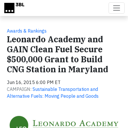
Skip to main content
Awards & Rankings
Leonardo Academy and
GAIN Clean Fuel Secure
$500,000 Grant to Build
CNG Station in Maryland
Jun 16, 2015 6:00 PM ET
CAMPAIGN:
Sustainable Transportation and
Alternative Fuels: Moving People and Goods