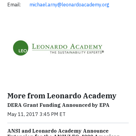
Email:
michael.arny@leonardoacademy.org
More from Leonardo Academy
DERA Grant Funding Announced by EPA
May 11, 2017 3:45 PM ET
ANSI and Leonardo Academy Announce