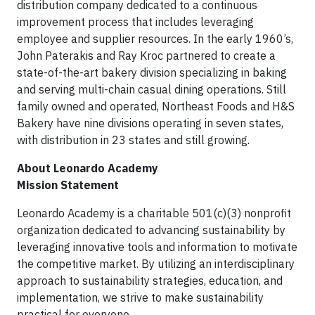
distribution company dedicated to a continuous
improvement process that includes leveraging
employee and supplier resources. In the early 1960’s,
John Paterakis and Ray Kroc partnered to create a
state-of-the-art bakery division specializing in baking
and serving multi-chain casual dining operations. Still
family owned and operated, Northeast Foods and H&S
Bakery have nine divisions operating in seven states,
with distribution in 23 states and still growing.
About Leonardo Academy
Mission Statement
Leonardo Academy is a charitable 501(c)(3) nonprofit
organization dedicated to advancing sustainability by
leveraging innovative tools and information to motivate
the competitive market. By utilizing an interdisciplinary
approach to sustainability strategies, education, and
implementation, we strive to make sustainability
practical for everyone.