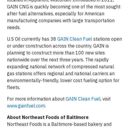
GAIN CNG is quickly becoming one of the most sought
after fuel alternatives, especially for American
manufacturing companies with large transportation
needs.
U.S Oil currently has 38
GAIN Clean Fuel
stations open
or under construction across the country. GAIN is
planning to construct more than 100 new sites
nationwide over the next three years. The rapidly
expanding national network of compressed natural
gas stations offers regional and national carriers an
environmentally-friendly, lower cost fueling option for
fleets.
For more information about
GAIN Clean Fuel
, visit
www.gainfuel.com
.
About Northeast Foods of Baltimore
Northeast Foods is a Baltimore-based bakery and