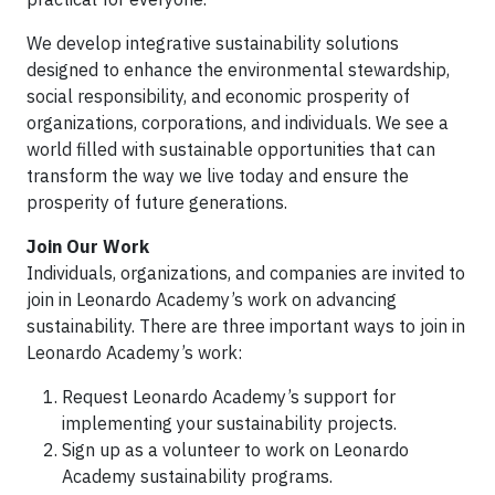
We develop integrative sustainability solutions
designed to enhance the environmental stewardship,
social responsibility, and economic prosperity of
organizations, corporations, and individuals. We see a
world filled with sustainable opportunities that can
transform the way we live today and ensure the
prosperity of future generations.
Join Our Work
Individuals, organizations, and companies are invited to
join in Leonardo Academy’s work on advancing
sustainability. There are three important ways to join in
Leonardo Academy’s work:
Request Leonardo Academy’s support for
implementing your sustainability projects.
Sign up as a volunteer to work on Leonardo
Academy sustainability programs.