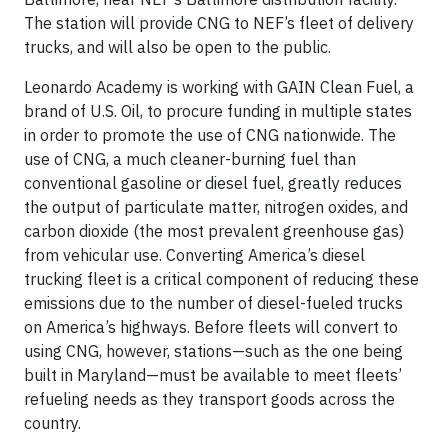
The station will provide CNG to NEF’s fleet of delivery
trucks, and will also be open to the public.
Leonardo Academy is working with GAIN Clean Fuel, a
brand of U.S. Oil, to procure funding in multiple states
in order to promote the use of CNG nationwide. The
use of CNG, a much cleaner-burning fuel than
conventional gasoline or diesel fuel, greatly reduces
the output of particulate matter, nitrogen oxides, and
carbon dioxide (the most prevalent greenhouse gas)
from vehicular use. Converting America’s diesel
trucking fleet is a critical component of reducing these
emissions due to the number of diesel-fueled trucks
on America’s highways. Before fleets will convert to
using CNG, however, stations—such as the one being
built in Maryland—must be available to meet fleets’
refueling needs as they transport goods across the
country.