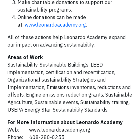
Make charitable donations to support our
sustainability programs.
Online donations can be made
at:
www.leonardoacademy.org
.
All of these actions help Leonardo Academy expand
our impact on advancing sustainability.
Areas of Work
Sustainability, Sustainable Buildings, LEED
implementation, certification and recertification,
Organizational sustainability Strategies and
Implementation, Emissions inventories, reductions and
offsets, Engine emissions reduction grants, Sustainable
Agriculture, Sustainable events, Sustainability training,
USEPA Energy Star, Sustainability Standards.
For More Information about Leonardo Academy
Web: www.leonardoacademy.org
Phone: 608-280-0255