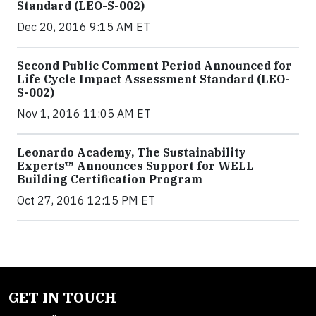
Standard (LEO-S-002)
Dec 20, 2016 9:15 AM ET
Second Public Comment Period Announced for
Life Cycle Impact Assessment Standard (LEO-
S-002)
Nov 1, 2016 11:05 AM ET
Leonardo Academy, The Sustainability
Experts™ Announces Support for WELL
Building Certification Program
Oct 27, 2016 12:15 PM ET
GET IN TOUCH