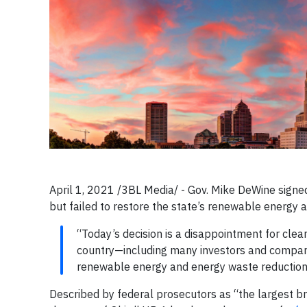
April 1, 2021 /3BL Media/ - Gov. Mike DeWine signed 
but failed to restore the state’s renewable energy 
“Today’s decision is a disappointment for clea
country—including many investors and compani
renewable energy and energy waste reduction,” 
Described by federal prosecutors as “the largest b