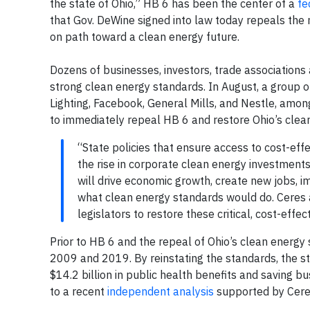
the state of Ohio,” HB 6 has been the center of a
fe
that Gov. DeWine signed into law today repeals the 
on path toward a clean energy future.
Dozens of businesses, investors, trade associations
strong clean energy standards. In August, a group o
Lighting, Facebook, General Mills, and Nestle, amo
to immediately repeal HB 6 and restore Ohio’s cle
“State policies that ensure access to cost-eff
the rise in corporate clean energy investment
will drive economic growth, create new jobs, i
what clean energy standards would do. Ceres 
legislators to restore these critical, cost-effe
Prior to HB 6 and the repeal of Ohio’s clean energy
2009 and 2019. By reinstating the standards, the sta
$14.2 billion in public health benefits and saving bu
to a recent
independent analysis
supported by Cere