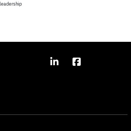
 leadership