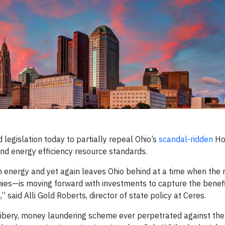
legislation today to partially repeal Ohio’s
scandal-ridden
Hou
and energy efficiency resource standards.
n energy and yet again leaves Ohio behind at a time when the r
es—is moving forward with investments to capture the benefi
said Alli Gold Roberts, director of state policy at Ceres.
ribery, money laundering scheme ever perpetrated against the