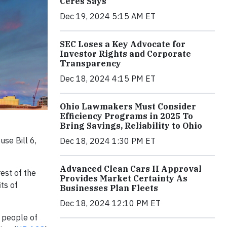
Ceres Says
Dec 19, 2024 5:15 AM ET
SEC Loses a Key Advocate for
Investor Rights and Corporate
Transparency
Dec 18, 2024 4:15 PM ET
Ohio Lawmakers Must Consider
Efficiency Programs in 2025 To
Bring Savings, Reliability to Ohio
se Bill 6,
Dec 18, 2024 1:30 PM ET
Advanced Clean Cars II Approval
est of the
Provides Market Certainty As
ts of
Businesses Plan Fleets
Dec 18, 2024 12:10 PM ET
 people of