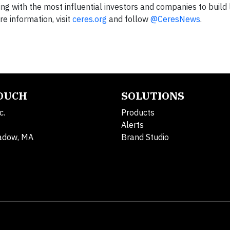
king with the most influential investors and companies to build
e information, visit
ceres.org
and follow
@CeresNews
.
TOUCH
SOLUTIONS
c.
Products
Alerts
adow, MA
Brand Studio