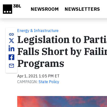
Skip to main content
NEWSROOM
NEWSLETTERS
Energy & Infrastructure
link
Legislation to Part
Falls Short by Fail
Programs
email
Apr 1, 2021 1:05 PM ET
CAMPAIGN:
State Policy