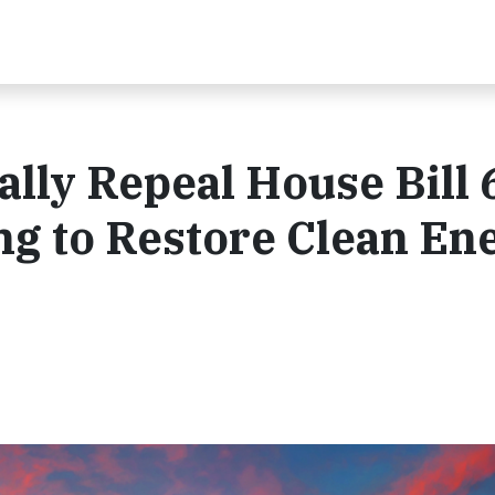
ially Repeal House Bill 
ing to Restore Clean En