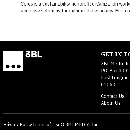
Ceres is a sustainability nonprofit organization wor
and drive solutions throughout the economy. For mor
GET IN 
3BL Media, In
P.O. Box 309
East Longme
01060
Contact Us
About Us
Privacy Policy
Terms of Use
© 3BL MEDIA, Inc.