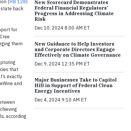
ion (
HB 128
)
New Scorecard Demonstrates
Federal Financial Regulators’
e state back
Progress in Addressing Climate
Risk
Dec 10, 2024 8:00 AM ET
pport for
 Cree
rging them
New Guidance to Help Investors
and Corporate Directors Engage
Effectively on Climate Governance
apturing
Dec 9, 2024 12:35 PM ET
cies that
t’s exactly
Major Businesses Take to Capitol
DeWine and
Hill in Support of Federal Clean
Energy Incentives
Dec 4, 2024 9:10 AM ET
between
achieving
ls, according