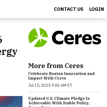
CONTACT US
LOGIN
6
ergy
More from Ceres
Celebrate Boston Innovation and
Impact With Ceres
Jul 15, 2025 9:00 AM ET
Updated U.S. Climate Pledge Is
Achievable With Stable Policy,