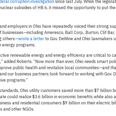
deral corruption investigation
since last July. While the legislat
nuclear subsidies of HB 6, it missed the opportunity to put th
 and employers in Ohio have repeatedly voiced their strong su
f businesses—including Ameresco, Ball Corp., Burton, Clif Bar,
ng others—
wrote a letter
to Gov. DeWine and Ohio lawmakers u
an energy programs.
ective renewable energy and energy efficiency are critical to c
s,” added Roberts. “Now more than ever, Ohio needs smart poli
mprove public health and revitalize local communities—and tha
and our business partners look forward to working with Gov. 
ctive programs.”
 standards, Ohio utility customers saved more than $7 billion 
te could realize $3.6 billion in economic benefits while also 
siness and residential consumers $9 billion on their electric bil
s and other NGOs.