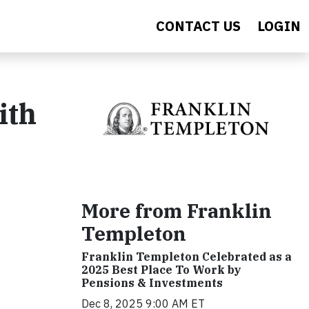
CONTACT US
LOGIN
ith
More from Franklin
Templeton
Franklin Templeton Celebrated as a
2025 Best Place To Work by
Pensions & Investments
Dec 8, 2025 9:00 AM ET