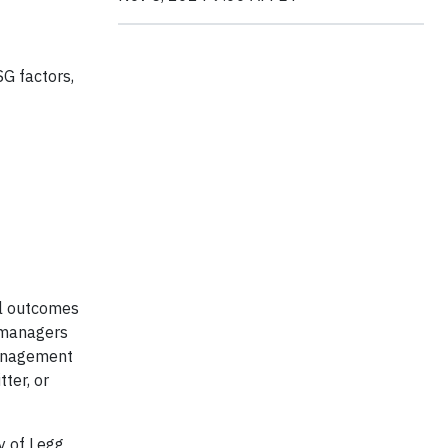
SG factors,
al outcomes
 managers
 management
ter, or
y of Legg