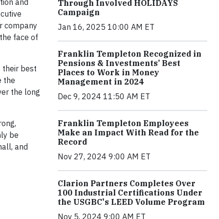
tion and
Through Involved HOLIDAYS
Campaign
cutive
ur company
Jan 16, 2025 10:00 AM ET
the face of
Franklin Templeton Recognized in
Pensions & Investments’ Best
 their best
Places to Work in Money
e the
Management in 2024
ver the long
Dec 9, 2024 11:50 AM ET
Franklin Templeton Employees
rong,
Make an Impact With Read for the
nly be
Record
all, and
Nov 27, 2024 9:00 AM ET
Clarion Partners Completes Over
100 Industrial Certifications Under
the USGBC's LEED Volume Program
Nov 5, 2024 9:00 AM ET