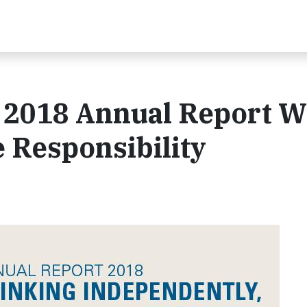
 2018 Annual Report W
 Responsibility