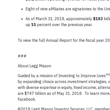
Eight of nine affiliates are signatories to the 
As of March 31, 2018, approximately
$183
bill
up
15
percent over the previous year.
To view the full Annual Report for the fiscal year 20
###
About Legg Mason
TM
Guided by a mission of Investing to Improve Lives
by expanding choice across investment strategies,
with diverse expertise in equity, fixed income, alt
are $747 billion as of May 31, 2018. To learn more, 
Facebook.
©2018 Legg Mason Investor Services, LLC, member F