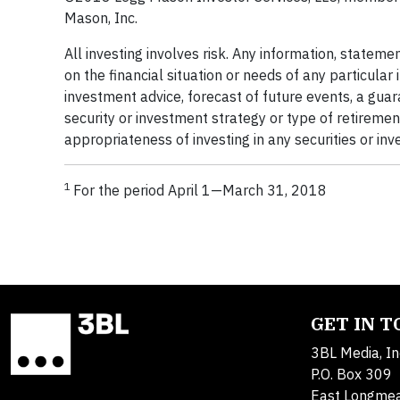
Mason, Inc.
All investing involves risk. Any information, statemen
on the financial situation or needs of any particular
investment advice, forecast of future events, a guar
security or investment strategy or type of retiremen
appropriateness of investing in any securities or inv
1
For the period April 1—March 31, 2018
GET IN 
3BL Media, In
P.O. Box 309
East Longme