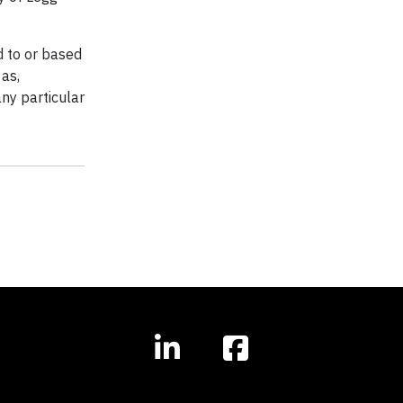
ed to or based
 as,
any particular