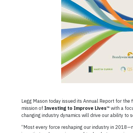
Legg Mason today issued its Annual Report for the 
mission of
Investing to Improve Lives™
with a foc
changing industry dynamics will drive our ability to
“Most every force reshaping our industry in 2018—m