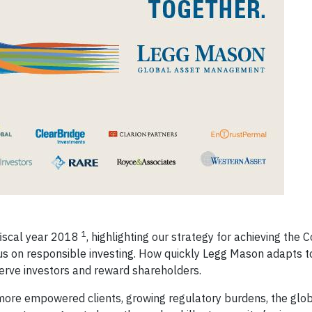
1
fiscal year 2018
, highlighting our strategy for achieving the
us on responsible investing. How quickly Legg Mason adapts t
 serve investors and reward shareholders.
ore empowered clients, growing regulatory burdens, the globa