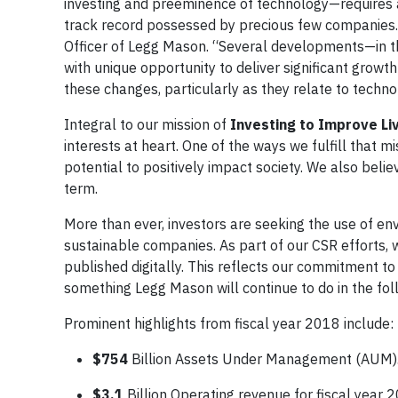
investing and preeminence of technology—requires as
track record possessed by precious few companies. 
Officer of Legg Mason. “Several developments—in t
with unique opportunity to deliver significant growt
these changes, particularly as they relate to techno
Integral to our mission of
Investing to Improve L
interests at heart. One of the ways we fulfill that mi
potential to positively impact society. We also bel
term.
More than ever, investors are seeking the use of env
sustainable companies. As part of our CSR efforts, 
published digitally. This reflects our commitment to
something Legg Mason will continue to do in the fol
Prominent highlights from fiscal year 2018 include:
$754
Billion Assets Under Management (AUM)
$3.1
Billion Operating revenue for fiscal year 