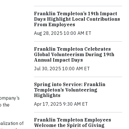
Franklin Templeton’s 19th Impact
Days Highlight Local Contributions
From Employees
Aug 28, 2025 10:00 AM ET
Franklin Templeton Celebrates
Global Volunteerism During 19th
Annual Impact Days
Jul 30, 2025 10:00 AM ET
Spring into Service: Franklin
Templeton’s Volunteering
Highlights
 Company’s
Apr 17, 2025 9:30 AM ET
o the
Franklin Templeton Employees
lization of
Welcome the Spirit of Giving