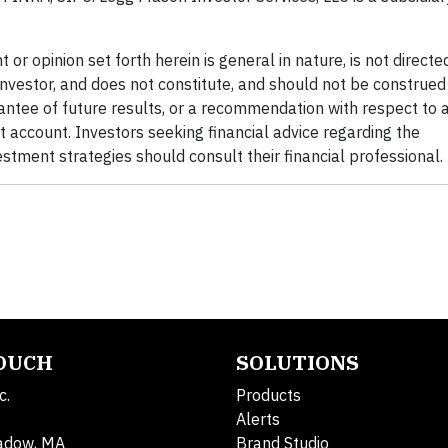
t or opinion set forth herein is general in nature, is not direct
 investor, and does not constitute, and should not be construed
antee of future results, or a recommendation with respect to 
t account. Investors seeking financial advice regarding the
estment strategies should consult their financial professional.
TOUCH
SOLUTIONS
c.
Products
Alerts
adow, MA
Brand Studio