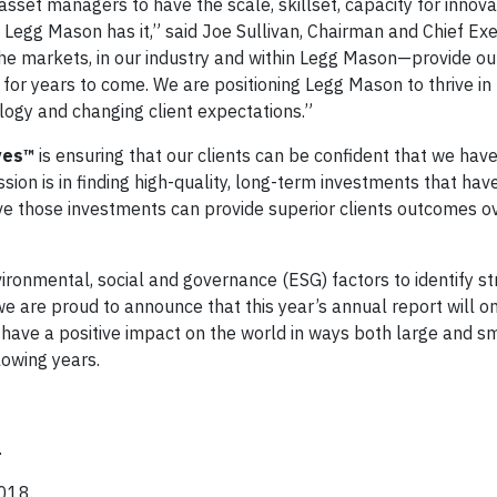
set managers to have the scale, skillset, capacity for innova
Legg Mason has it,” said Joe Sullivan, Chairman and Chief Exe
he markets, in our industry and within Legg Mason—provide o
h for years to come. We are positioning Legg Mason to thrive in 
logy and changing client expectations.”
ives™
is ensuring that our clients can be confident that we have
ssion is in finding high-quality, long-term investments that hav
ieve those investments can provide superior clients outcomes o
ironmental, social and governance (ESG) factors to identify st
we are proud to announce that this year’s annual report will o
 have a positive impact on the world in ways both large and sm
lowing years.
.
2018.