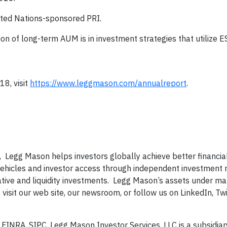
United Nations-sponsored PRI.
ion of long-term AUM is in investment strategies that utilize E
18, visit
https://www.leggmason.com/annualreport
.
, Legg Mason helps investors globally achieve better financi
 vehicles and investor access through independent investment
ernative and liquidity investments. Legg Mason’s assets under
visit our web site, our newsroom, or follow us on LinkedIn, Twit
INRA, SIPC. Legg Mason Investor Services, LLC is a subsidiar