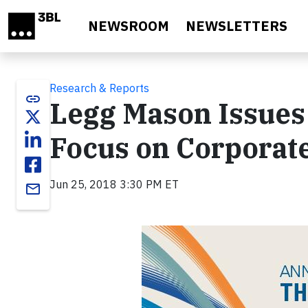
Skip to main content
NEWSROOM
NEWSLETTERS
Research & Reports
link
Legg Mason Issues
Focus on Corporate
Jun 25, 2018 3:30 PM ET
email