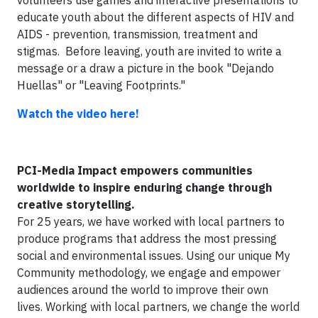
volunteers use games and interactive presentations to
educate youth about the different aspects of HIV and
AIDS - prevention, transmission, treatment and
stigmas. Before leaving, youth are invited to write a
message or a draw a picture in the book "Dejando
Huellas" or "Leaving Footprints."
Watch the video here!
PCI-Media Impact
e
mpowers communities
worldwide to inspire enduring change through
creative storytelling.
For 25 years, we have worked with local partners to
produce programs that address the most pressing
social and environmental issues. Using our unique My
Community methodology, we engage and empower
audiences around the world to improve their own
lives. Working with local partners, we change the world