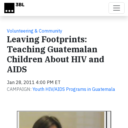
Skip to main content
Volunteering & Community
Leaving Footprints:
Teaching Guatemalan
Children About HIV and
AIDS
Jan 28, 2011 4:00 PM ET
CAMPAIGN:
Youth HIV/AIDS Programs in Guatemala