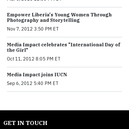
Empower Liberia's Young Women Through
Photography and Storytelling
Nov 7, 2012 3:50 PM ET
Media Impact celebrates "International Day of
the Girl"
Oct 11, 2012 8:05 PM ET
Media Impact joins IUCN
Sep 6, 2012 5:40 PM ET
GET IN TOUCH