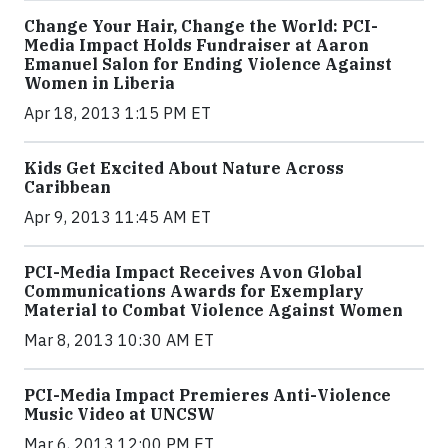
Change Your Hair, Change the World: PCI-
Media Impact Holds Fundraiser at Aaron
Emanuel Salon for Ending Violence Against
Women in Liberia
Apr 18, 2013 1:15 PM ET
Kids Get Excited About Nature Across
Caribbean
Apr 9, 2013 11:45 AM ET
PCI-Media Impact Receives Avon Global
Communications Awards for Exemplary
Material to Combat Violence Against Women
Mar 8, 2013 10:30 AM ET
PCI-Media Impact Premieres Anti-Violence
Music Video at UNCSW
Mar 6, 2013 12:00 PM ET