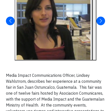
Media Impact Communications Officer, Lindsey
Wahlstrom, describes her experience at a community
fair in San Juan Ostuncalco, Guatemala. This fair was
one of twelve fairs hosted by Asociacion Comunicares,
with the support of Media Impact and the Guatemalan
Ministry of Health. At the community events,