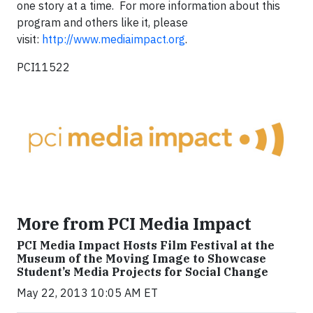
one story at a time. For more information about this
program and others like it, please
visit:
http://www.mediaimpact.org
.
PCI11522
More from PCI Media Impact
PCI Media Impact Hosts Film Festival at the
Museum of the Moving Image to Showcase
Student’s Media Projects for Social Change
May 22, 2013 10:05 AM ET