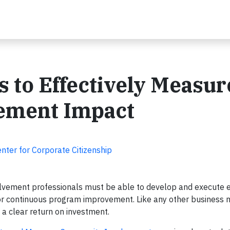
s to Effectively Measur
ement Impact
nter for Corporate Citizenship
vement professionals must be able to develop and execute e
or continuous program improvement. Like any other business 
 a clear return on investment.