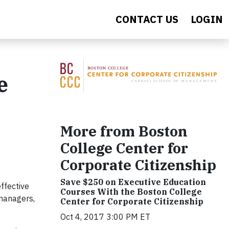
CONTACT US
LOGIN
e
More from Boston
College Center for
Corporate Citizenship
Save $250 on Executive Education
ffective
Courses With the Boston College
managers,
Center for Corporate Citizenship
Oct 4, 2017 3:00 PM ET