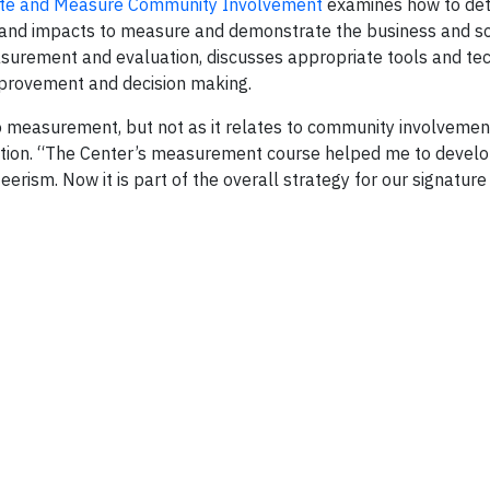
te and Measure Community Involvement
examines how to det
and impacts to measure and demonstrate the business and soc
easurement and evaluation, discusses appropriate tools and te
mprovement and decision making.
o measurement, but not as it relates to community involvement
tion. “The Center’s measurement course helped me to develo
erism. Now it is part of the overall strategy for our signatur