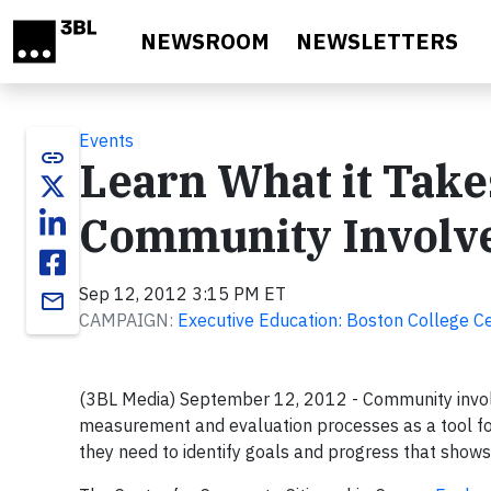
Skip to main content
NEWSROOM
NEWSLETTERS
Events
link
Learn What it Take
Community Involv
Sep 12, 2012 3:15 PM ET
email
CAMPAIGN:
Executive Education: Boston College Ce
(3BL Media) September 12, 2012 - Community invol
measurement and evaluation processes as a tool f
they need to identify goals and progress that shows