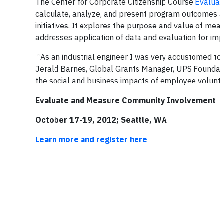
The Center for Corporate Citizenship Course
Evalua
calculate, analyze, and present program outcomes 
initiatives. It explores the purpose and value of m
addresses application of data and evaluation for i
“As an industrial engineer I was very accustomed t
Jerald Barnes, Global Grants Manager, UPS Founda
the social and business impacts of employee volunte
Evaluate and Measure Community Involvement
October 17-19, 2012; Seattle, WA
Learn more and register here