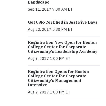
Landscape
Sep 11, 2017 9:00 AM ET
Get CSR-Certified in Just Five Days
Aug 22, 2017 5:30 PM ET
Registration Now Open for Boston
College Center for Corporate
Citizenship's Leadership Academy
Aug 9, 2017 1:00 PM ET
Registration Opens for Boston
College Center for Corporate
Citizenship's Management
Intensive
Aug 2, 2017 1:00 PM ET