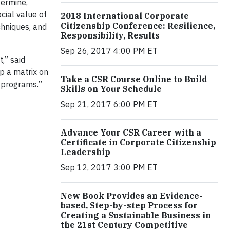
ermine,
ial value of
2018 International Corporate
Citizenship Conference: Resilience,
chniques, and
Responsibility, Results
Sep 26, 2017 4:00 PM ET
,” said
p a matrix on
Take a CSR Course Online to Build
e programs.”
Skills on Your Schedule
Sep 21, 2017 6:00 PM ET
Advance Your CSR Career with a
Certificate in Corporate Citizenship
Leadership
Sep 12, 2017 3:00 PM ET
New Book Provides an Evidence-
based, Step-by-step Process for
Creating a Sustainable Business in
the 21st Century Competitive