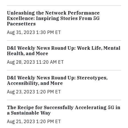
Unleashing the Network Performance
Excellence: Inspiring Stories From 5G
Pacesetters
Aug 31, 2023 1:30 PM ET
D&I Weekly News Round Up: Work Life, Mental
Health, and More
Aug 28, 2023 11:20 AM ET
D&I Weekly News Round Up: Stereotypes,
Accessibility, and More
Aug 23, 2023 1:20 PM ET
The Recipe for Successfully Accelerating 5G in
a Sustainable Way
Aug 21, 2023 1:20 PM ET