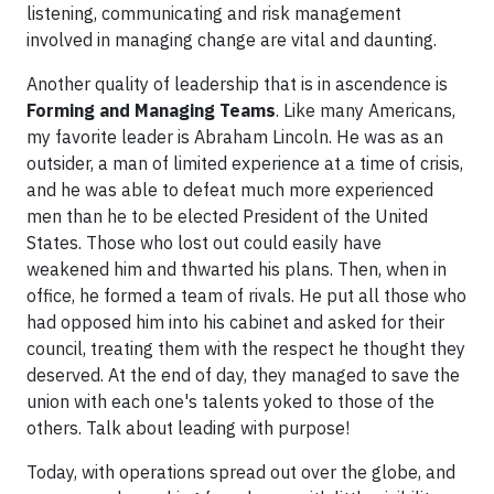
listening, communicating and risk management
involved in managing change are vital and daunting.
Another quality of leadership that is in ascendence is
Forming and Managing Teams
. Like many Americans,
my favorite leader is Abraham Lincoln. He was as an
outsider, a man of limited experience at a time of crisis,
and he was able to defeat much more experienced
men than he to be elected President of the United
States. Those who lost out could easily have
weakened him and thwarted his plans. Then, when in
office, he formed a team of rivals. He put all those who
had opposed him into his cabinet and asked for their
council, treating them with the respect he thought they
deserved. At the end of day, they managed to save the
union with each one's talents yoked to those of the
others. Talk about leading with purpose!
Today, with operations spread out over the globe, and