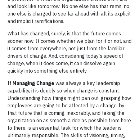
and look like tomorrow. No one else has that remit, no
one else is charged to see far ahead with all its explicit
and implicit ramifications.
What has changed, surely, is that the future comes
sooner now. It comes whether we plan for it or not, and
it comes from everywhere, not just from the familiar
drivers of change. And, considering today’s speed of
change, when it does come, it can dissolve again
quickly into something else entirely.
If
Managing Change
was always a key leadership
capability, it is doubly so when change is constant.
Understanding how things might pan out, grasping how
employees are going to be affected by a change, by
that future that is coming, inexorably, and taking the
organization on as smooth a ride as possible from here
to there, is an essential task for which the leader is
ultimately responsible. The skills of visioning, timing,