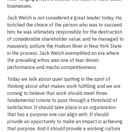
businesses.
Jack Welch is not considered a great leader today. He
botched the choice of the person who was to succeed
him, he was ultimately responsible for the destruction
of considerable shareholder value, and he managed to
massively pollute the Hudson River in New York State
in the process. Jack Welch exemplified an era where
the prevailing ethos was one of fear-driven
performance and macho competitiveness.
Today we talk about quiet quitting in the spirit of
thinking about what makes work fulfilling and we are
coming to believe that work should meet three
fundamental criteria to pass through a threshold of
satisfaction. It should take place in an organization
that has a purpose one can align with. It should
provide an opportunity to make an impact in achieving
that purpose. And it should provide a working culture