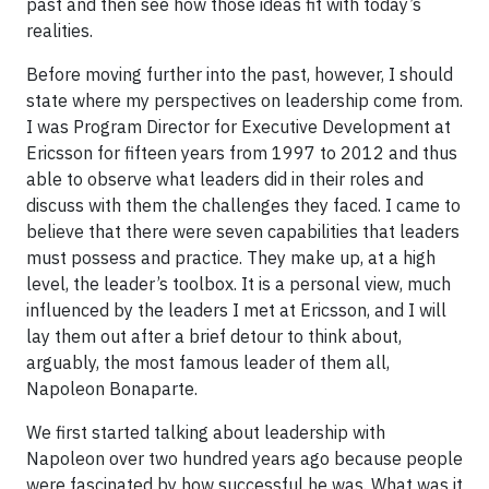
past and then see how those ideas fit with today’s
realities.
Before moving further into the past, however, I should
state where my perspectives on leadership come from.
I was Program Director for Executive Development at
Ericsson for fifteen years from 1997 to 2012 and thus
able to observe what leaders did in their roles and
discuss with them the challenges they faced. I came to
believe that there were seven capabilities that leaders
must possess and practice. They make up, at a high
level, the leader’s toolbox. It is a personal view, much
influenced by the leaders I met at Ericsson, and I will
lay them out after a brief detour to think about,
arguably, the most famous leader of them all,
Napoleon Bonaparte.
We first started talking about leadership with
Napoleon over two hundred years ago because people
were fascinated by how successful he was. What was it