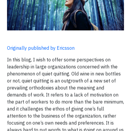
Originally published by Ericsson
In this blog, I wish to offer some perspectives on
leadership in large organizations concerned with the
phenomenon of quiet quitting. Old wine in new bottles
or not, quiet quitting is an outgrowth of a new set of
prevailing orthodoxies about the meaning and
demands of work. It refers to a lack of motivation on
the part of workers to do more than the bare minimum,
and it challenges the ethos of giving one’s full
attention to the business of the organization, rather
focusing on one’s own needs and preferences. It is
always hard to put words to what is going on around us