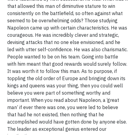
that allowed this man of diminutive stature to win
consistently on the battlefield, so often against what
seemed to be overwhelming odds? Those studying
Napoleon came up with certain characteristics. He was
courageous. He was incredibly clever and strategic,
devising attacks that no one else envisioned, and he
led with utter self-confidence. He was also charismatic.
People wanted to be on his team. Going into battle
with him meant that good rewards would surely follow.
It was worth it to follow this man. As to purpose, if
toppling the old order of Europe and bringing down its
kings and queens was your thing, then you could well
believe you were part of something worthy and
important. When you read about Napoleon, a ‘great
man’ if ever there was one, you were led to believe
that had he not existed, then nothing that he
accomplished would have gotten done by anyone else.
The leader as exceptional genius entered our