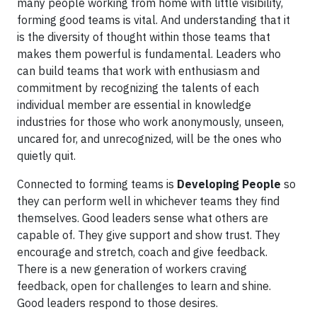
many people working from home with little visibility,
forming good teams is vital. And understanding that it
is the diversity of thought within those teams that
makes them powerful is fundamental. Leaders who
can build teams that work with enthusiasm and
commitment by recognizing the talents of each
individual member are essential in knowledge
industries for those who work anonymously, unseen,
uncared for, and unrecognized, will be the ones who
quietly quit.
Connected to forming teams is
Developing People
so
they can perform well in whichever teams they find
themselves. Good leaders sense what others are
capable of. They give support and show trust. They
encourage and stretch, coach and give feedback.
There is a new generation of workers craving
feedback, open for challenges to learn and shine.
Good leaders respond to those desires.