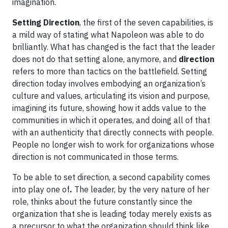
imagination.
Setting Direction
, the first of the seven capabilities, is
a mild way of stating what Napoleon was able to do
brilliantly. What has changed is the fact that the leader
does not do that setting alone, anymore, and
direction
refers to more than tactics on the battlefield. Setting
direction today involves embodying an organization’s
culture and values, articulating its vision and purpose,
imagining its future, showing how it adds value to the
communities in which it operates, and doing all of that
with an authenticity that directly connects with people.
People no longer wish to work for organizations whose
direction is not communicated in those terms.
To be able to set direction, a second capability comes
into play one of
.
The leader, by the very nature of her
role, thinks about the future constantly since the
organization that she is leading today merely exists as
a precursor to what the organization should think like