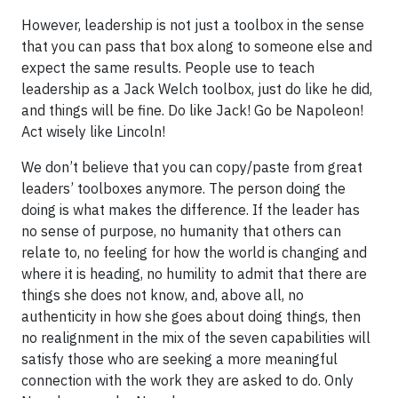
However, leadership is not just a toolbox in the sense
that you can pass that box along to someone else and
expect the same results. People use to teach
leadership as a Jack Welch toolbox, just do like he did,
and things will be fine. Do like Jack! Go be Napoleon!
Act wisely like Lincoln!
We don’t believe that you can copy/paste from great
leaders’ toolboxes anymore. The person doing the
doing is what makes the difference. If the leader has
no sense of purpose, no humanity that others can
relate to, no feeling for how the world is changing and
where it is heading, no humility to admit that there are
things she does not know, and, above all, no
authenticity in how she goes about doing things, then
no realignment in the mix of the seven capabilities will
satisfy those who are seeking a more meaningful
connection with the work they are asked to do. Only