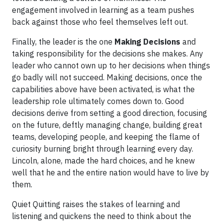
engagement involved in learning as a team pushes
back against those who feel themselves left out.
Finally, the leader is the one
Making Decisions
and
taking responsibility for the decisions she makes. Any
leader who cannot own up to her decisions when things
go badly will not succeed. Making decisions, once the
capabilities above have been activated, is what the
leadership role ultimately comes down to. Good
decisions derive from setting a good direction, focusing
on the future, deftly managing change, building great
teams, developing people, and keeping the flame of
curiosity burning bright through learning every day.
Lincoln, alone, made the hard choices, and he knew
well that he and the entire nation would have to live by
them.
Quiet Quitting raises the stakes of learning and
listening and quickens the need to think about the