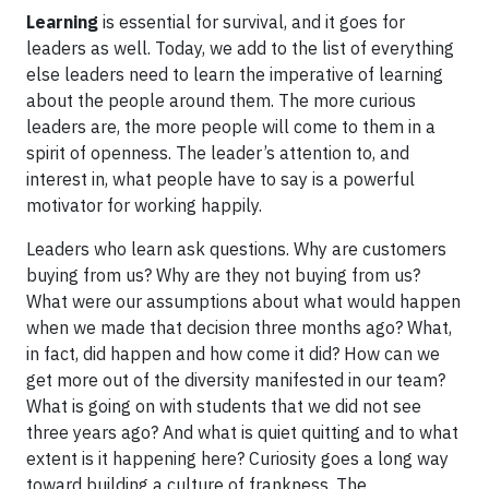
Learning
is essential for survival, and it goes for
leaders as well. Today, we add to the list of everything
else leaders need to learn the imperative of learning
about the people around them. The more curious
leaders are, the more people will come to them in a
spirit of openness. The leader’s attention to, and
interest in, what people have to say is a powerful
motivator for working happily.
Leaders who learn ask questions. Why are customers
buying from us? Why are they not buying from us?
What were our assumptions about what would happen
when we made that decision three months ago? What,
in fact, did happen and how come it did? How can we
get more out of the diversity manifested in our team?
What is going on with students that we did not see
three years ago? And what is quiet quitting and to what
extent is it happening here? Curiosity goes a long way
toward building a culture of frankness. The