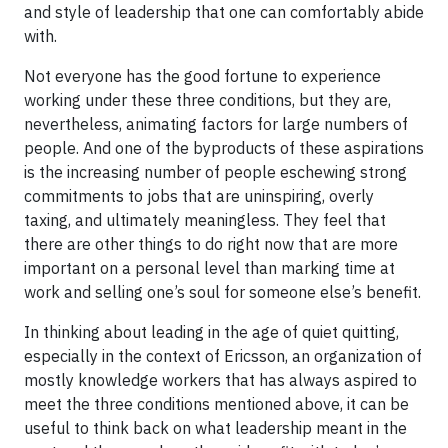
and style of leadership that one can comfortably abide
with.
Not everyone has the good fortune to experience
working under these three conditions, but they are,
nevertheless, animating factors for large numbers of
people. And one of the byproducts of these aspirations
is the increasing number of people eschewing strong
commitments to jobs that are uninspiring, overly
taxing, and ultimately meaningless. They feel that
there are other things to do right now that are more
important on a personal level than marking time at
work and selling one’s soul for someone else’s benefit.
In thinking about leading in the age of quiet quitting,
especially in the context of Ericsson, an organization of
mostly knowledge workers that has always aspired to
meet the three conditions mentioned above, it can be
useful to think back on what leadership meant in the