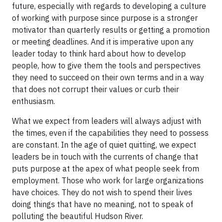
future, especially with regards to developing a culture
of working with purpose since purpose is a stronger
motivator than quarterly results or getting a promotion
or meeting deadlines. And it is imperative upon any
leader today to think hard about how to develop
people, how to give them the tools and perspectives
they need to succeed on their own terms and in a way
that does not corrupt their values or curb their
enthusiasm.
What we expect from leaders will always adjust with
the times, even if the capabilities they need to possess
are constant. In the age of quiet quitting, we expect
leaders be in touch with the currents of change that
puts purpose at the apex of what people seek from
employment. Those who work for large organizations
have choices. They do not wish to spend their lives
doing things that have no meaning, not to speak of
polluting the beautiful Hudson River.