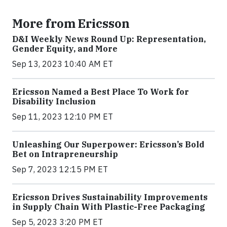
More from Ericsson
D&I Weekly News Round Up: Representation,
Gender Equity, and More
Sep 13, 2023 10:40 AM ET
Ericsson Named a Best Place To Work for
Disability Inclusion
Sep 11, 2023 12:10 PM ET
Unleashing Our Superpower: Ericsson’s Bold
Bet on Intrapreneurship
Sep 7, 2023 12:15 PM ET
Ericsson Drives Sustainability Improvements
in Supply Chain With Plastic-Free Packaging
Sep 5, 2023 3:20 PM ET