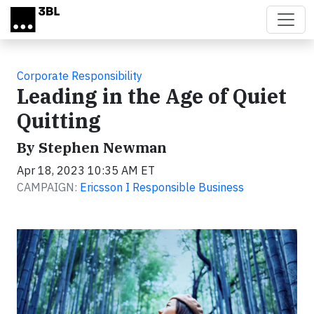
Skip to main content
Corporate Responsibility
Leading in the Age of Quiet
Quitting
By Stephen Newman
Apr 18, 2023 10:35 AM ET
CAMPAIGN:
Ericsson I Responsible Business