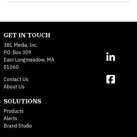
GET IN TOUCH
3BL Media, Inc.
P.O. Box 309
East Longmeadow, MA
01060
Contact Us
About Us
SOLUTIONS
Products
Alerts
Brand Studio