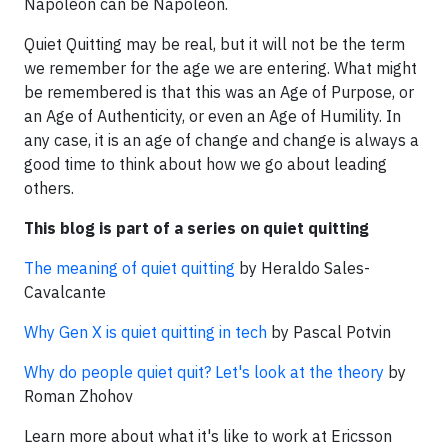
Napoleon can be Napoleon.
Quiet Quitting may be real, but it will not be the term
we remember for the age we are entering. What might
be remembered is that this was an Age of Purpose, or
an Age of Authenticity, or even an Age of Humility. In
any case, it is an age of change and change is always a
good time to think about how we go about leading
others.
This blog is part of a series on quiet quitting
The meaning of quiet quitting
by Heraldo Sales-
Cavalcante
Why Gen X is quiet quitting in tech
by Pascal Potvin
Why do people quiet quit? Let's look at the theory
by
Roman Zhohov
Learn more about what it's like to work at Ericsson