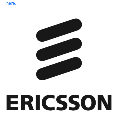
here.