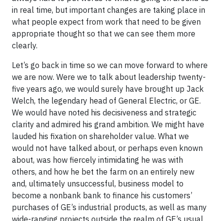
in real time, but important changes are taking place in
what people expect from work that need to be given
appropriate thought so that we can see them more
clearly.
Let’s go back in time so we can move forward to where
we are now. Were we to talk about leadership twenty-
five years ago, we would surely have brought up Jack
Welch, the legendary head of General Electric, or GE.
We would have noted his decisiveness and strategic
clarity and admired his grand ambition. We might have
lauded his fixation on shareholder value. What we
would not have talked about, or perhaps even known
about, was how fiercely intimidating he was with
others, and how he bet the farm on an entirely new
and, ultimately unsuccessful, business model to
become a nonbank bank to finance his customers’
purchases of GE’s industrial products, as well as many
wide-ranging projects outside the realm of GE’s usual