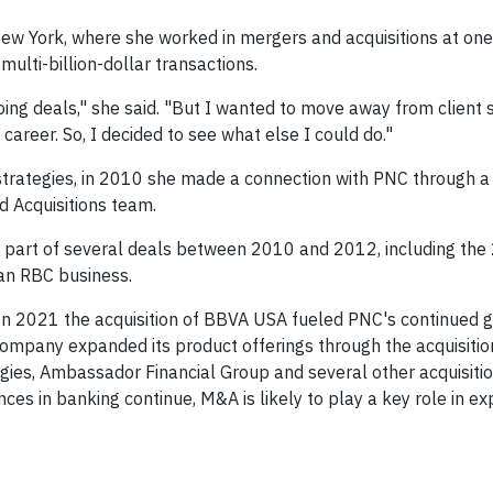
w York, where she worked in mergers and acquisitions at one
 multi-billion-dollar transactions.
oing deals," she said. "But I wanted to move away from client 
career. So, I decided to see what else I could do."
 strategies, in 2010 she made a connection with PNC through 
d Acquisitions team.
 part of several deals between 2010 and 2012, including the
an RBC business.
e. In 2021 the acquisition of BBVA USA fueled PNC's continued 
 company expanded its product offerings through the acquisitio
gies, Ambassador Financial Group and several other acquisitio
ces in banking continue, M&A is likely to play a key role in e