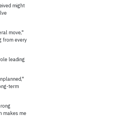
eived might
olve
eral move,"
ng from every
role leading
unplanned,"
long-term
trong
ich makes me