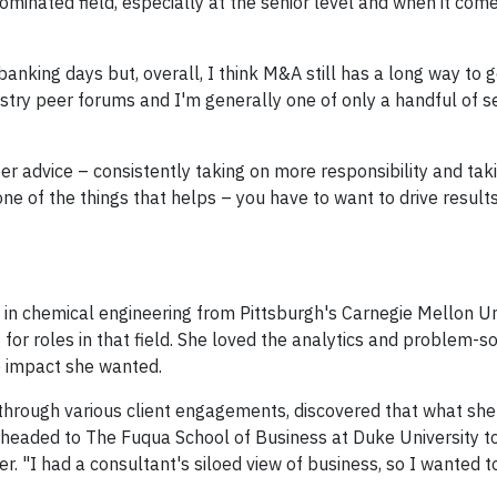
inated field, especially at the senior level and when it come
banking days but, overall, I think M&A still has a long way to g
dustry peer forums and I'm generally one of only a handful of
er advice – consistently taking on more responsibility and tak
ne of the things that helps – you have to want to drive result
in chemical engineering from Pittsburgh's Carnegie Mellon Uni
or roles in that field. She loved the analytics and problem-so
e impact she wanted.
, through various client engagements, discovered that what she
e headed to The Fuqua School of Business at Duke University t
 "I had a consultant's siloed view of business, so I wanted t