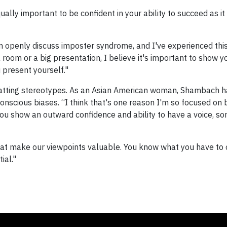
lly important to be confident in your ability to succeed as it 
 openly discuss imposter syndrome, and I've experienced this
 room or a big presentation, I believe it's important to show y
present yourself."
batting stereotypes. As an Asian American woman, Shambach 
onscious biases. “I think that's one reason I'm so focused on
ou show an outward confidence and ability to have a voice, so
at make our viewpoints valuable. You know what you have to o
ial."