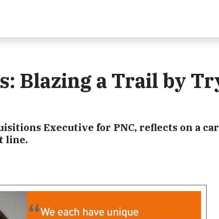
: Blazing a Trail by Tr
sitions Executive for PNC, reflects on a ca
 line.