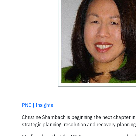
PNC | Insights
Christine Shambach is beginning the next chapter in 
strategic planning, resolution and recovery planning