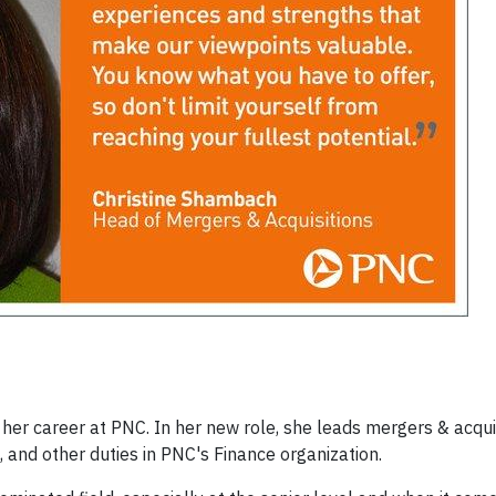
her career at PNC. In her new role, she leads mergers & acquis
, and other duties in PNC's Finance organization.