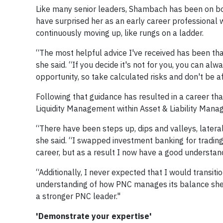
Like many senior leaders, Shambach has been on bo
have surprised her as an early career professional 
continuously moving up, like rungs on a ladder.
“The most helpful advice I've received has been that 
she said. “If you decide it's not for you, you can 
opportunity, so take calculated risks and don't be afr
Following that guidance has resulted in a career tha
Liquidity Management within Asset & Liability Mana
“There have been steps up, dips and valleys, later
she said. “I swapped investment banking for trading
career, but as a result I now have a good understan
“Additionally, I never expected that I would transit
understanding of how PNC manages its balance shee
a stronger PNC leader."
'Demonstrate your expertise'