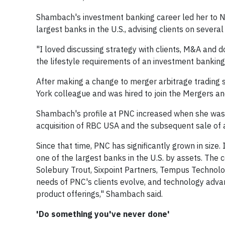
Shambach's investment banking career led her to Ne
largest banks in the U.S., advising clients on several
"I loved discussing strategy with clients, M&A and d
the lifestyle requirements of an investment banking 
After making a change to merger arbitrage trading
York colleague and was hired to join the Mergers an
Shambach's profile at PNC increased when she was
acquisition of RBC USA and the subsequent sale of 
Since that time, PNC has significantly grown in siz
one of the largest banks in the U.S. by assets. The
Solebury Trout, Sixpoint Partners, Tempus Technolo
needs of PNC's clients evolve, and technology advan
product offerings," Shambach said.
'Do something you've never done'