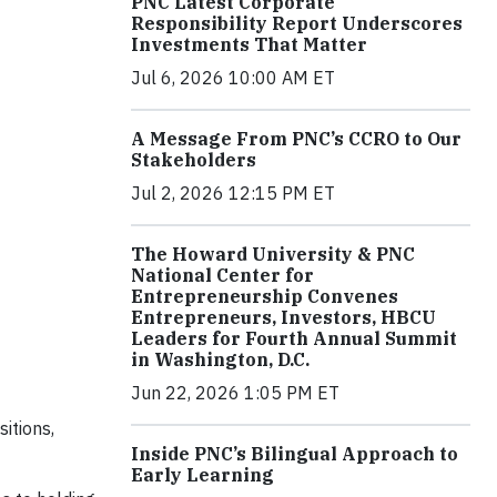
PNC Latest Corporate
Responsibility Report Underscores
Investments That Matter
Jul 6, 2026 10:00 AM ET
A Message From PNC’s CCRO to Our
Stakeholders
Jul 2, 2026 12:15 PM ET
The Howard University & PNC
National Center for
Entrepreneurship Convenes
Entrepreneurs, Investors, HBCU
Leaders for Fourth Annual Summit
in Washington, D.C.
Jun 22, 2026 1:05 PM ET
itions,
Inside PNC’s Bilingual Approach to
Early Learning