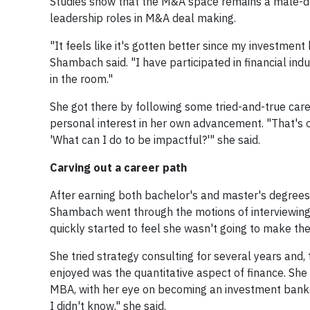
Studies show that the M&A space remains a male-dom
leadership roles in M&A deal making.
"It feels like it's gotten better since my investment 
Shambach said. "I have participated in financial in
in the room."
She got there by following some tried-and-true care
personal interest in her own advancement. "That's o
'What can I do to be impactful?'" she said.
Carving out a career path
After earning both bachelor's and master's degrees 
Shambach went through the motions of interviewing f
quickly started to feel she wasn't going to make th
She tried strategy consulting for several years and
enjoyed was the quantitative aspect of finance. Sh
MBA, with her eye on becoming an investment banker.
I didn't know," she said.