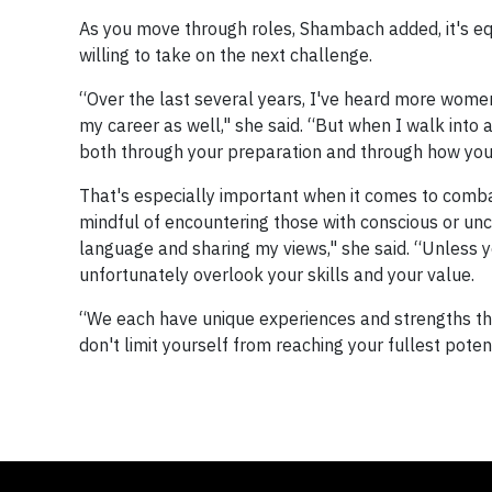
As you move through roles, Shambach added, it's equa
willing to take on the next challenge.
“Over the last several years, I've heard more women
my career as well," she said. “But when I walk into a
both through your preparation and through how you 
That's especially important when it comes to com
mindful of encountering those with conscious or unc
language and sharing my views," she said. “Unless y
unfortunately overlook your skills and your value.
“We each have unique experiences and strengths th
don't limit yourself from reaching your fullest potent