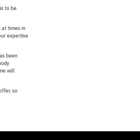
is to be
 at times in
our expertise
has been
 body
me will
ffer, so