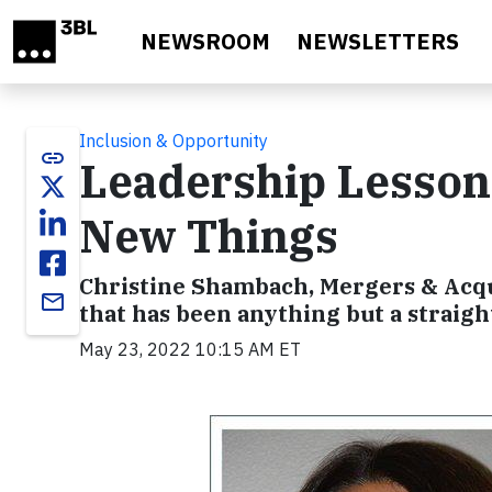
Skip to main content
NEWSROOM
NEWSLETTERS
Inclusion & Opportunity
link
Leadership Lessons
New Things
Christine Shambach, Mergers & Acqui
email
that has been anything but a straight
May 23, 2022 10:15 AM ET