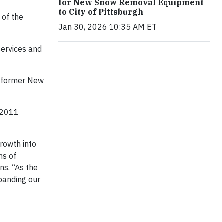
for New Snow Removal Equipment
to City of Pittsburgh
 of the
Jan 30, 2026 10:35 AM ET
services and
a former New
 2011
growth into
ns of
ns. “As the
xpanding our