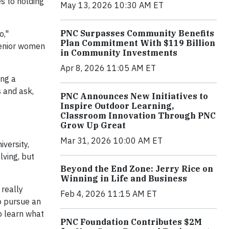
s to holding
May 13, 2026 10:30 AM ET
PNC Surpasses Community Benefits
o,"
Plan Commitment With $119 Billion
 senior women
in Community Investments
Apr 8, 2026 11:05 AM ET
ing a
s and ask,
PNC Announces New Initiatives to
Inspire Outdoor Learning,
Classroom Innovation Through PNC
Grow Up Great
Mar 31, 2026 10:00 AM ET
versity,
lving, but
Beyond the End Zone: Jerry Rice on
Winning in Life and Business
 really
Feb 4, 2026 11:15 AM ET
o pursue an
o learn what
PNC Foundation Contributes $2M