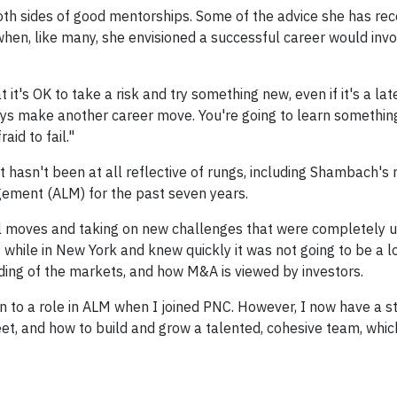
th sides of good mentorships. Some of the advice she has rec
when, like many, she envisioned a successful career would inv
it's OK to take a risk and try something new, even if it's a lat
always make another career move. You're going to learn somethi
aid to fail."
t hasn't been at all reflective of rungs, including Shambach's 
gement (ALM) for the past seven years.
al moves and taking on new challenges that were completely 
 while in New York and knew quickly it was not going to be a 
ding of the markets, and how M&A is viewed by investors.
ion to a role in ALM when I joined PNC. However, I now have a s
t, and how to build and grow a talented, cohesive team, wh