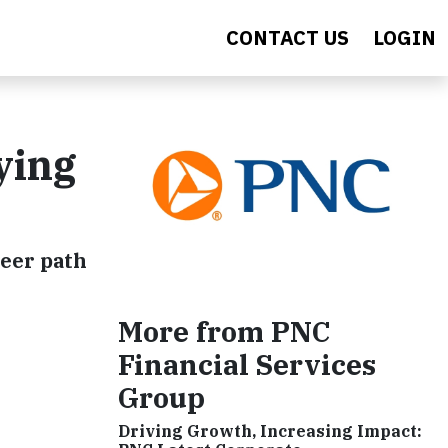
CONTACT US
LOGIN
ying
reer path
More from PNC
Financial Services
Group
Driving Growth, Increasing Impact: