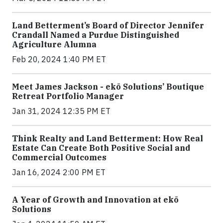
Land Betterment’s Board of Director Jennifer
Crandall Named a Purdue Distinguished
Agriculture Alumna
Feb 20, 2024 1:40 PM ET
Meet James Jackson - ekō Solutions’ Boutique
Retreat Portfolio Manager
Jan 31, 2024 12:35 PM ET
Think Realty and Land Betterment: How Real
Estate Can Create Both Positive Social and
Commercial Outcomes
Jan 16, 2024 2:00 PM ET
A Year of Growth and Innovation at ekō
Solutions