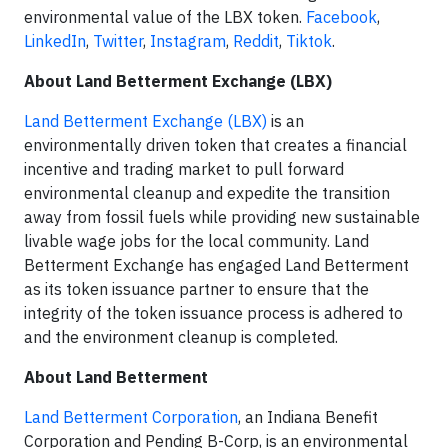
environmental value of the LBX token.
Facebook
,
LinkedIn
,
Twitter
,
Instagram
,
Reddit
,
Tiktok
.
About Land Betterment Exchange (LBX)
Land Betterment Exchange (LBX)
is an
environmentally driven token that creates a financial
incentive and trading market to pull forward
environmental cleanup and expedite the transition
away from fossil fuels while providing new sustainable
livable wage jobs for the local community. Land
Betterment Exchange has engaged Land Betterment
as its token issuance partner to ensure that the
integrity of the token issuance process is adhered to
and the environment cleanup is completed.
About Land Betterment
Land Betterment Corporation
, an Indiana Benefit
Corporation and Pending B-Corp, is an environmental