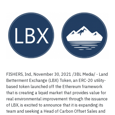
FISHERS, Ind., November 30, 2021 /3BL Media/ - Land
Betterment Exchange (LBX) Token, an ERC-20 utility-
based token launched off the Ethereum framework
that is creating a liquid market that provides value for
real environmental improvement through the issuance
of LBX, is excited to announce that it is expanding its
team and seeking a Head of Carbon Offset Sales and