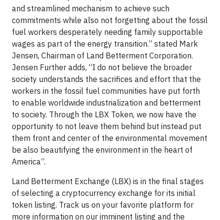
and streamlined mechanism to achieve such
commitments while also not forgetting about the fossil
fuel workers desperately needing family supportable
wages as part of the energy transition.” stated Mark
Jensen, Chairman of Land Betterment Corporation.
Jensen Further adds, “I do not believe the broader
society understands the sacrifices and effort that the
workers in the fossil fuel communities have put forth
to enable worldwide industrialization and betterment
to society. Through the LBX Token, we now have the
opportunity to not leave them behind but instead put
them front and center of the environmental movement
be also beautifying the environment in the heart of
America”.
Land Betterment Exchange (LBX) is in the final stages
of selecting a cryptocurrency exchange for its initial
token listing. Track us on your favorite platform for
more information on our imminent listing and the