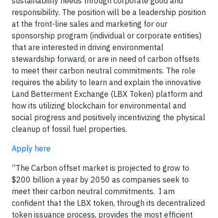
sustainability needs through corporate good and
responsibility. The position will be a leadership position
at the front-line sales and marketing for our
sponsorship program (individual or corporate entities)
that are interested in driving environmental
stewardship forward, or are in need of carbon offsets
to meet their carbon neutral commitments. The role
requires the ability to learn and explain the innovative
Land Betterment Exchange (LBX Token) platform and
how its utilizing blockchain for environmental and
social progress and positively incentivizing the physical
cleanup of fossil fuel properties.
Apply here
”The Carbon offset market is projected to grow to
$200 billion a year by 2050 as companies seek to
meet their carbon neutral commitments. I am
confident that the LBX token, through its decentralized
token issuance process, provides the most efficient