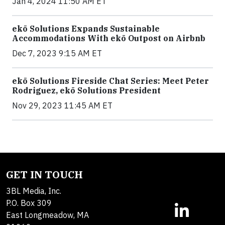
Jan 4, 2024 11:50 AM ET
ekō Solutions Expands Sustainable
Accommodations With ekō Outpost on Airbnb
Dec 7, 2023 9:15 AM ET
ekō Solutions Fireside Chat Series: Meet Peter
Rodriguez, ekō Solutions President
Nov 29, 2023 11:45 AM ET
GET IN TOUCH
3BL Media, Inc.
P.O. Box 309
East Longmeadow, MA