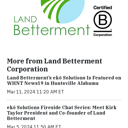
More from Land Betterment
Corporation
Land Betterment’s ekō Solutions Is Featured on
WHNT News19 in Huntsville Alabama
Mar 11, 2024 11:20 AM ET
ekō Solutions Fireside Chat Series: Meet Kirk
Taylor President and Co-founder of Land
Betterment
Mar 5, 2024 11:50 AM ET