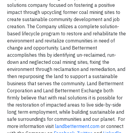
solutions company focused on fostering a positive
impact through upcycling former coal mining sites to
create sustainable community development and job
creation. The Company utilizes a complete solution-
based lifecycle program to restore and rehabilitate the
environment and revitalize communities in need of
change and opportunity. Land Betterment
accomplishes this by identifying un-reclaimed, run-
down and neglected coal mining sites, fixing the
environment through reclamation and remediation, and
then repurposing the land to support a sustainable
business that serves the community. Land Betterment
Corporation and Land Betterment Exchange both
firmly believe that with real solutions it is possible for
the restoration of impacted areas to live side-by-side
long term employment, while building sustainable and
safe surroundings for communities and our planet. For
more information visit
landbetterment.com
or connect