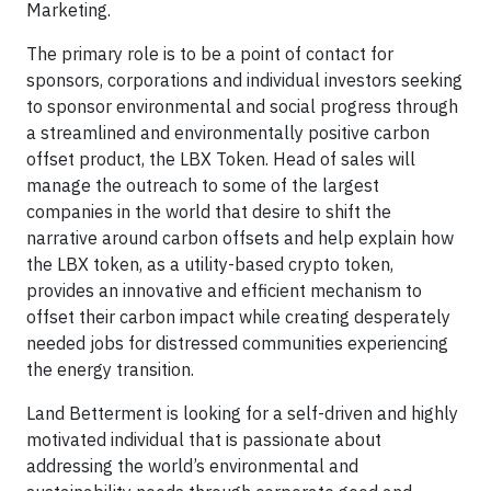
Marketing.
The primary role is to be a point of contact for
sponsors, corporations and individual investors seeking
to sponsor environmental and social progress through
a streamlined and environmentally positive carbon
offset product, the LBX Token. Head of sales will
manage the outreach to some of the largest
companies in the world that desire to shift the
narrative around carbon offsets and help explain how
the LBX token, as a utility-based crypto token,
provides an innovative and efficient mechanism to
offset their carbon impact while creating desperately
needed jobs for distressed communities experiencing
the energy transition.
Land Betterment is looking for a self-driven and highly
motivated individual that is passionate about
addressing the world’s environmental and