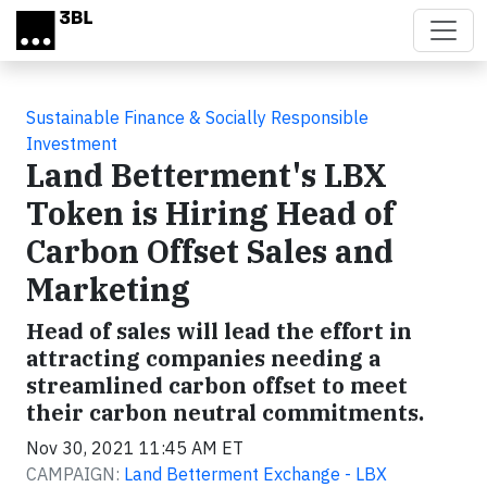
Skip to main content
Sustainable Finance & Socially Responsible
Investment
Land Betterment's LBX
Token is Hiring Head of
Carbon Offset Sales and
Marketing
Head of sales will lead the effort in
attracting companies needing a
streamlined carbon offset to meet
their carbon neutral commitments.
Nov 30, 2021 11:45 AM ET
CAMPAIGN:
Land Betterment Exchange - LBX