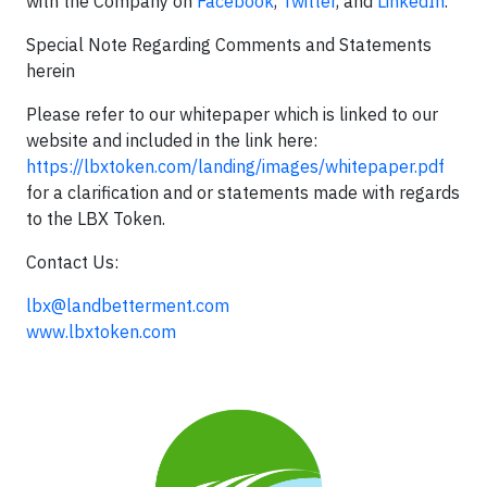
with the Company on
Facebook
,
Twitter
, and
LinkedIn
.
Special Note Regarding Comments and Statements
herein
Please refer to our whitepaper which is linked to our
website and included in the link here:
https://lbxtoken.com/landing/images/whitepaper.pdf
for a clarification and or statements made with regards
to the LBX Token.
Contact Us:
lbx@landbetterment.com
www.lbxtoken.com