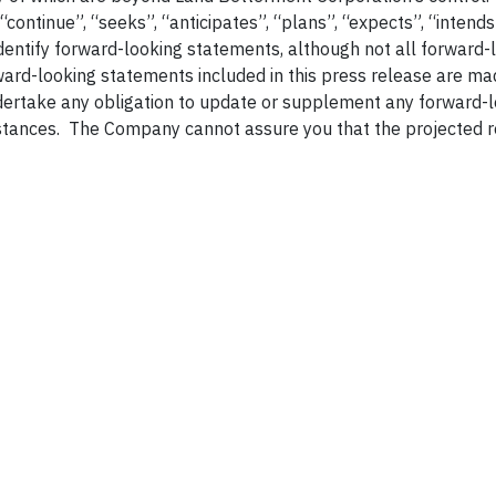
 “continue”, “seeks”, “anticipates”, “plans”, “expects”, “intends
identify forward-looking statements, although not all forward-
ard-looking statements included in this press release are ma
dertake any obligation to update or supplement any forward-
stances. The Company cannot assure you that the projected r