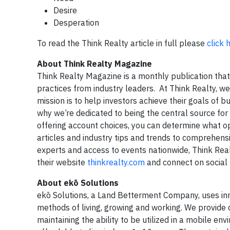
Desire
Desperation
To read the Think Realty article in full please
click 
About Think Realty Magazine
Think Realty Magazine is a monthly publication that p
practices from industry leaders. At Think Realty, we 
mission is to help investors achieve their goals of bu
why we’re dedicated to being the central source for
offering account choices, you can determine what opt
articles and industry tips and trends to comprehens
experts and access to events nationwide, Think Realt
their website
thinkrealty.com
and connect on social
About ekō Solutions
ekō Solutions, a Land Betterment Company, uses inno
methods of living, growing and working. We provide 
maintaining the ability to be utilized in a mobile e