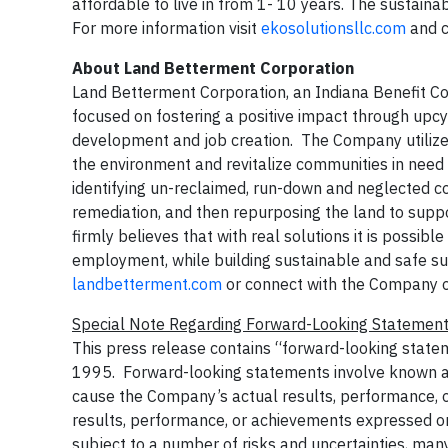
affordable to live in from 1- 10 years. The sustain
For more information visit
ekosolutionsllc.com
and c
About Land Betterment Corporation
Land Betterment Corporation, an Indiana Benefit C
focused on fostering a positive impact through upcy
development and job creation. The Company utilizes
the environment and revitalize communities in need
identifying un-reclaimed, run-down and neglected co
remediation, and then repurposing the land to sup
firmly believes that with real solutions it is possibl
employment, while building sustainable and safe su
landbetterment.com
or connect with the Company 
Special Note Regarding Forward-Looking Statemen
This press release contains “forward-looking statem
1995. Forward-looking statements involve known and
cause the Company’s actual results, performance, or
results, performance, or achievements expressed o
subject to a number of risks and uncertainties, ma