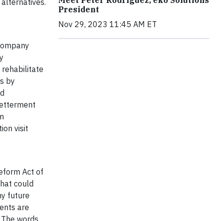
alternatives.
President
Nov 29, 2023 11:45 AM ET
 company
y
rehabilitate
is by
nd
Betterment
rm
on visit
Reform Act of
that could
ny future
ents are
. The words