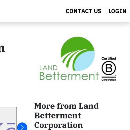
CONTACT US
LOGIN
n
More from Land
Betterment
Corporation