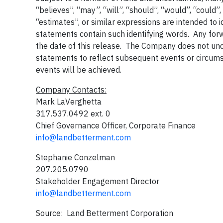
“believes”, “may”, “will”, “should”, “would”, “could”,
“estimates”, or similar expressions are intended to 
statements contain such identifying words. Any forw
the date of this release. The Company does not un
statements to reflect subsequent events or circum
events will be achieved.
Company Contacts:
Mark LaVerghetta
317.537.0492 ext. 0
Chief Governance Officer, Corporate Finance
info@landbetterment.com
Stephanie Conzelman
207.205.0790
Stakeholder Engagement Director
info@landbetterment.com
Source: Land Betterment Corporation