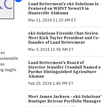
Land Betterment’s ekō Solutions Is
Featured on WHNT News19 in
Huntsville Alabama
Mar 11, 2024 11:20 AM ET
ekō Solutions Fireside Chat Series:
Meet Kirk Taylor President and Co-
founder of Land Betterment
Mar 5, 2024 11:50 AM ET
 an
sustainable
Land Betterment’s Board of
was
Director Jennifer Crandall Named a
g insight,
Purdue Distinguished Agriculture
Alumna
Feb 20, 2024 1:40 PM ET
Meet James Jackson - ekō Solutions’
Boutique Retreat Portfolio Manager