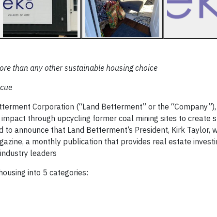
re than any other sustainable housing choice
scue
tterment Corporation (“Land Betterment” or the “Company”),
 impact through upcycling former coal mining sites to create 
 to announce that Land Betterment’s President, Kirk Taylor, 
zine, a monthly publication that provides real estate investin
 industry leaders
housing into 5 categories: