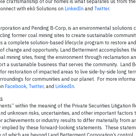
able craftsmanship of our homes is what separates us from the 
onnect with ekō Solutions on
LinkedIn
and
Twitter
.
orporation and Pending B-Corp, is an environmental solutions
cling former coal mining sites to create sustainable communit
 a complete solution-based lifecycle program to restore and 
 of change and opportunity. Land Betterment accomplishes th
al mining sites, fixing the environment through reclamation a
port a sustainable business that serves the community. Land 
e for restoration of impacted areas to live side-by-side long te
rroundings for communities and our planet. For more informati
on
Facebook
,
Twitter
, and
LinkedIn
.
ts
ents” within the meaning of the Private Securities Litigation 
 unknown risks, uncertainties, and other important factors 
 achievements or industry results to differ materially from a
r implied by these forward-looking statements. These statem
ny of which are beyond Land Betterment Corporation’s control