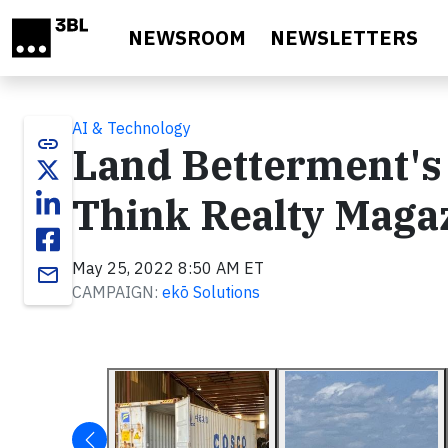
Skip to main content
NEWSROOM
NEWSLETTERS
AI & Technology
link
Land Betterment's 
Think Realty Maga
May 25, 2022 8:50 AM ET
email
CAMPAIGN:
ekō Solutions