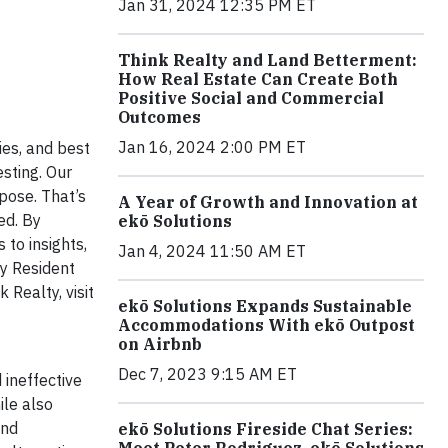
Jan 31, 2024 12:35 PM ET
Think Realty and Land Betterment:
How Real Estate Can Create Both
Positive Social and Commercial
Outcomes
Jan 16, 2024 2:00 PM ET
ies, and best
esting. Our
rpose. That’s
A Year of Growth and Innovation at
ed. By
ekō Solutions
 to insights,
Jan 4, 2024 11:50 AM ET
ty Resident
 Realty, visit
ekō Solutions Expands Sustainable
Accommodations With ekō Outpost
on Airbnb
Dec 7, 2023 9:15 AM ET
 ineffective
ile also
and
ekō Solutions Fireside Chat Series:
Meet Peter Rodriguez, ekō Solutions