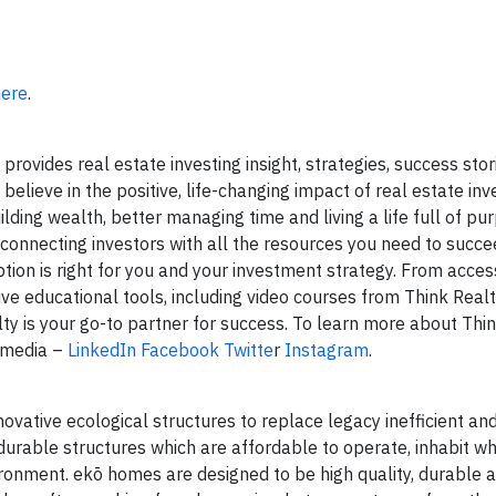
here
.
rovides real estate investing insight, strategies, success stor
believe in the positive, life-changing impact of real estate inv
ilding wealth, better managing time and living a life full of pu
 connecting investors with all the resources you need to succe
ion is right for you and your investment strategy. From access
ive educational tools, including video courses from Think Real
y is your go-to partner for success. To learn more about Think
 media –
LinkedIn
Facebook
Twitte
r
Instagram
.
vative ecological structures to replace legacy inefficient and
durable structures which are affordable to operate, inhabit wh
nvironment. ekō homes are designed to be high quality, durable 