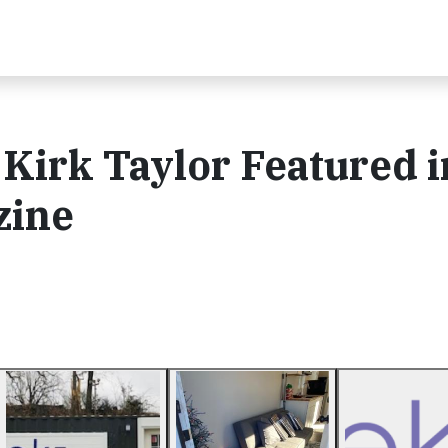
Kirk Taylor Featured i
zine