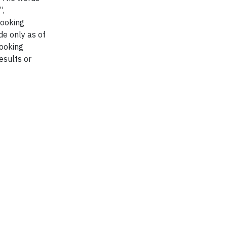
”,
looking
de only as of
looking
esults or