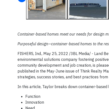
Container-based homes meet our needs for design mo
Purposeful design—container-based homes to the re
FISHERS, Ind., May 25, 2022 /3BL Media/ - Land Be
environmental solutions company fostering positive
community development and job creation, is pleased
published in the May-June issue of Think Realty Maga
strategies, success stories, and best practices from
In this article, Taylor breaks down container-based 
Function
Innovation
Need