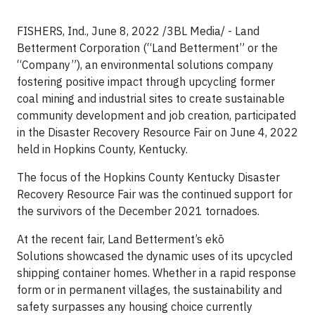
FISHERS, Ind., June 8, 2022 /3BL Media/ - Land
Betterment Corporation (“Land Betterment” or the
“Company”), an environmental solutions company
fostering positive impact through upcycling former
coal mining and industrial sites to create sustainable
community development and job creation, participated
in the Disaster Recovery Resource Fair on June 4, 2022
held in Hopkins County, Kentucky.
The focus of the Hopkins County Kentucky Disaster
Recovery Resource Fair was the continued support for
the survivors of the December 2021 tornadoes.
At the recent fair, Land Betterment’s ekō
Solutions showcased the dynamic uses of its upcycled
shipping container homes. Whether in a rapid response
form or in permanent villages, the sustainability and
safety surpasses any housing choice currently