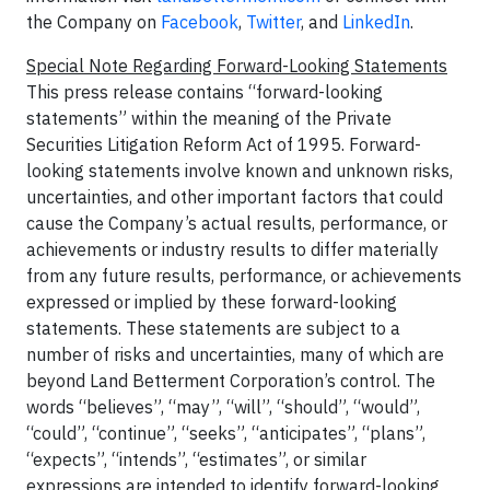
the Company on
Facebook
,
Twitter
, and
LinkedIn
.
Special Note Regarding Forward-Looking Statements
This press release contains “forward-looking
statements” within the meaning of the Private
Securities Litigation Reform Act of 1995. Forward-
looking statements involve known and unknown risks,
uncertainties, and other important factors that could
cause the Company’s actual results, performance, or
achievements or industry results to differ materially
from any future results, performance, or achievements
expressed or implied by these forward-looking
statements. These statements are subject to a
number of risks and uncertainties, many of which are
beyond Land Betterment Corporation’s control. The
words “believes”, “may”, “will”, “should”, “would”,
“could”, “continue”, “seeks”, “anticipates”, “plans”,
“expects”, “intends”, “estimates”, or similar
expressions are intended to identify forward-looking