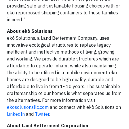
providing safe and sustainable housing choices with or
ekō repurposed shipping containers to these families
in need.”
About ekō Solutions
ekō Solutions, a Land Betterment Company, uses
innovative ecological structures to replace legacy
inefficient and ineffective methods of living, growing
and working. We provide durable structures which are
affordable to operate, inhabit while also maintaining
the ability to be utilized in a mobile environment. ekō
homes are designed to be high quality, durable and
affordable to live in from 1- 10 years. The sustainable
craftsmanship of our homes is what separates us from
the alternatives. For more information visit
ekosolutionsllc.com
and connect with ekō Solutions on
LinkedIn
and
Twitter
.
About Land Betterment Corporation