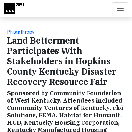
Skip to main content
Philanthropy
Land Betterment
Participates With
Stakeholders in Hopkins
County Kentucky Disaster
Recovery Resource Fair
Sponsored by Community Foundation
of West Kentucky. Attendees included
Community Ventures of Kentucky, ekō
Solutions, FEMA, Habitat for Humanit,
HUD, Kentucky Housing Corporation,
Kentucky Manufactured Housing