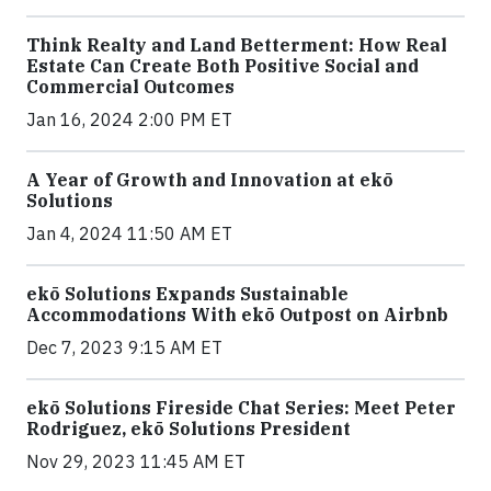
Think Realty and Land Betterment: How Real
Estate Can Create Both Positive Social and
Commercial Outcomes
Jan 16, 2024 2:00 PM ET
A Year of Growth and Innovation at ekō
Solutions
Jan 4, 2024 11:50 AM ET
ekō Solutions Expands Sustainable
Accommodations With ekō Outpost on Airbnb
Dec 7, 2023 9:15 AM ET
ekō Solutions Fireside Chat Series: Meet Peter
Rodriguez, ekō Solutions President
Nov 29, 2023 11:45 AM ET