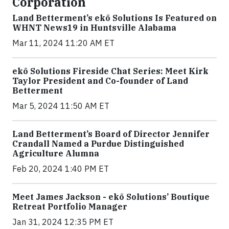
Corporation
Land Betterment’s ekō Solutions Is Featured on
WHNT News19 in Huntsville Alabama
Mar 11, 2024 11:20 AM ET
ekō Solutions Fireside Chat Series: Meet Kirk
Taylor President and Co-founder of Land
Betterment
Mar 5, 2024 11:50 AM ET
Land Betterment’s Board of Director Jennifer
Crandall Named a Purdue Distinguished
Agriculture Alumna
Feb 20, 2024 1:40 PM ET
Meet James Jackson - ekō Solutions’ Boutique
Retreat Portfolio Manager
Jan 31, 2024 12:35 PM ET