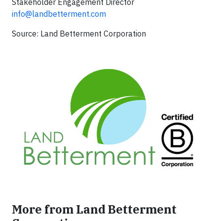
Stakeholder Engagement Director
info@landbetterment.com
Source: Land Betterment Corporation
More from Land Betterment