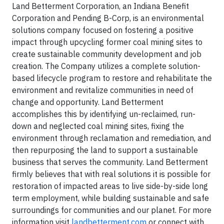
Land Betterment Corporation, an Indiana Benefit
Corporation and Pending B-Corp, is an environmental
solutions company focused on fostering a positive
impact through upcycling former coal mining sites to
create sustainable community development and job
creation. The Company utilizes a complete solution-
based lifecycle program to restore and rehabilitate the
environment and revitalize communities in need of
change and opportunity. Land Betterment
accomplishes this by identifying un-reclaimed, run-
down and neglected coal mining sites, fixing the
environment through reclamation and remediation, and
then repurposing the land to support a sustainable
business that serves the community. Land Betterment
firmly believes that with real solutions it is possible for
restoration of impacted areas to live side-by-side long
term employment, while building sustainable and safe
surroundings for communities and our planet. For more
information visit
landbetterment.com
or connect with