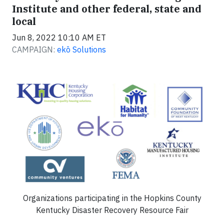
Institute and other federal, state and
local
Jun 8, 2022 10:10 AM ET
CAMPAIGN:
ekō Solutions
Organizations participating in the Hopkins County
Kentucky Disaster Recovery Resource Fair