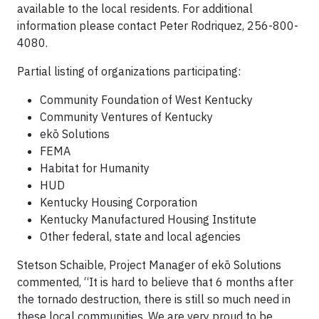
available to the local residents. For additional
information please contact Peter Rodriquez, 256-800-
4080.
Partial listing of organizations participating:
Community Foundation of West Kentucky
Community Ventures of Kentucky
ekō Solutions
FEMA
Habitat for Humanity
HUD
Kentucky Housing Corporation
Kentucky Manufactured Housing Institute
Other federal, state and local agencies
Stetson Schaible, Project Manager of ekō Solutions
commented, “It is hard to believe that 6 months after
the tornado destruction, there is still so much need in
these local communities. We are very proud to be