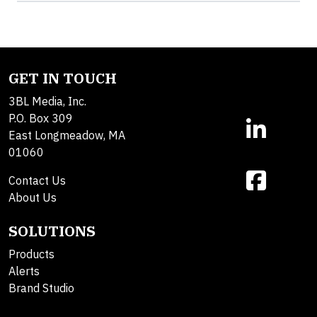
GET IN TOUCH
3BL Media, Inc.
P.O. Box 309
East Longmeadow, MA
01060
Contact Us
About Us
SOLUTIONS
Products
Alerts
Brand Studio