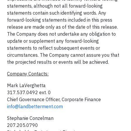
statements, although not all forward-looking
statements contain such identifying words. Any
forward-looking statements included in this press
release are made only as of the date of this release.
The Company does not undertake any obligation to
update or supplement any forward-looking
statements to reflect subsequent events or
circumstances. The Company cannot assure you that
the projected results or events will be achieved.
Company Contacts:
Mark LaVerghetta
317.537.0492 ext. 0
Chief Governance Officer, Corporate Finance
info@landbetterment.com
Stephanie Conzelman
207.205.0790