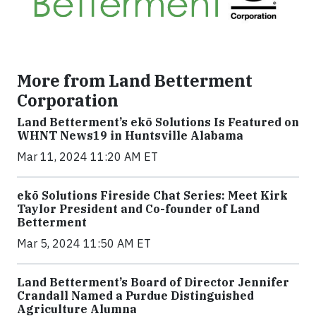
More from Land Betterment
Corporation
Land Betterment’s ekō Solutions Is Featured on
WHNT News19 in Huntsville Alabama
Mar 11, 2024 11:20 AM ET
ekō Solutions Fireside Chat Series: Meet Kirk
Taylor President and Co-founder of Land
Betterment
Mar 5, 2024 11:50 AM ET
Land Betterment’s Board of Director Jennifer
Crandall Named a Purdue Distinguished
Agriculture Alumna