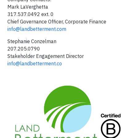
Mark LaVerghetta
317.537.0492 ext. 0
Chief Governance Officer, Corporate Finance
info@landbetterment.com
Stephanie Conzelman
207.205.0790
Stakeholder Engagement Director
info@landbetterment.co