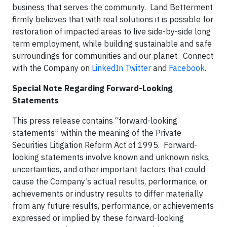
business that serves the community. Land Betterment
firmly believes that with real solutions it is possible for
restoration of impacted areas to live side-by-side long
term employment, while building sustainable and safe
surroundings for communities and our planet. Connect
with the Company on
LinkedIn
Twitter
and
Facebook
.
Special Note Regarding Forward-Looking
Statements
This press release contains “forward-looking
statements” within the meaning of the Private
Securities Litigation Reform Act of 1995. Forward-
looking statements involve known and unknown risks,
uncertainties, and other important factors that could
cause the Company’s actual results, performance, or
achievements or industry results to differ materially
from any future results, performance, or achievements
expressed or implied by these forward-looking