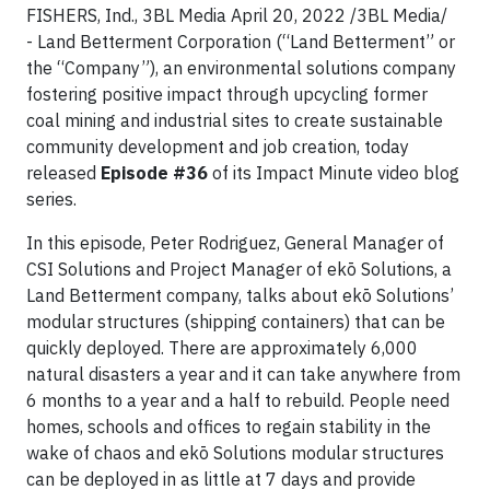
FISHERS, Ind., 3BL Media April 20, 2022 /3BL Media/
- Land Betterment Corporation (“Land Betterment” or
the “Company”), an environmental solutions company
fostering positive impact through upcycling former
coal mining and industrial sites to create sustainable
community development and job creation, today
released
Episode #36
of its Impact Minute video blog
series.
In this episode, Peter Rodriguez, General Manager of
CSI Solutions and Project Manager of ekō Solutions, a
Land Betterment company, talks about ekō Solutions’
modular structures (shipping containers) that can be
quickly deployed. There are approximately 6,000
natural disasters a year and it can take anywhere from
6 months to a year and a half to rebuild. People need
homes, schools and offices to regain stability in the
wake of chaos and ekō Solutions modular structures
can be deployed in as little at 7 days and provide