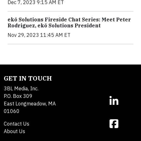
Dec 7, 2023 9:15 AM ET
ekō Solutions Fireside Chat Series: Meet Peter
Rodriguez, ekō Solutions President
Nov 29, 2023 11:45 AM ET
GET IN TOUCH
3BL Media, Inc.
P.O. Box 309
East Longmeadow, MA
01060
Contact Us
About Us