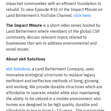
impacted communities with an efficient foundation to
rebuild. To view Episode #36 of the Impact Minute on
Land Betterment’s YouTube Channel,
click here.
The Impact Minute
is a short video series hosted by
Land Betterment where members of the global CSR
community discuss relevant topics related to
businesses that aim to address environmental and
social issues.
About ekō Solutions
‍ekō Solutions,
a Land Betterment Company, uses
innovative ecological structures to replace legacy
inefficient and ineffective methods of living, growing
and working. We provide durable structures which are
affordable to operate, inhabit while also maintaining
the ability to be utilized in a mobile environment. ekō
homes are designed to be high quality, durable and
affordable to live in from 1- 10 years. The sustainable