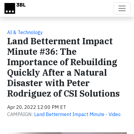
Skip to main content
AI & Technology
Land Betterment Impact
Minute #36: The
Importance of Rebuilding
Quickly After a Natural
Disaster with Peter
Rodriguez of CSI Solutions
Apr 20, 2022 12:00 PM ET
CAMPAIGN:
Land Betterment Impact Minute - Video