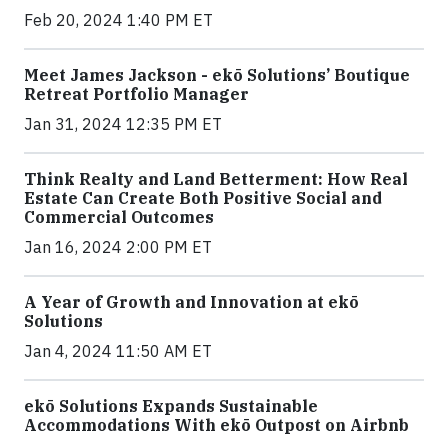
Feb 20, 2024 1:40 PM ET
Meet James Jackson - ekō Solutions’ Boutique
Retreat Portfolio Manager
Jan 31, 2024 12:35 PM ET
Think Realty and Land Betterment: How Real
Estate Can Create Both Positive Social and
Commercial Outcomes
Jan 16, 2024 2:00 PM ET
A Year of Growth and Innovation at ekō
Solutions
Jan 4, 2024 11:50 AM ET
ekō Solutions Expands Sustainable
Accommodations With ekō Outpost on Airbnb