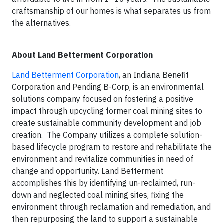
craftsmanship of our homes is what separates us from
the alternatives.
About Land Betterment Corporation
Land Betterment Corporation
, an Indiana Benefit
Corporation and Pending B-Corp, is an environmental
solutions company focused on fostering a positive
impact through upcycling former coal mining sites to
create sustainable community development and job
creation. The Company utilizes a complete solution-
based lifecycle program to restore and rehabilitate the
environment and revitalize communities in need of
change and opportunity. Land Betterment
accomplishes this by identifying un-reclaimed, run-
down and neglected coal mining sites, fixing the
environment through reclamation and remediation, and
then repurposing the land to support a sustainable