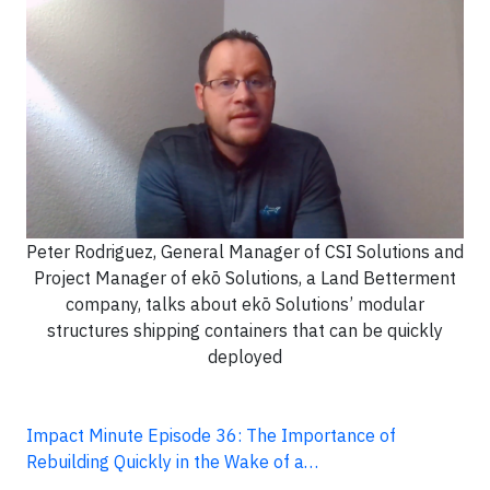
Peter Rodriguez, General Manager of CSI Solutions and
Project Manager of ekō Solutions, a Land Betterment
company, talks about ekō Solutions’ modular
structures shipping containers that can be quickly
deployed
Impact Minute Episode 36: The Importance of
Rebuilding Quickly in the Wake of a…