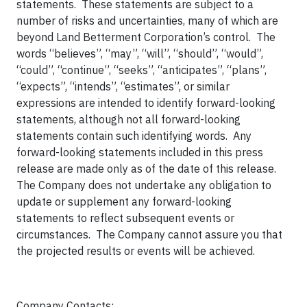
statements. These statements are subject to a
number of risks and uncertainties, many of which are
beyond Land Betterment Corporation’s control. The
words “believes”, “may”, “will”, “should”, “would”,
“could”, “continue”, “seeks”, “anticipates”, “plans”,
“expects”, “intends”, “estimates”, or similar
expressions are intended to identify forward-looking
statements, although not all forward-looking
statements contain such identifying words. Any
forward-looking statements included in this press
release are made only as of the date of this release.
The Company does not undertake any obligation to
update or supplement any forward-looking
statements to reflect subsequent events or
circumstances. The Company cannot assure you that
the projected results or events will be achieved.
Company Contacts: