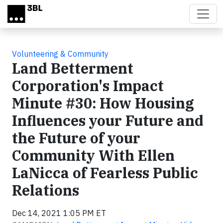
Skip to main content
Volunteering & Community
Land Betterment
Corporation's Impact
Minute #30: How Housing
Influences your Future and
the Future of your
Community With Ellen
LaNicca of Fearless Public
Relations
Dec 14, 2021 1:05 PM ET