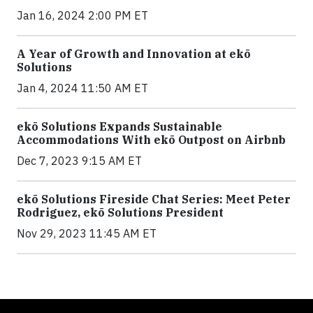
Jan 16, 2024 2:00 PM ET
A Year of Growth and Innovation at ekō
Solutions
Jan 4, 2024 11:50 AM ET
ekō Solutions Expands Sustainable
Accommodations With ekō Outpost on Airbnb
Dec 7, 2023 9:15 AM ET
ekō Solutions Fireside Chat Series: Meet Peter
Rodriguez, ekō Solutions President
Nov 29, 2023 11:45 AM ET