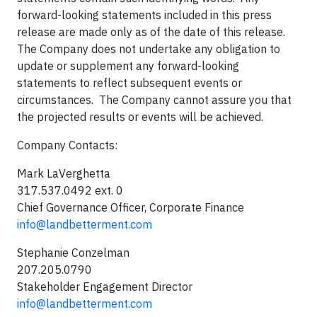
forward-looking statements included in this press
release are made only as of the date of this release.
The Company does not undertake any obligation to
update or supplement any forward-looking
statements to reflect subsequent events or
circumstances. The Company cannot assure you that
the projected results or events will be achieved.
Company Contacts:
Mark LaVerghetta
317.537.0492 ext. 0
Chief Governance Officer, Corporate Finance
info@landbetterment.com
Stephanie Conzelman
207.205.0790
Stakeholder Engagement Director
info@landbetterment.com