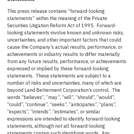
This press release contains “forward-looking
statements” within the meaning of the Private
Securities Litigation Reform Act of 1995. Forward-
looking statements involve known and unknown risks,
uncertainties, and other important factors that could
cause the Company’s actual results, performance, or
achievements or industry results to differ materially
from any future results, performance, or achievements
expressed or implied by these forward-looking
statements. These statements are subject to a
number of risks and uncertainties, many of which are
beyond Land Betterment Corporation’s control. The
words “believes”, “may”, “will”, “should”, “would”,
“could”, “continue”, “seeks”, “anticipates”, “plans”,
“expects”, “intends”, “estimates”, or similar
expressions are intended to identify forward-looking
statements, although not all forward-looking
statements contain such identifying words. Any