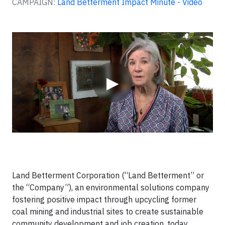
CAMPAIGN:
Land Betterment Impact Minute - Video
Video
▶
Land Betterment Corporation (“Land Betterment” or
the “Company”), an environmental solutions company
fostering positive impact through upcycling former
coal mining and industrial sites to create sustainable
community development and job creation, today