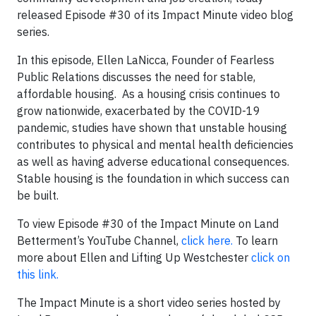
released Episode #30 of its Impact Minute video blog
series.
In this episode, Ellen LaNicca, Founder of Fearless
Public Relations discusses the need for stable,
affordable housing. As a housing crisis continues to
grow nationwide, exacerbated by the COVID-19
pandemic, studies have shown that unstable housing
contributes to physical and mental health deficiencies
as well as having adverse educational consequences.
Stable housing is the foundation in which success can
be built.
To view Episode #30 of the Impact Minute on Land
Betterment’s YouTube Channel,
click here.
To learn
more about Ellen and Lifting Up Westchester
click on
this link.
The Impact Minute is a short video series hosted by