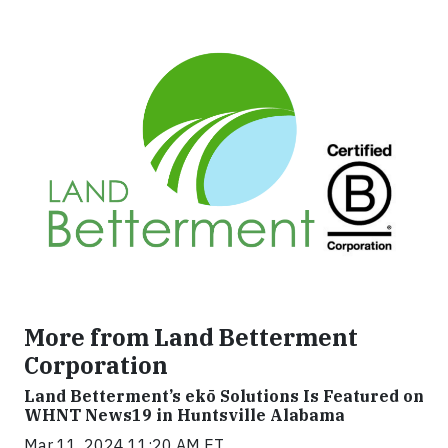
More from Land Betterment
Corporation
Land Betterment’s ekō Solutions Is Featured on
WHNT News19 in Huntsville Alabama
Mar 11, 2024 11:20 AM ET