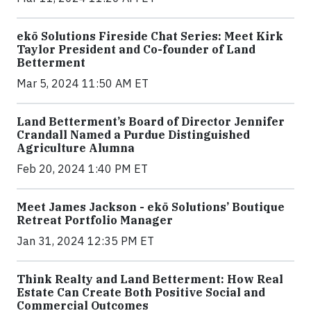
ekō Solutions Fireside Chat Series: Meet Kirk
Taylor President and Co-founder of Land
Betterment
Mar 5, 2024 11:50 AM ET
Land Betterment’s Board of Director Jennifer
Crandall Named a Purdue Distinguished
Agriculture Alumna
Feb 20, 2024 1:40 PM ET
Meet James Jackson - ekō Solutions’ Boutique
Retreat Portfolio Manager
Jan 31, 2024 12:35 PM ET
Think Realty and Land Betterment: How Real
Estate Can Create Both Positive Social and
Commercial Outcomes