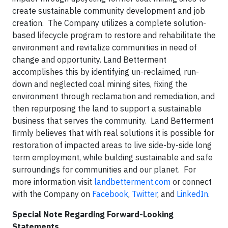
create sustainable community development and job
creation. The Company utilizes a complete solution-
based lifecycle program to restore and rehabilitate the
environment and revitalize communities in need of
change and opportunity. Land Betterment
accomplishes this by identifying un-reclaimed, run-
down and neglected coal mining sites, fixing the
environment through reclamation and remediation, and
then repurposing the land to support a sustainable
business that serves the community. Land Betterment
firmly believes that with real solutions it is possible for
restoration of impacted areas to live side-by-side long
term employment, while building sustainable and safe
surroundings for communities and our planet. For
more information visit
landbetterment.com
or connect
with the Company on
Facebook
,
Twitter
, and
LinkedIn
.
Special Note Regarding Forward-Looking
Statements