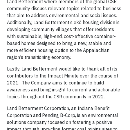
Land Betterment where members of the global CSR
community discuss relevant topics related to business
that aim to address environmental and social issues.
Additionally, Land Betterment’s ekō housing division is
developing community villages that offer residents
with sustainable, high-end, cost-effective container-
based homes designed to bring a new, stable and
more efficient housing option to the Appalachian
region’s transitioning economy.
Lastly, Land Betterment would like to thank all of its
contributors to the Impact Minute over the course of
2021. The Company aims to continue to build
awareness and bring insight to current and actionable
topics throughout the CSR community in 2022.
Land Betterment Corporation, an Indiana Benefit
Corporation and Pending B-Corp, is an environmental
solutions company focused on fostering a positive
impact through upcycling former coal mining sites to