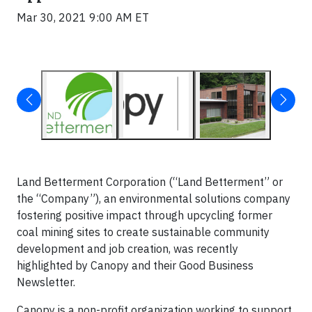
Mar 30, 2021 9:00 AM ET
Land Betterment Corporation (“Land Betterment” or
the “Company”), an environmental solutions company
fostering positive impact through upcycling former
coal mining sites to create sustainable community
development and job creation, was recently
highlighted by Canopy and their Good Business
Newsletter.
Canopy is a non-profit organization working to support