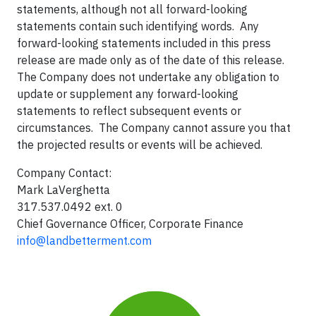
statements, although not all forward-looking
statements contain such identifying words. Any
forward-looking statements included in this press
release are made only as of the date of this release.
The Company does not undertake any obligation to
update or supplement any forward-looking
statements to reflect subsequent events or
circumstances. The Company cannot assure you that
the projected results or events will be achieved.
Company Contact:
Mark LaVerghetta
317.537.0492 ext. 0
Chief Governance Officer, Corporate Finance
info@landbetterment.com