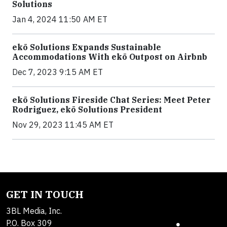
Solutions
Jan 4, 2024 11:50 AM ET
ekō Solutions Expands Sustainable
Accommodations With ekō Outpost on Airbnb
Dec 7, 2023 9:15 AM ET
ekō Solutions Fireside Chat Series: Meet Peter
Rodriguez, ekō Solutions President
Nov 29, 2023 11:45 AM ET
GET IN TOUCH
3BL Media, Inc.
P.O. Box 309