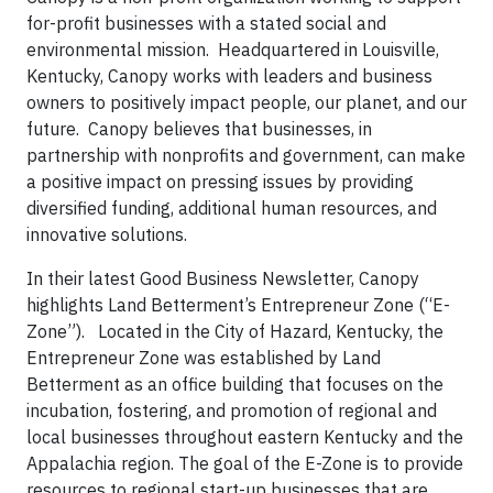
for-profit businesses with a stated social and
environmental mission. Headquartered in Louisville,
Kentucky, Canopy works with leaders and business
owners to positively impact people, our planet, and our
future. Canopy believes that businesses, in
partnership with nonprofits and government, can make
a positive impact on pressing issues by providing
diversified funding, additional human resources, and
innovative solutions.
In their latest Good Business Newsletter, Canopy
highlights Land Betterment’s Entrepreneur Zone (“E-
Zone”). Located in the City of Hazard, Kentucky, the
Entrepreneur Zone was established by Land
Betterment as an office building that focuses on the
incubation, fostering, and promotion of regional and
local businesses throughout eastern Kentucky and the
Appalachia region. The goal of the E-Zone is to provide
resources to regional start-up businesses that are