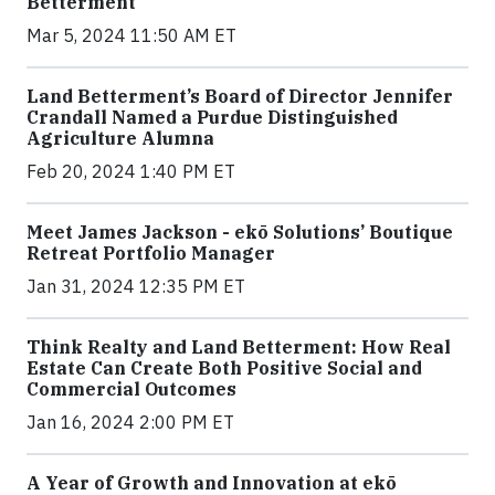
Betterment
Mar 5, 2024 11:50 AM ET
Land Betterment’s Board of Director Jennifer
Crandall Named a Purdue Distinguished
Agriculture Alumna
Feb 20, 2024 1:40 PM ET
Meet James Jackson - ekō Solutions’ Boutique
Retreat Portfolio Manager
Jan 31, 2024 12:35 PM ET
Think Realty and Land Betterment: How Real
Estate Can Create Both Positive Social and
Commercial Outcomes
Jan 16, 2024 2:00 PM ET
A Year of Growth and Innovation at ekō