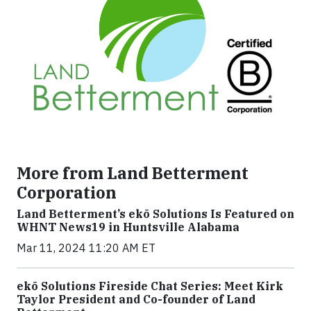
More from Land Betterment
Corporation
Land Betterment’s ekō Solutions Is Featured on
WHNT News19 in Huntsville Alabama
Mar 11, 2024 11:20 AM ET
ekō Solutions Fireside Chat Series: Meet Kirk
Taylor President and Co-founder of Land