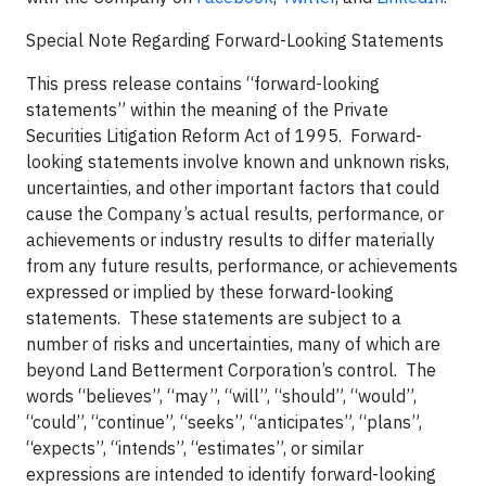
Special Note Regarding Forward-Looking Statements
This press release contains “forward-looking
statements” within the meaning of the Private
Securities Litigation Reform Act of 1995. Forward-
looking statements involve known and unknown risks,
uncertainties, and other important factors that could
cause the Company’s actual results, performance, or
achievements or industry results to differ materially
from any future results, performance, or achievements
expressed or implied by these forward-looking
statements. These statements are subject to a
number of risks and uncertainties, many of which are
beyond Land Betterment Corporation’s control. The
words “believes”, “may”, “will”, “should”, “would”,
“could”, “continue”, “seeks”, “anticipates”, “plans”,
“expects”, “intends”, “estimates”, or similar
expressions are intended to identify forward-looking