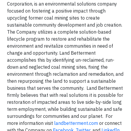
Corporation, is an environmental solutions company
focused on fostering a positive impact through
upcycling former coal mining sites to create
sustainable community development and job creation.
The Company utilizes a complete solution-based
lifecycle program to restore and rehabilitate the
environment and revitalize communities in need of
change and opportunity. Land Betterment
accomplishes this by identifying un-reclaimed, run-
down and neglected coal mining sites, fixing the
environment through reclamation and remediation, and
then repurposing the land to support a sustainable
business that serves the community. Land Betterment
firmly believes that with real solutions it is possible for
restoration of impacted areas to live side-by-side long
term employment, while building sustainable and safe
surroundings for communities and our planet. For
more information visit
landbetterment.com
or connect
with the Company on
Facebook
,
Twitter
, and
LinkedIn
.