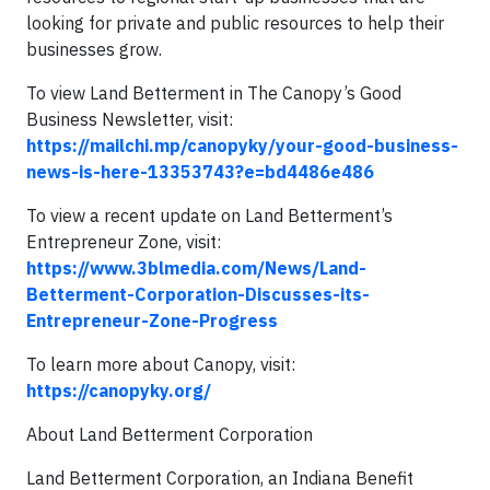
looking for private and public resources to help their
businesses grow.
To view Land Betterment in The Canopy’s Good
Business Newsletter, visit:
https://mailchi.mp/canopyky/your-good-business-
news-is-here-13353743?e=bd4486e486
To view a recent update on Land Betterment’s
Entrepreneur Zone, visit:
https://www.3blmedia.com/News/Land-
Betterment-Corporation-Discusses-its-
Entrepreneur-Zone-Progress
To learn more about Canopy, visit:
https://canopyky.org/
About Land Betterment Corporation
Land Betterment Corporation, an Indiana Benefit