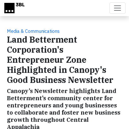
Skip to main content
Media & Communications
Land Betterment
Corporation's
Entrepreneur Zone
Highlighted in Canopy's
Good Business Newsletter
Canopy’s Newsletter highlights Land
Betterment’s community center for
entrepreneurs and young businesses
to collaborate and foster new business
growth throughout Central
Appalachia