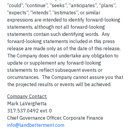
“could”, “continue”, “seeks”, “anticipates”, “plans”,
“expects”, “intends”, “estimates”, or similar
expressions are intended to identify forward-looking
statements, although not all forward-looking
statements contain such identifying words. Any
forward-looking statements included in this press
release are made only as of the date of this release.
The Company does not undertake any obligation to
update or supplement any forward-looking
statements to reflect subsequent events or
circumstances. The Company cannot assure you that
the projected results or events will be achieved.
Company Contact:
Mark LaVerghetta
317.537.0492 ext. 0
Chief Governance Officer, Corporate Finance
info@landbetterment.com