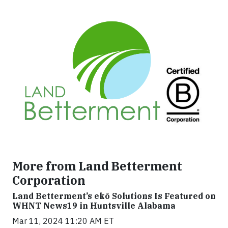
More from Land Betterment
Corporation
Land Betterment’s ekō Solutions Is Featured on
WHNT News19 in Huntsville Alabama
Mar 11, 2024 11:20 AM ET