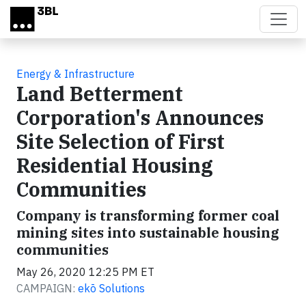
Skip to main content
Energy & Infrastructure
Land Betterment
Corporation's Announces
Site Selection of First
Residential Housing
Communities
Company is transforming former coal
mining sites into sustainable housing
communities
May 26, 2020 12:25 PM ET
CAMPAIGN:
ekō Solutions