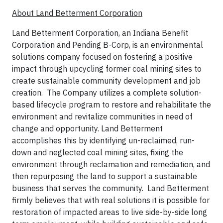
About Land Betterment Corporation
Land Betterment Corporation, an Indiana Benefit
Corporation and Pending B-Corp, is an environmental
solutions company focused on fostering a positive
impact through upcycling former coal mining sites to
create sustainable community development and job
creation. The Company utilizes a complete solution-
based lifecycle program to restore and rehabilitate the
environment and revitalize communities in need of
change and opportunity. Land Betterment
accomplishes this by identifying un-reclaimed, run-
down and neglected coal mining sites, fixing the
environment through reclamation and remediation, and
then repurposing the land to support a sustainable
business that serves the community. Land Betterment
firmly believes that with real solutions it is possible for
restoration of impacted areas to live side-by-side long