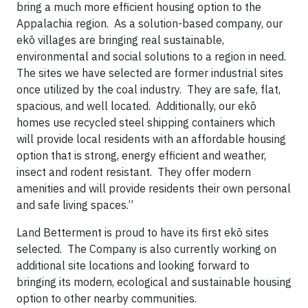
bring a much more efficient housing option to the
Appalachia region. As a solution-based company, our
ekō villages are bringing real sustainable,
environmental and social solutions to a region in need.
The sites we have selected are former industrial sites
once utilized by the coal industry. They are safe, flat,
spacious, and well located. Additionally, our ekō
homes use recycled steel shipping containers which
will provide local residents with an affordable housing
option that is strong, energy efficient and weather,
insect and rodent resistant. They offer modern
amenities and will provide residents their own personal
and safe living spaces.”
Land Betterment is proud to have its first ekō sites
selected. The Company is also currently working on
additional site locations and looking forward to
bringing its modern, ecological and sustainable housing
option to other nearby communities.