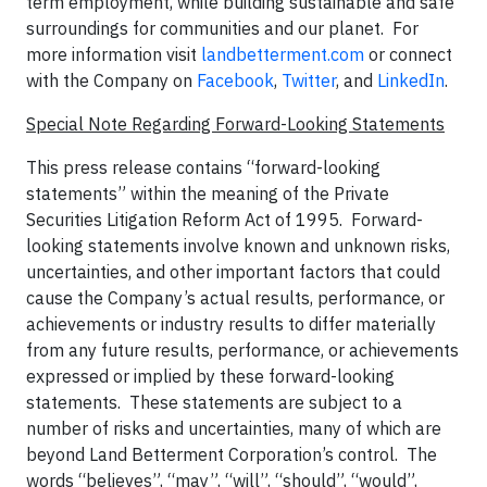
term employment, while building sustainable and safe
surroundings for communities and our planet. For
more information visit
landbetterment.com
or connect
with the Company on
Facebook
,
Twitter
, and
LinkedIn
.
Special Note Regarding Forward-Looking Statements
This press release contains “forward-looking
statements” within the meaning of the Private
Securities Litigation Reform Act of 1995. Forward-
looking statements involve known and unknown risks,
uncertainties, and other important factors that could
cause the Company’s actual results, performance, or
achievements or industry results to differ materially
from any future results, performance, or achievements
expressed or implied by these forward-looking
statements. These statements are subject to a
number of risks and uncertainties, many of which are
beyond Land Betterment Corporation’s control. The
words “believes”, “may”, “will”, “should”, “would”,