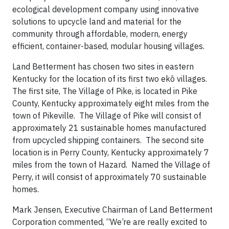
ecological development company using innovative
solutions to upcycle land and material for the
community through affordable, modern, energy
efficient, container-based, modular housing villages.
Land Betterment has chosen two sites in eastern
Kentucky for the location of its first two ekō villages.
The first site, The Village of Pike, is located in Pike
County, Kentucky approximately eight miles from the
town of Pikeville. The Village of Pike will consist of
approximately 21 sustainable homes manufactured
from upcycled shipping containers. The second site
location is in Perry County, Kentucky approximately 7
miles from the town of Hazard. Named the Village of
Perry, it will consist of approximately 70 sustainable
homes.
Mark Jensen, Executive Chairman of Land Betterment
Corporation commented, “We’re are really excited to