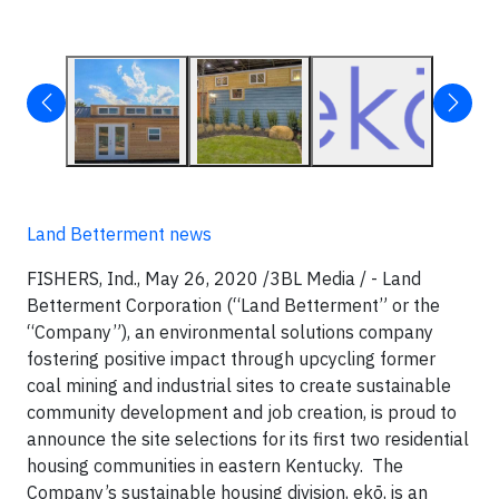
Land Betterment news
FISHERS, Ind., May 26, 2020 /3BL Media / - Land
Betterment Corporation (“Land Betterment” or the
“Company”), an environmental solutions company
fostering positive impact through upcycling former
coal mining and industrial sites to create sustainable
community development and job creation, is proud to
announce the site selections for its first two residential
housing communities in eastern Kentucky. The
Company’s sustainable housing division, ekō, is an