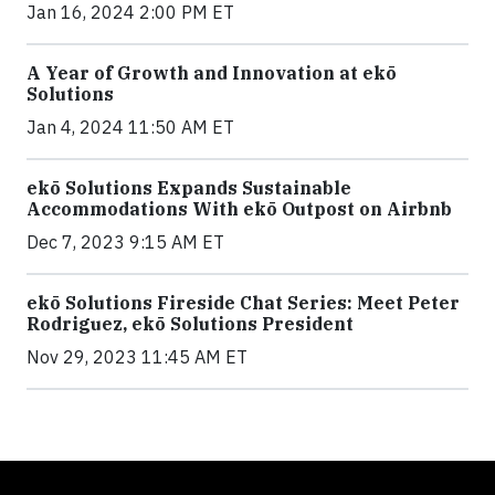
Jan 16, 2024 2:00 PM ET
A Year of Growth and Innovation at ekō
Solutions
Jan 4, 2024 11:50 AM ET
ekō Solutions Expands Sustainable
Accommodations With ekō Outpost on Airbnb
Dec 7, 2023 9:15 AM ET
ekō Solutions Fireside Chat Series: Meet Peter
Rodriguez, ekō Solutions President
Nov 29, 2023 11:45 AM ET