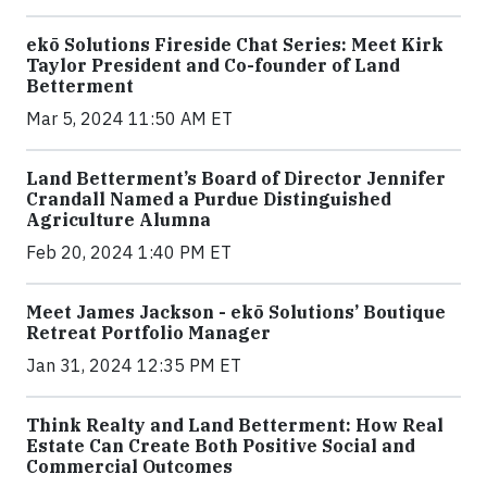
ekō Solutions Fireside Chat Series: Meet Kirk
Taylor President and Co-founder of Land
Betterment
Mar 5, 2024 11:50 AM ET
Land Betterment’s Board of Director Jennifer
Crandall Named a Purdue Distinguished
Agriculture Alumna
Feb 20, 2024 1:40 PM ET
Meet James Jackson - ekō Solutions’ Boutique
Retreat Portfolio Manager
Jan 31, 2024 12:35 PM ET
Think Realty and Land Betterment: How Real
Estate Can Create Both Positive Social and
Commercial Outcomes