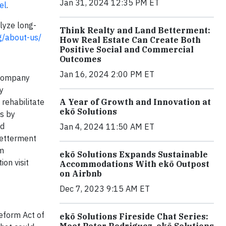
Jan 31, 2024 12:35 PM ET
el
.
lyze long-
Think Realty and Land Betterment:
rg/about-us/
How Real Estate Can Create Both
Positive Social and Commercial
Outcomes
Jan 16, 2024 2:00 PM ET
 company
y
A Year of Growth and Innovation at
rehabilitate
ekō Solutions
is by
nd
Jan 4, 2024 11:50 AM ET
Betterment
rm
ekō Solutions Expands Sustainable
on visit
Accommodations With ekō Outpost
on Airbnb
Dec 7, 2023 9:15 AM ET
Reform Act of
ekō Solutions Fireside Chat Series:
Meet Peter Rodriguez, ekō Solutions