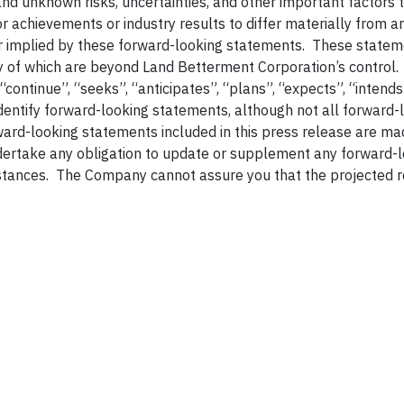
 unknown risks, uncertainties, and other important factors 
 achievements or industry results to differ materially from a
r implied by these forward-looking statements. These statem
ny of which are beyond Land Betterment Corporation’s control
 “continue”, “seeks”, “anticipates”, “plans”, “expects”, “intends
identify forward-looking statements, although not all forward-
ard-looking statements included in this press release are ma
dertake any obligation to update or supplement any forward-
stances. The Company cannot assure you that the projected r