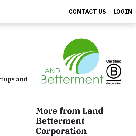
CONTACT US
LOGIN
rtups and
More from Land
Betterment
Corporation