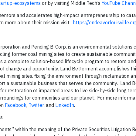
startup-ecosystems
or by visiting Middle Tech’s
YouTube Chann
 mentors and accelerates high-impact entrepreneurship to cata
 more about their mission visit:
https://endeavorlouisville.o
orporation and Pending B-Corp, is an environmental solutions
cling former coal mining sites to create sustainable communit
 a complete solution-based lifecycle program to restore and 
 of change and opportunity. Land Betterment accomplishes th
al mining sites, fixing the environment through reclamation a
port a sustainable business that serves the community. Land 
e for restoration of impacted areas to live side-by-side long te
rroundings for communities and our planet. For more informati
on
Facebook
,
Twitter
, and
LinkedIn
.
ts
ents” within the meaning of the Private Securities Litigation 