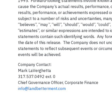
1995. Forward-looking statements involve known and
cause the Company’s actual results, performance, or
results, performance, or achievements expressed o
subject to a number of risks and uncertainties, ma
“believes”, “may”, “will”, “should”, “would”, “could”,
“estimates”, or similar expressions are intended to 
statements contain such identifying words. Any forw
the date of this release. The Company does not un
statements to reflect subsequent events or circum
events will be achieved.
Company Contact:
Mark LaVerghetta
317.537.0492 ext. 0
Chief Governance Officer, Corporate Finance
info@landbetterment.com