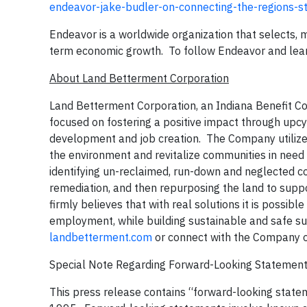
endeavor-jake-budler-on-connecting-the-regions-
Endeavor is a worldwide organization that selects,
term economic growth. To follow Endeavor and learn
About Land Betterment Corporation
Land Betterment Corporation, an Indiana Benefit C
focused on fostering a positive impact through upcy
development and job creation. The Company utilizes
the environment and revitalize communities in need
identifying un-reclaimed, run-down and neglected co
remediation, and then repurposing the land to sup
firmly believes that with real solutions it is possibl
employment, while building sustainable and safe su
landbetterment.com
or connect with the Company 
Special Note Regarding Forward-Looking Statemen
This press release contains “forward-looking statem