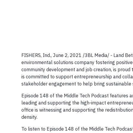
FISHERS, Ind., June 2, 2021 /3BL Media/ - Land Be
environmental solutions company fostering positive
community development and job creation, is proud 
is committed to support entrepreneurship and collab
stakeholder engagement to help bring sustainable s
Episode 148 of the Middle Tech Podcast features an
leading and supporting the high-impact entrepreneu
office is witnessing and supporting the redistributi
density.
To listen to Episode 148 of the Middle Tech Podcast