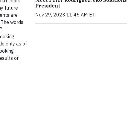
that could
President
ny future
Nov 29, 2023 11:45 AM ET
ents are
. The words
”,
looking
de only as of
looking
esults or