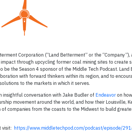
tterment Corporation (“Land Betterment” or the “Company”), 
 impact through upcycling former coal mining sites to create 
to be the Season 4 sponsor of the Middle Tech Podcast. Land
oration with forward thinkers within its region, and to encour
olutions to the markets in which it serves.
 insightful conversation with Jake Budler of
Endeavor
on how
rship movement around the world, and how their Louisville, 
on of companies from the coasts to the Midwest to build greate
 visit:
https://www.middletechpod.com/podcast/episode/29