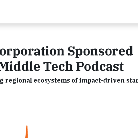
orporation Sponsored
 Middle Tech Podcast
g regional ecosystems of impact-driven sta