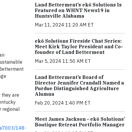
Land Betterment’s ekō Solutions Is
Featured on WHNT News19 in
Huntsville Alabama
Mar 11, 2024 11:20 AM ET
ekō Solutions Fireside Chat Series:
Meet Kirk Taylor President and Co-
founder of Land Betterment
an
Mar 5, 2024 11:50 AM ET
sustainable
 Betterment
age
Land Betterment’s Board of
Director Jennifer Crandall Named a
Purdue Distinguished Agriculture
Alumna
 they are
Kentucky
Feb 20, 2024 1:40 PM ET
r regional
Meet James Jackson - ekō Solutions’
Boutique Retreat Portfolio Manager
1a7003/148-