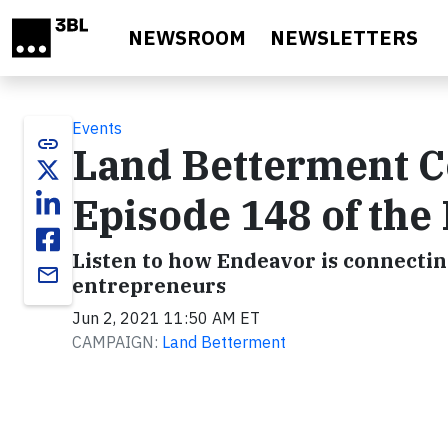
Skip to main content
NEWSROOM
NEWSLETTERS
Events
link
Land Betterment C
Episode 148 of the
Listen to how Endeavor is connectin
email
entrepreneurs
Jun 2, 2021 11:50 AM ET
CAMPAIGN:
Land Betterment