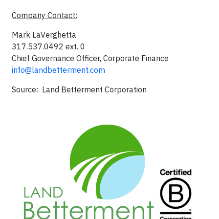
Company Contact:
Mark LaVerghetta
317.537.0492 ext. 0
Chief Governance Officer, Corporate Finance
info@landbetterment.com
Source: Land Betterment Corporation