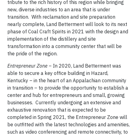
tribute to the rich history of this region while bringing
new, diverse industries to an area that is under
transition. With reclamation and site preparation
nearly complete, Land Betterment will look to its next
phase of Coal Craft Spirits in 2021 with the design and
implementation of the distillery and site
transformation into a community center that will be
the pride of the region.
Entrepreneur Zone
– In 2020, Land Betterment was
able to secure a key office building in Hazard,
Kentucky – in the heart of an Appalachian community
in transition – to provide the opportunity to establish a
center and hub for entrepreneurs and small, growing
businesses. Currently undergoing an extensive and
exhaustive renovation that is expected to be
completed in Spring 2021, the Entrepreneur Zone will
be outfitted with the latest technologies and amenities,
such as video conferencing and remote connectivity, to