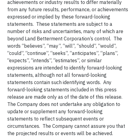
achievements or industry results to differ materially
from any future results, performance, or achievements
expressed or implied by these forward-looking
statements. These statements are subject to a
number of risks and uncertainties, many of which are
beyond Land Betterment Corporation’s control. The
words “believes”, “may”, “will”, “should”, “would”,
“could”, “continue”, “seeks”, “anticipates”, “plans”,
“expects”, “intends”, “estimates”, or similar
expressions are intended to identify forward-looking
statements, although not all forward-looking
statements contain such identifying words. Any
forward-looking statements included in this press
release are made only as of the date of this release.
The Company does not undertake any obligation to
update or supplement any forward-looking
statements to reflect subsequent events or
circumstances. The Company cannot assure you that
the projected results or events will be achieved.