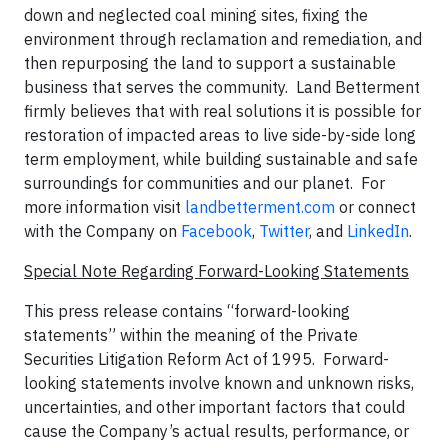
down and neglected coal mining sites, fixing the
environment through reclamation and remediation, and
then repurposing the land to support a sustainable
business that serves the community. Land Betterment
firmly believes that with real solutions it is possible for
restoration of impacted areas to live side-by-side long
term employment, while building sustainable and safe
surroundings for communities and our planet. For
more information visit
landbetterment.com
or connect
with the Company on
Facebook
,
Twitter
, and
LinkedIn
.
Special Note Regarding Forward-Looking Statements
This press release contains “forward-looking
statements” within the meaning of the Private
Securities Litigation Reform Act of 1995. Forward-
looking statements involve known and unknown risks,
uncertainties, and other important factors that could
cause the Company’s actual results, performance, or