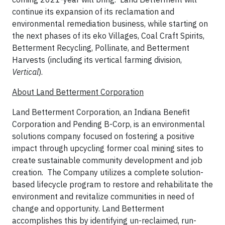
continue its expansion of its reclamation and
environmental remediation business, while starting on
the next phases of its eko Villages, Coal Craft Spirits,
Betterment Recycling, Pollinate, and Betterment
Harvests (including its vertical farming division,
Vertical
).
About Land Betterment Corporation
Land Betterment Corporation, an Indiana Benefit
Corporation and Pending B-Corp, is an environmental
solutions company focused on fostering a positive
impact through upcycling former coal mining sites to
create sustainable community development and job
creation. The Company utilizes a complete solution-
based lifecycle program to restore and rehabilitate the
environment and revitalize communities in need of
change and opportunity. Land Betterment
accomplishes this by identifying un-reclaimed, run-