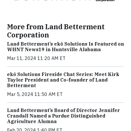
More from Land Betterment
Corporation
Land Betterment’s ekō Solutions Is Featured on
WHNT News19 in Huntsville Alabama
Mar 11, 2024 11:20 AM ET
ekō Solutions Fireside Chat Series: Meet Kirk
Taylor President and Co-founder of Land
Betterment
Mar 5, 2024 11:50 AM ET
Land Betterment’s Board of Director Jennifer
Crandall Named a Purdue Distinguished
Agriculture Alumna
Feb 20, 2024 1:40 PM ET