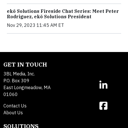
ekō Solutions Fireside Chat Series: Meet Peter
Rodriguez, ekō Solutions President
Nov 29, 2023 11:45 AM ET
GET IN TOUCH
3BL Media, Inc.
P.O. Box 309
East Longmeadow, MA
01060
Contact Us
About Us
SOLUTIONS