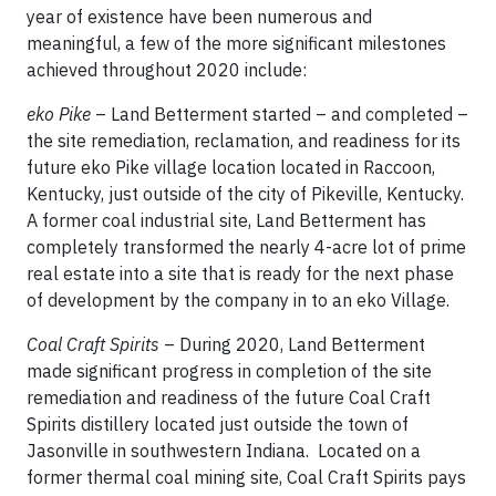
year of existence have been numerous and
meaningful, a few of the more significant milestones
achieved throughout 2020 include:
eko Pike
– Land Betterment started – and completed –
the site remediation, reclamation, and readiness for its
future eko Pike village location located in Raccoon,
Kentucky, just outside of the city of Pikeville, Kentucky.
A former coal industrial site, Land Betterment has
completely transformed the nearly 4-acre lot of prime
real estate into a site that is ready for the next phase
of development by the company in to an eko Village.
Coal Craft Spirits
– During 2020, Land Betterment
made significant progress in completion of the site
remediation and readiness of the future Coal Craft
Spirits distillery located just outside the town of
Jasonville in southwestern Indiana. Located on a
former thermal coal mining site, Coal Craft Spirits pays