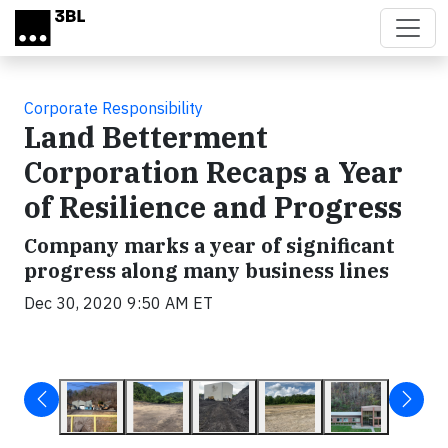
Skip to main content
Corporate Responsibility
Land Betterment
Corporation Recaps a Year
of Resilience and Progress
Company marks a year of significant
progress along many business lines
Dec 30, 2020 9:50 AM ET