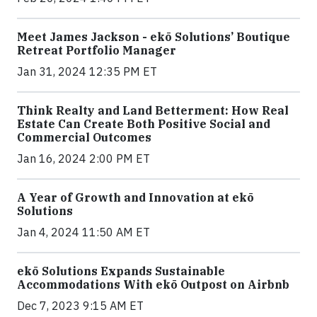
Meet James Jackson - ekō Solutions’ Boutique
Retreat Portfolio Manager
Jan 31, 2024 12:35 PM ET
Think Realty and Land Betterment: How Real
Estate Can Create Both Positive Social and
Commercial Outcomes
Jan 16, 2024 2:00 PM ET
A Year of Growth and Innovation at ekō
Solutions
Jan 4, 2024 11:50 AM ET
ekō Solutions Expands Sustainable
Accommodations With ekō Outpost on Airbnb
Dec 7, 2023 9:15 AM ET