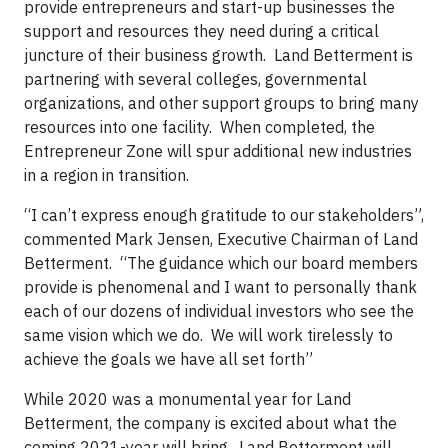
provide entrepreneurs and start-up businesses the
support and resources they need during a critical
juncture of their business growth. Land Betterment is
partnering with several colleges, governmental
organizations, and other support groups to bring many
resources into one facility. When completed, the
Entrepreneur Zone will spur additional new industries
in a region in transition.
“I can’t express enough gratitude to our stakeholders”,
commented Mark Jensen, Executive Chairman of Land
Betterment. “The guidance which our board members
provide is phenomenal and I want to personally thank
each of our dozens of individual investors who see the
same vision which we do. We will work tirelessly to
achieve the goals we have all set forth”
While 2020 was a monumental year for Land
Betterment, the company is excited about what the
coming 2021-year will bring. Land Betterment will