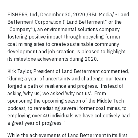
FISHERS, Ind., December 30, 2020 /3BL Media/ - Land
Betterment Corporation (“Land Betterment” or the
“Company”), an environmental solutions company
fostering positive impact through upcycling former
coal mining sites to create sustainable community
development and job creation, is pleased to highlight
its milestone achievements during 2020.
Kirk Taylor, President of Land Betterment commented,
“during a year of uncertainty and challenge, our team
forged a path of resilience and progress. Instead of
asking ‘why us’, we asked ‘why not us’. From
sponsoring the upcoming season of the Middle Tech
podcast, to remediating several former coal mines, to
employing over 40 individuals we have collectively had
a great year of progress.”
While the achievements of Land Betterment in its first