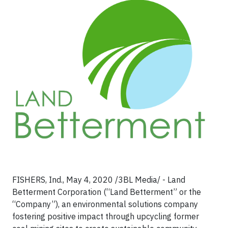
FISHERS, Ind., May 4, 2020 /3BL Media/ - Land
Betterment Corporation (“Land Betterment” or the
“Company”), an environmental solutions company
fostering positive impact through upcycling former