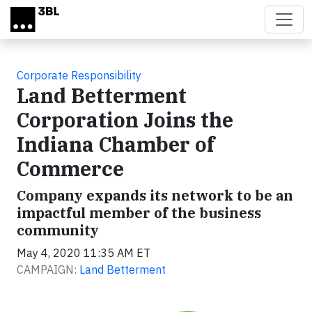
Skip to main content
Corporate Responsibility
Land Betterment
Corporation Joins the
Indiana Chamber of
Commerce
Company expands its network to be an
impactful member of the business
community
May 4, 2020 11:35 AM ET
CAMPAIGN:
Land Betterment