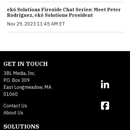
ekō Solutions Fireside Chat Series: Meet Peter
Rodriguez, ekō Solutions President
Nov 29, 2023 11:45 AM ET
GET IN TOUCH
3BL Media, Inc.
P.O. Box 309
East Longmeadow, MA
01060
Contact Us
About Us
SOLUTIONS