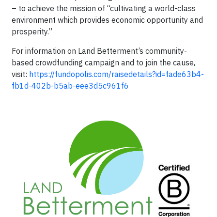
– to achieve the mission of “cultivating a world-class
environment which provides economic opportunity and
prosperity.”
For information on Land Betterment’s community-
based crowdfunding campaign and to join the cause,
visit:
https://fundopolis.com/raisedetails?id=fade63b4-
fb1d-402b-b5ab-eee3d5c961f6