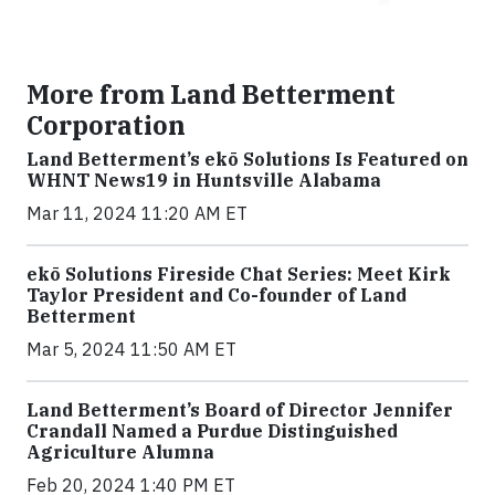
More from Land Betterment
Corporation
Land Betterment’s ekō Solutions Is Featured on
WHNT News19 in Huntsville Alabama
Mar 11, 2024 11:20 AM ET
ekō Solutions Fireside Chat Series: Meet Kirk
Taylor President and Co-founder of Land
Betterment
Mar 5, 2024 11:50 AM ET
Land Betterment’s Board of Director Jennifer
Crandall Named a Purdue Distinguished
Agriculture Alumna
Feb 20, 2024 1:40 PM ET