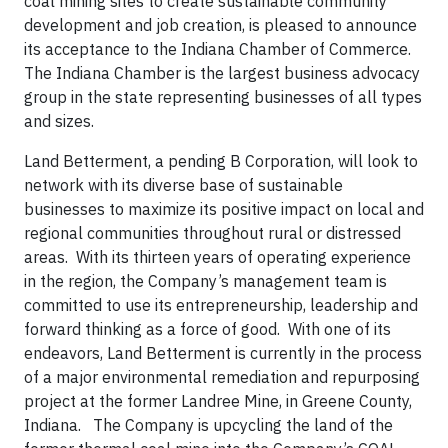
coal mining sites to create sustainable community
development and job creation, is pleased to announce
its acceptance to the Indiana Chamber of Commerce.
The Indiana Chamber is the largest business advocacy
group in the state representing businesses of all types
and sizes.
Land Betterment, a pending B Corporation, will look to
network with its diverse base of sustainable
businesses to maximize its positive impact on local and
regional communities throughout rural or distressed
areas. With its thirteen years of operating experience
in the region, the Company’s management team is
committed to use its entrepreneurship, leadership and
forward thinking as a force of good. With one of its
endeavors, Land Betterment is currently in the process
of a major environmental remediation and repurposing
project at the former Landree Mine, in Greene County,
Indiana. The Company is upcycling the land of the