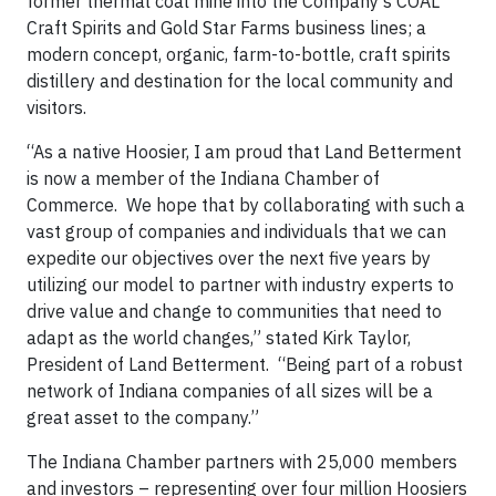
former thermal coal mine into the Company’s COAL
Craft Spirits and Gold Star Farms business lines; a
modern concept, organic, farm-to-bottle, craft spirits
distillery and destination for the local community and
visitors.
“As a native Hoosier, I am proud that Land Betterment
is now a member of the Indiana Chamber of
Commerce. We hope that by collaborating with such a
vast group of companies and individuals that we can
expedite our objectives over the next five years by
utilizing our model to partner with industry experts to
drive value and change to communities that need to
adapt as the world changes,” stated Kirk Taylor,
President of Land Betterment. “Being part of a robust
network of Indiana companies of all sizes will be a
great asset to the company.”
The Indiana Chamber partners with 25,000 members
and investors – representing over four million Hoosiers