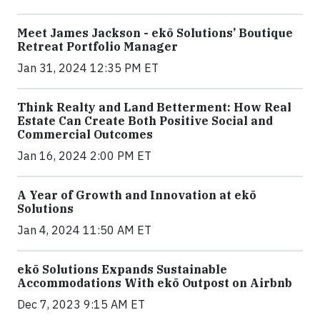
Meet James Jackson - ekō Solutions’ Boutique
Retreat Portfolio Manager
Jan 31, 2024 12:35 PM ET
Think Realty and Land Betterment: How Real
Estate Can Create Both Positive Social and
Commercial Outcomes
Jan 16, 2024 2:00 PM ET
A Year of Growth and Innovation at ekō
Solutions
Jan 4, 2024 11:50 AM ET
ekō Solutions Expands Sustainable
Accommodations With ekō Outpost on Airbnb
Dec 7, 2023 9:15 AM ET