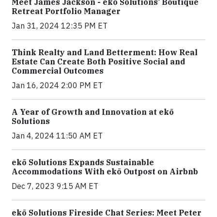
Meet James Jackson - ekō Solutions’ Boutique
Retreat Portfolio Manager
Jan 31, 2024 12:35 PM ET
Think Realty and Land Betterment: How Real
Estate Can Create Both Positive Social and
Commercial Outcomes
Jan 16, 2024 2:00 PM ET
A Year of Growth and Innovation at ekō
Solutions
Jan 4, 2024 11:50 AM ET
ekō Solutions Expands Sustainable
Accommodations With ekō Outpost on Airbnb
Dec 7, 2023 9:15 AM ET
ekō Solutions Fireside Chat Series: Meet Peter