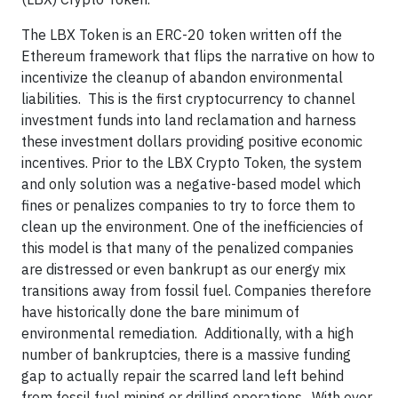
The LBX Token is an ERC-20 token written off the
Ethereum framework that flips the narrative on how to
incentivize the cleanup of abandon environmental
liabilities. This is the first cryptocurrency to channel
investment funds into land reclamation and harness
these investment dollars providing positive economic
incentives. Prior to the LBX Crypto Token, the system
and only solution was a negative-based model which
fines or penalizes companies to try to force them to
clean up the environment. One of the inefficiencies of
this model is that many of the penalized companies
are distressed or even bankrupt as our energy mix
transitions away from fossil fuel. Companies therefore
have historically done the bare minimum of
environmental remediation. Additionally, with a high
number of bankruptcies, there is a massive funding
gap to actually repair the scarred land left behind
from fossil fuel mining or drilling operations. With over