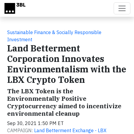
Skip to main content
Sustainable Finance & Socially Responsible
Investment
Land Betterment
Corporation Innovates
Environmentalism with the
LBX Crypto Token
The LBX Token is the
Environmentally Positive
Cryptocurrency aimed to incentivize
environmental cleanup
Sep 30, 2021 1:50 PM ET
CAMPAIGN:
Land Betterment Exchange - LBX