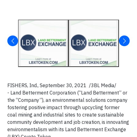
FISHERS, Ind., September 30, 2021 /3BL Media/
- Land Betterment Corporation (“Land Betterment” or
the “Company”), an environmental solutions company
fostering positive impact through upcycling former
coal mining and industrial sites to create sustainable
community development and job creation, is innovating
environmentalism with its Land Betterment Exchange
(LBX) Crypto Token.