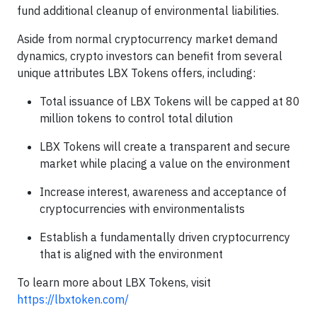
fund additional cleanup of environmental liabilities.
Aside from normal cryptocurrency market demand
dynamics, crypto investors can benefit from several
unique attributes LBX Tokens offers, including:
Total issuance of LBX Tokens will be capped at 80
million tokens to control total dilution
LBX Tokens will create a transparent and secure
market while placing a value on the environment
Increase interest, awareness and acceptance of
cryptocurrencies with environmentalists
Establish a fundamentally driven cryptocurrency
that is aligned with the environment
To learn more about LBX Tokens, visit
https://lbxtoken.com/