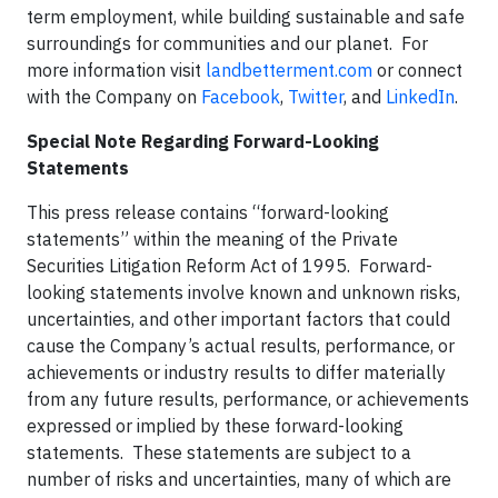
term employment, while building sustainable and safe
surroundings for communities and our planet. For
more information visit
landbetterment.com
or connect
with the Company on
Facebook
,
Twitter
, and
LinkedIn
.
Special Note Regarding Forward-Looking
Statements
This press release contains “forward-looking
statements” within the meaning of the Private
Securities Litigation Reform Act of 1995. Forward-
looking statements involve known and unknown risks,
uncertainties, and other important factors that could
cause the Company’s actual results, performance, or
achievements or industry results to differ materially
from any future results, performance, or achievements
expressed or implied by these forward-looking
statements. These statements are subject to a
number of risks and uncertainties, many of which are