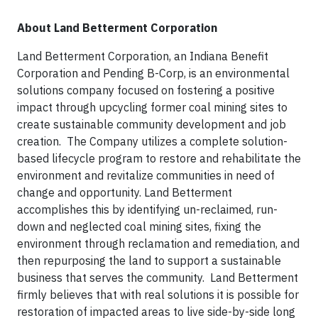
About Land Betterment Corporation
Land Betterment Corporation, an Indiana Benefit
Corporation and Pending B-Corp, is an environmental
solutions company focused on fostering a positive
impact through upcycling former coal mining sites to
create sustainable community development and job
creation. The Company utilizes a complete solution-
based lifecycle program to restore and rehabilitate the
environment and revitalize communities in need of
change and opportunity. Land Betterment
accomplishes this by identifying un-reclaimed, run-
down and neglected coal mining sites, fixing the
environment through reclamation and remediation, and
then repurposing the land to support a sustainable
business that serves the community. Land Betterment
firmly believes that with real solutions it is possible for
restoration of impacted areas to live side-by-side long