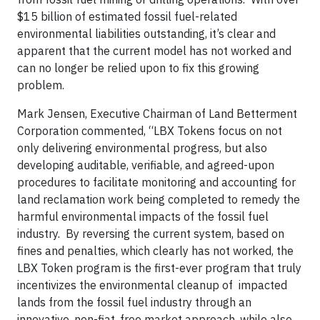
$15 billion of estimated fossil fuel-related
environmental liabilities outstanding, it’s clear and
apparent that the current model has not worked and
can no longer be relied upon to fix this growing
problem.
Mark Jensen, Executive Chairman of Land Betterment
Corporation commented, “LBX Tokens focus on not
only delivering environmental progress, but also
developing auditable, verifiable, and agreed-upon
procedures to facilitate monitoring and accounting for
land reclamation work being completed to remedy the
harmful environmental impacts of the fossil fuel
industry. By reversing the current system, based on
fines and penalties, which clearly has not worked, the
LBX Token program is the first-ever program that truly
incentivizes the environmental cleanup of impacted
lands from the fossil fuel industry through an
innovative, non-fiat, free market approach, while also