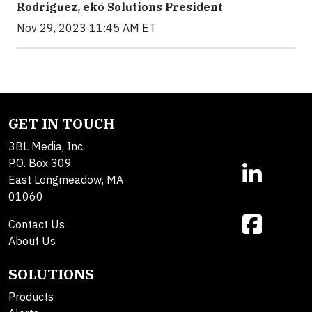
Rodriguez, ekō Solutions President
Nov 29, 2023 11:45 AM ET
GET IN TOUCH
3BL Media, Inc.
P.O. Box 309
East Longmeadow, MA
01060
Contact Us
About Us
SOLUTIONS
Products