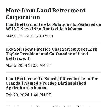
More from Land Betterment
Corporation
Land Betterment’s ekō Solutions Is Featured on
WHNT News19 in Huntsville Alabama
Mar 11, 2024 11:20 AM ET
ekō Solutions Fireside Chat Series: Meet Kirk
Taylor President and Co-founder of Land
Betterment
Mar 5, 2024 11:50 AM ET
Land Betterment’s Board of Director Jennifer
Crandall Named a Purdue Distinguished
Agriculture Alumna
Feb 20, 2024 1:40 PM ET