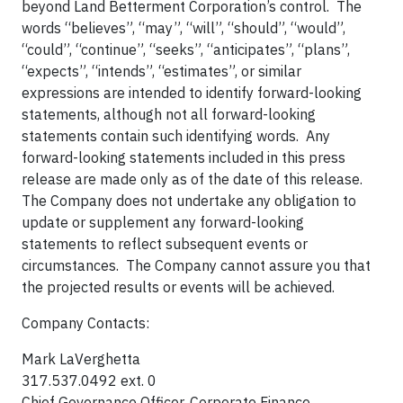
beyond Land Betterment Corporation’s control. The
words “believes”, “may”, “will”, “should”, “would”,
“could”, “continue”, “seeks”, “anticipates”, “plans”,
“expects”, “intends”, “estimates”, or similar
expressions are intended to identify forward-looking
statements, although not all forward-looking
statements contain such identifying words. Any
forward-looking statements included in this press
release are made only as of the date of this release.
The Company does not undertake any obligation to
update or supplement any forward-looking
statements to reflect subsequent events or
circumstances. The Company cannot assure you that
the projected results or events will be achieved.
Company Contacts:
Mark LaVerghetta
317.537.0492 ext. 0
Chief Governance Officer, Corporate Finance