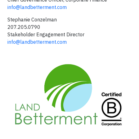
info@landbetterment.com
Stephanie Conzelman
207.205.0790
Stakeholder Engagement Director
info@landbetterment.com