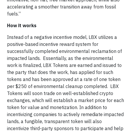
accelerating a smoother transition away from fossil
fuels.”
How it works
Instead of a negative incentive model, LBX utilizes a
positive-based incentive reward system for
successfully completed environmental reclamation of
impacted lands. Essentially, as the environmental
work is finalized, LBX Tokens are earned and issued to
the party that does the work, has applied for such
tokens and has been approved at a rate of one token
per $250 of environmental cleanup completed. LBX
Tokens will soon trade on well-established crypto
exchanges, which will establish a market price for each
token for value and monetization. In addition to
incentivizing companies to actively remediate impacted
lands, a fungible, transparent token will also
incentivize third-party sponsors to participate and help