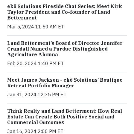
ekō Solutions Fireside Chat Series: Meet Kirk
Taylor President and Co-founder of Land
Betterment
Mar 5, 2024 11:50 AM ET
Land Betterment’s Board of Director Jennifer
Crandall Named a Purdue Distinguished
Agriculture Alumna
Feb 20, 2024 1:40 PM ET
Meet James Jackson - ekō Solutions’ Boutique
Retreat Portfolio Manager
Jan 31, 2024 12:35 PM ET
Think Realty and Land Betterment: How Real
Estate Can Create Both Positive Social and
Commercial Outcomes
Jan 16, 2024 2:00 PM ET