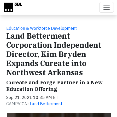
Skip to main content
Education & Workforce Development
Land Betterment
Corporation Independent
Director, Kim Bryden
Expands Cureate into
Northwest Arkansas
Cureate and Forge Partner in a New
Education Offering
Sep 21, 2021 10:35 AM ET
CAMPAIGN:
Land Betterment