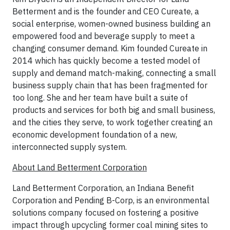
Betterment and is the founder and CEO Cureate, a
social enterprise, women-owned business building an
empowered food and beverage supply to meet a
changing consumer demand. Kim founded Cureate in
2014 which has quickly become a tested model of
supply and demand match-making, connecting a small
business supply chain that has been fragmented for
too long. She and her team have built a suite of
products and services for both big and small business,
and the cities they serve, to work together creating an
economic development foundation of a new,
interconnected supply system.
About Land Betterment Corporation
Land Betterment Corporation, an Indiana Benefit
Corporation and Pending B-Corp, is an environmental
solutions company focused on fostering a positive
impact through upcycling former coal mining sites to