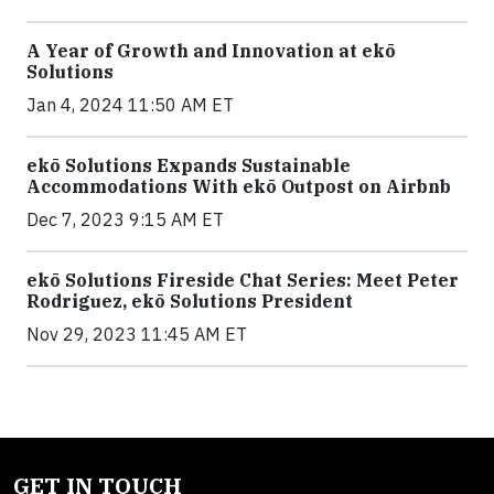
A Year of Growth and Innovation at ekō
Solutions
Jan 4, 2024 11:50 AM ET
ekō Solutions Expands Sustainable
Accommodations With ekō Outpost on Airbnb
Dec 7, 2023 9:15 AM ET
ekō Solutions Fireside Chat Series: Meet Peter
Rodriguez, ekō Solutions President
Nov 29, 2023 11:45 AM ET
GET IN TOUCH