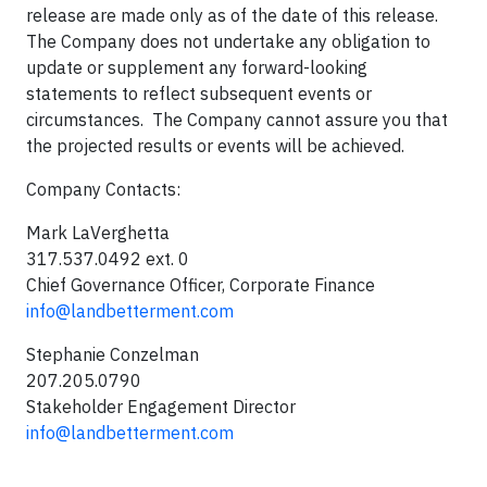
release are made only as of the date of this release.
The Company does not undertake any obligation to
update or supplement any forward-looking
statements to reflect subsequent events or
circumstances. The Company cannot assure you that
the projected results or events will be achieved.
Company Contacts:
Mark LaVerghetta
317.537.0492 ext. 0
Chief Governance Officer, Corporate Finance
info@landbetterment.com
Stephanie Conzelman
207.205.0790
Stakeholder Engagement Director
info@landbetterment.com