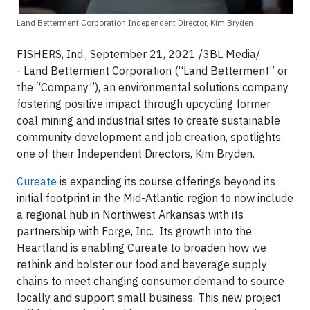
Land Betterment Corporation Independent Director, Kim Bryden
FISHERS, Ind., September 21, 2021 /3BL Media/
- Land Betterment Corporation (“Land Betterment” or
the “Company”), an environmental solutions company
fostering positive impact through upcycling former
coal mining and industrial sites to create sustainable
community development and job creation, spotlights
one of their Independent Directors, Kim Bryden.
Cureate
is expanding its course offerings beyond its
initial footprint in the Mid-Atlantic region to now include
a regional hub in Northwest Arkansas with its
partnership with Forge, Inc. Its growth into the
Heartland is enabling Cureate to broaden how we
rethink and bolster our food and beverage supply
chains to meet changing consumer demand to source
locally and support small business. This new project