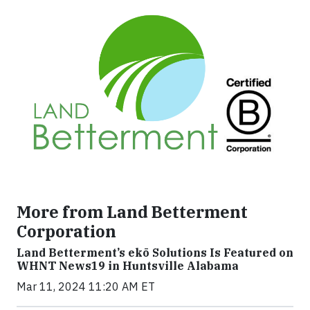
More from Land Betterment
Corporation
Land Betterment’s ekō Solutions Is Featured on
WHNT News19 in Huntsville Alabama
Mar 11, 2024 11:20 AM ET