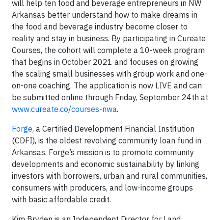
will help ten food and beverage entrepreneurs in NW
Arkansas better understand how to make dreams in
the food and beverage industry become closer to
reality and stay in business. By participating in Cureate
Courses, the cohort will complete a 10-week program
that begins in October 2021 and focuses on growing
the scaling small businesses with group work and one-
on-one coaching. The application is now LIVE and can
be submitted online through Friday, September 24th at
www.cureate.co/courses-nwa
.
Forge
, a Certified Development Financial Institution
(CDFI), is the oldest revolving community loan fund in
Arkansas. Forge’s mission is to promote community
developments and economic sustainability by linking
investors with borrowers, urban and rural communities,
consumers with producers, and low-income groups
with basic affordable credit.
Kim Bryden is an Independent Director for Land