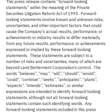
This press release contains “forward-looking
statements” within the meaning of the Private
Securities Litigation Reform Act of 1995. Forward-
looking statements involve known and unknown risks,
uncertainties, and other important factors that could
cause the Company’s actual results, performance, or
achievements or industry results to differ materially
from any future results, performance, or achievements
expressed or implied by these forward-looking
statements. These statements are subject to a
number of risks and uncertainties, many of which are
beyond Land Betterment Corporation’s control. The
words “believes”, “may”, “will”, “should”, “would”,
“could”, “continue”, “seeks”, “anticipates”, “plans”,
“expects”, “intends”, “estimates”, or similar
expressions are intended to identify forward-looking
statements, although not all forward-looking
statements contain such identifying words. Any
forward-looking statements included in this press