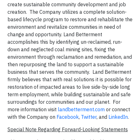
create sustainable community development and job
creation. The Company utilizes a complete solution-
based lifecycle program to restore and rehabilitate the
environment and revitalize communities in need of
change and opportunity. Land Betterment
accomplishes this by identifying un-reclaimed, run-
down and neglected coal mining sites, fixing the
environment through reclamation and remediation, and
then repurposing the land to support a sustainable
business that serves the community. Land Betterment
firmly believes that with real solutions it is possible for
restoration of impacted areas to live side-by-side long
term employment, while building sustainable and safe
surroundings for communities and our planet. For
more information visit
landbetterment.com
or connect
with the Company on
Facebook
,
Twitter
, and
LinkedIn
.
Special Note Regarding Forward-Looking Statements