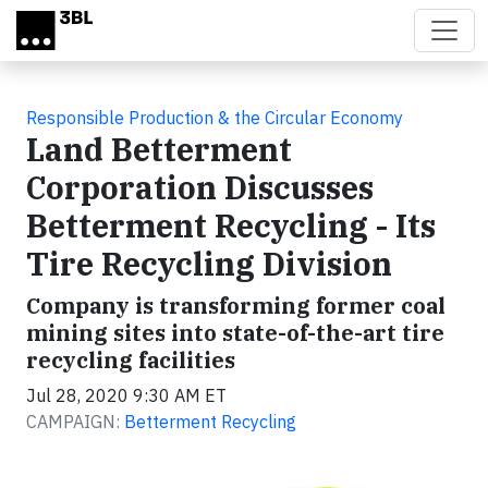
Skip to main content
Responsible Production & the Circular Economy
Land Betterment
Corporation Discusses
Betterment Recycling - Its
Tire Recycling Division
Company is transforming former coal
mining sites into state-of-the-art tire
recycling facilities
Jul 28, 2020 9:30 AM ET
CAMPAIGN:
Betterment Recycling