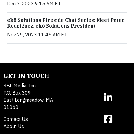
Dec 7, 2023 9:15 AM ET
ekō Solutions Fireside Chat Series: Meet Peter
Rodriguez, ekō Solutions President
Nov 29, 2023 11:45 AM ET
GET IN TOUCH
3BL Media, Inc.
P.O. Box 309
East Longmeadow, MA
01060
Contact Us
About Us