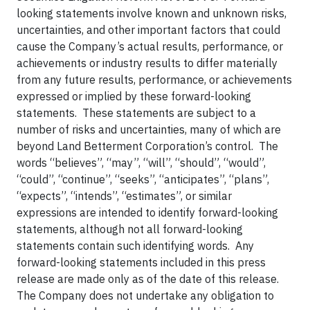
looking statements involve known and unknown risks,
uncertainties, and other important factors that could
cause the Company’s actual results, performance, or
achievements or industry results to differ materially
from any future results, performance, or achievements
expressed or implied by these forward-looking
statements. These statements are subject to a
number of risks and uncertainties, many of which are
beyond Land Betterment Corporation’s control. The
words “believes”, “may”, “will”, “should”, “would”,
“could”, “continue”, “seeks”, “anticipates”, “plans”,
“expects”, “intends”, “estimates”, or similar
expressions are intended to identify forward-looking
statements, although not all forward-looking
statements contain such identifying words. Any
forward-looking statements included in this press
release are made only as of the date of this release.
The Company does not undertake any obligation to