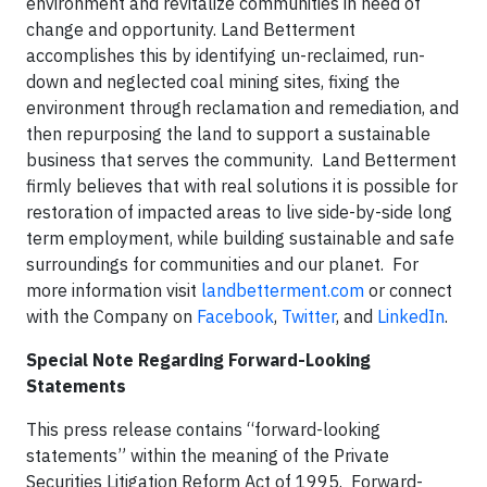
environment and revitalize communities in need of
change and opportunity. Land Betterment
accomplishes this by identifying un-reclaimed, run-
down and neglected coal mining sites, fixing the
environment through reclamation and remediation, and
then repurposing the land to support a sustainable
business that serves the community. Land Betterment
firmly believes that with real solutions it is possible for
restoration of impacted areas to live side-by-side long
term employment, while building sustainable and safe
surroundings for communities and our planet. For
more information visit
landbetterment.com
or connect
with the Company on
Facebook
,
Twitter
, and
LinkedIn
.
Special Note Regarding Forward-Looking
Statements
This press release contains “forward-looking
statements” within the meaning of the Private
Securities Litigation Reform Act of 1995. Forward-