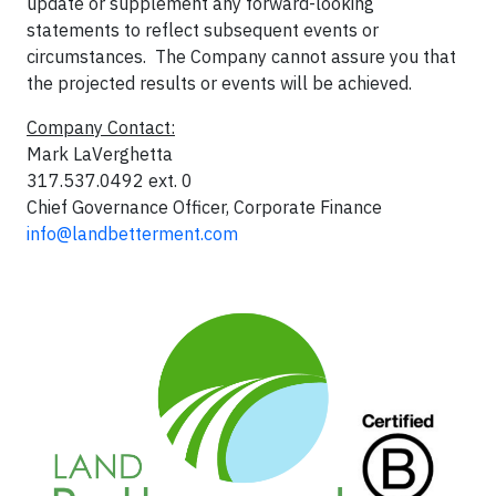
update or supplement any forward-looking
statements to reflect subsequent events or
circumstances. The Company cannot assure you that
the projected results or events will be achieved.
Company Contact:
Mark LaVerghetta
317.537.0492 ext. 0
Chief Governance Officer, Corporate Finance
info@landbetterment.com