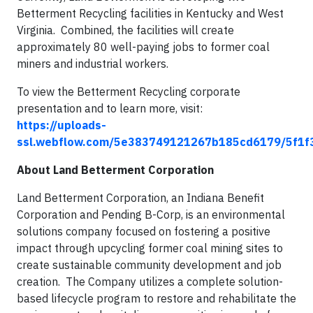
Betterment Recycling facilities in Kentucky and West
Virginia. Combined, the facilities will create
approximately 80 well-paying jobs to former coal
miners and industrial workers.
To view the Betterment Recycling corporate
presentation and to learn more, visit:
https://uploads-
ssl.webflow.com/5e383749121267b185cd6179/5f1f
About Land Betterment Corporation
Land Betterment Corporation, an Indiana Benefit
Corporation and Pending B-Corp, is an environmental
solutions company focused on fostering a positive
impact through upcycling former coal mining sites to
create sustainable community development and job
creation. The Company utilizes a complete solution-
based lifecycle program to restore and rehabilitate the