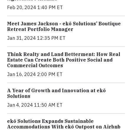
Feb 20, 2024 1:40 PM ET
Meet James Jackson - ekō Solutions’ Boutique
Retreat Portfolio Manager
Jan 31, 2024 12:35 PM ET
Think Realty and Land Betterment: How Real
Estate Can Create Both Positive Social and
Commercial Outcomes
Jan 16, 2024 2:00 PM ET
A Year of Growth and Innovation at ekō
Solutions
Jan 4, 2024 11:50 AM ET
ekō Solutions Expands Sustainable
Accommodations With ekō Outpost on Airbnb