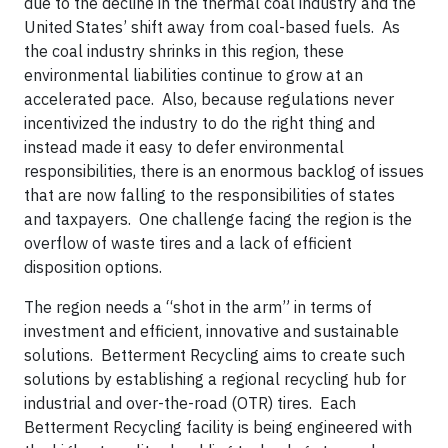
due to the decline in the thermal coal industry and the
United States’ shift away from coal-based fuels. As
the coal industry shrinks in this region, these
environmental liabilities continue to grow at an
accelerated pace. Also, because regulations never
incentivized the industry to do the right thing and
instead made it easy to defer environmental
responsibilities, there is an enormous backlog of issues
that are now falling to the responsibilities of states
and taxpayers. One challenge facing the region is the
overflow of waste tires and a lack of efficient
disposition options.
The region needs a “shot in the arm” in terms of
investment and efficient, innovative and sustainable
solutions. Betterment Recycling aims to create such
solutions by establishing a regional recycling hub for
industrial and over-the-road (OTR) tires. Each
Betterment Recycling facility is being engineered with