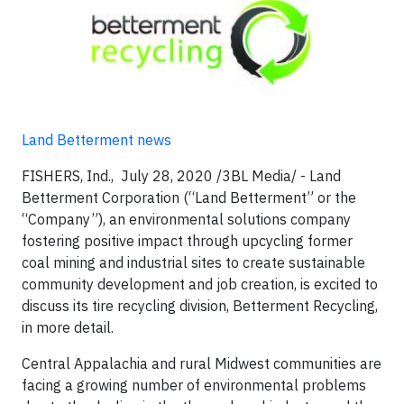
Land Betterment news
FISHERS, Ind., July 28, 2020 /3BL Media/ - Land
Betterment Corporation (“Land Betterment” or the
“Company”), an environmental solutions company
fostering positive impact through upcycling former
coal mining and industrial sites to create sustainable
community development and job creation, is excited to
discuss its tire recycling division, Betterment Recycling,
in more detail.
Central Appalachia and rural Midwest communities are
facing a growing number of environmental problems