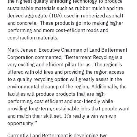
the highest quality shredding technology to produce
sustainable materials such as rubber mulch and tire
derived aggregate (TDA), used in rubberized asphalt
and concrete. These products go into making higher
performing and more cost-efficient roads and
construction materials.
Mark Jensen, Executive Chairman of Land Betterment
Corporation commented, “Betterment Recycling is a
very exciting and efficient pillar for us. The region is
littered with old tires and providing the region access
to a quality recycling option will greatly assist in the
environmental cleanup of the region. Additionally, the
facilities will produce products that are high-
performing, cost efficient and eco-friendly while
providing long-term, sustainable jobs that people want
and match their skill set. It’s really a win-win-win
opportunity!”
Currently, Land Betterment is developing two