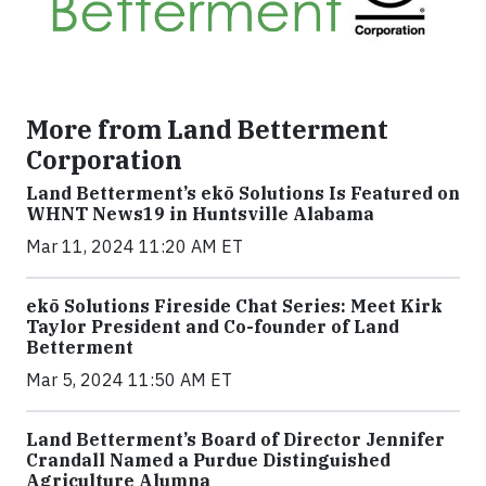
More from Land Betterment
Corporation
Land Betterment’s ekō Solutions Is Featured on
WHNT News19 in Huntsville Alabama
Mar 11, 2024 11:20 AM ET
ekō Solutions Fireside Chat Series: Meet Kirk
Taylor President and Co-founder of Land
Betterment
Mar 5, 2024 11:50 AM ET
Land Betterment’s Board of Director Jennifer
Crandall Named a Purdue Distinguished
Agriculture Alumna