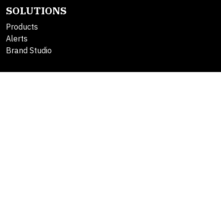
SOLUTIONS
Products
Alerts
Brand Studio