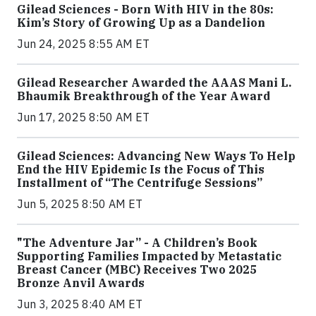
Gilead Sciences - Born With HIV in the 80s:
Kim’s Story of Growing Up as a Dandelion
Jun 24, 2025 8:55 AM ET
Gilead Researcher Awarded the AAAS Mani L.
Bhaumik Breakthrough of the Year Award
Jun 17, 2025 8:50 AM ET
Gilead Sciences: Advancing New Ways To Help
End the HIV Epidemic Is the Focus of This
Installment of “The Centrifuge Sessions”
Jun 5, 2025 8:50 AM ET
"The Adventure Jar” - A Children’s Book
Supporting Families Impacted by Metastatic
Breast Cancer (MBC) Receives Two 2025
Bronze Anvil Awards
Jun 3, 2025 8:40 AM ET