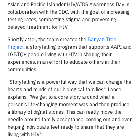
Asian and Pacific Islander HIV/AIDS Awareness Day in
collaboration with the CDC, with the goal of increasing
testing rates, combatting stigma and preventing
delayed treatment for HIV.
Shortly after, the team created the
Banyan Tree
Project
, a storytelling program that supports AAPI and
LGBTQ+ people living with HIV in sharing their
experiences, in an effort to educate others in their
communities.
“Storytelling is a powerful way that we can change the
hearts and minds of our biological families,” Lance
explains. “We get to a core story around what a
person’s life-changing moment was and then produce
a library of digital stories. This can really move the
needle around family acceptance, coming out and even
helping individuals feel ready to share that they are
living with HIV.”