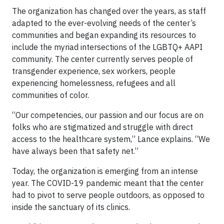
The organization has changed over the years, as staff
adapted to the ever-evolving needs of the center’s
communities and began expanding its resources to
include the myriad intersections of the LGBTQ+ AAPI
community. The center currently serves people of
transgender experience, sex workers, people
experiencing homelessness, refugees and all
communities of color.
“Our competencies, our passion and our focus are on
folks who are stigmatized and struggle with direct
access to the healthcare system,” Lance explains. “We
have always been that safety net.”
Today, the organization is emerging from an intense
year. The COVID-19 pandemic meant that the center
had to pivot to serve people outdoors, as opposed to
inside the sanctuary of its clinics.