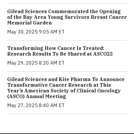
Gilead Sciences Commemorated the Opening
of the Bay Area Young Survivors Breast Cancer
Memorial Garden
May 30, 2025 9:05 AM ET
Transforming How Cancer Is Treated:
Research Results To Be Shared at ASCO25
May 29, 2025 8:20 AM ET
Gilead Sciences and Kite Pharma To Announce
Transformative Cancer Research at This
Year’s American Society of Clinical Oncology
(ASCO) Annual Meeting
May 27, 2025 8:40 AM ET