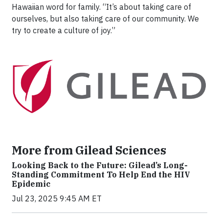
Hawaiian word for family. “It’s about taking care of
ourselves, but also taking care of our community. We
try to create a culture of joy.”
More from Gilead Sciences
Looking Back to the Future: Gilead’s Long-
Standing Commitment To Help End the HIV
Epidemic
Jul 23, 2025 9:45 AM ET