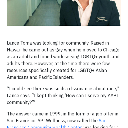
Lance Toma was looking for community. Raised in
Hawaii, he came out as gay when he moved to Chicago
as an adult and found work serving LGBTQ+ youth and
adults there. However, at the time there were few
resources specifically created for LGBTQ+ Asian
Americans and Pacific Islanders.
“I could see there was such a dissonance about race,”
Lance says. “I kept thinking ‘How can I serve my AAPI
community?’”
The answer came in 1999, in the form of a job offer in
San Francisco. API Wellness, now called the
San
Francisco Community Health Center
, was looking for a