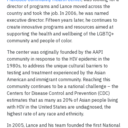
director of programs and Lance moved across the
country and took the job. In 2006, he was named
executive director. Fifteen years later, he continues to
create innovative programs and resources aimed at
supporting the health and wellbeing of the LGBTQ+
community and people of color.
The center was originally founded by the AAPI
community in response to the HIV epidemic in the
1980s, to address the unique cultural barriers to
testing and treatment experienced by the Asian
American and immigrant community. Reaching this
community continues to be a national challenge – the
Centers for Disease Control and Prevention (CDC)
estimates that as many as 20% of Asian people living
with HIV in the United States are undiagnosed, the
highest rate of any race and ethnicity.
In 2005, Lance and his team founded the first National