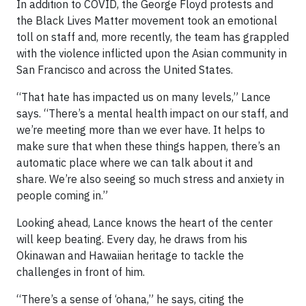
In addition to COVID, the George Floyd protests and
the Black Lives Matter movement took an emotional
toll on staff and, more recently, the team has grappled
with the violence inflicted upon the Asian community in
San Francisco and across the United States.
“That hate has impacted us on many levels,” Lance
says. “There’s a mental health impact on our staff, and
we’re meeting more than we ever have. It helps to
make sure that when these things happen, there’s an
automatic place where we can talk about it and
share. We’re also seeing so much stress and anxiety in
people coming in.”
Looking ahead, Lance knows the heart of the center
will keep beating. Every day, he draws from his
Okinawan and Hawaiian heritage to tackle the
challenges in front of him.
“There’s a sense of ‘ohana,” he says, citing the