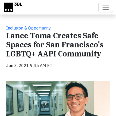
Skip to main content
Inclusion & Opportunity
Lance Toma Creates Safe
Spaces for San Francisco's
LGBTQ+ AAPI Community
Jun 3, 2021 9:45 AM ET