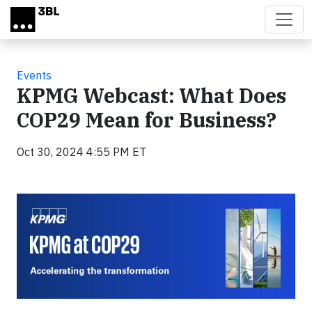
Skip to main content
Events
KPMG Webcast: What Does
COP29 Mean for Business?
Oct 30, 2024 4:55 PM ET