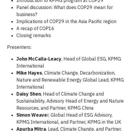
Introduction to KPMG program at COP29
Panel discussion: What does COP29 mean for
business?
Implications of COP29 in the Asia Pacific region
A recap of COP16
Closing remarks
Presenters:
John McCalla-Leacy
, Head of Global ESG, KPMG
International
Mike Hayes
, Climate Change, Decarbonization,
Nature and Renewable Energy Global Lead, KPMG
International
Daisy Shen
, Head of Climate Change and
Sustainability, Advisory Head of Energy and Nature
Resources, and Partner, KPMG China
Simon Weave
r, Global Head of ESG Advisory,
KPMG International, and Partner, KPMG in the UK
Apurba Mitra
, Lead, Climate Change, and Partner,