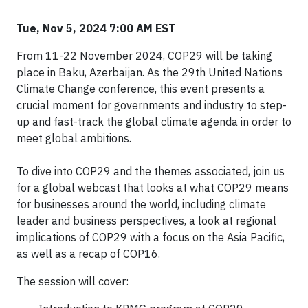
Tue, Nov 5, 2024 7:00 AM EST
From 11-22 November 2024, COP29 will be taking
place in Baku, Azerbaijan. As the 29th United Nations
Climate Change conference, this event presents a
crucial moment for governments and industry to step-
up and fast-track the global climate agenda in order to
meet global ambitions.
To dive into COP29 and the themes associated, join us
for a global webcast that looks at what COP29 means
for businesses around the world, including climate
leader and business perspectives, a look at regional
implications of COP29 with a focus on the Asia Pacific,
as well as a recap of COP16.
The session will cover: