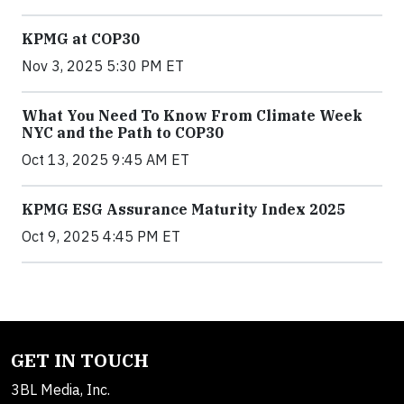
KPMG at COP30
Nov 3, 2025 5:30 PM ET
What You Need To Know From Climate Week
NYC and the Path to COP30
Oct 13, 2025 9:45 AM ET
KPMG ESG Assurance Maturity Index 2025
Oct 9, 2025 4:45 PM ET
GET IN TOUCH
3BL Media, Inc.