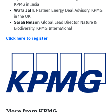
KPMG in India
Wafa Jafri
, Partner, Energy Deal Advisory, KPMG
in the UK
Sarah Nelson
, Global Lead Director, Nature &
Biodiversity, KPMG International
Click here to register
More from KPMG