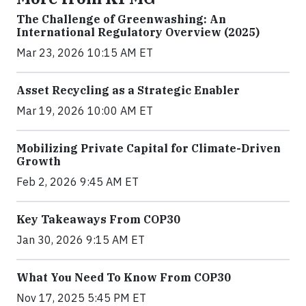
The Challenge of Greenwashing: An
International Regulatory Overview (2025)
Mar 23, 2026 10:15 AM ET
Asset Recycling as a Strategic Enabler
Mar 19, 2026 10:00 AM ET
Mobilizing Private Capital for Climate-Driven
Growth
Feb 2, 2026 9:45 AM ET
Key Takeaways From COP30
Jan 30, 2026 9:15 AM ET
What You Need To Know From COP30
Nov 17, 2025 5:45 PM ET