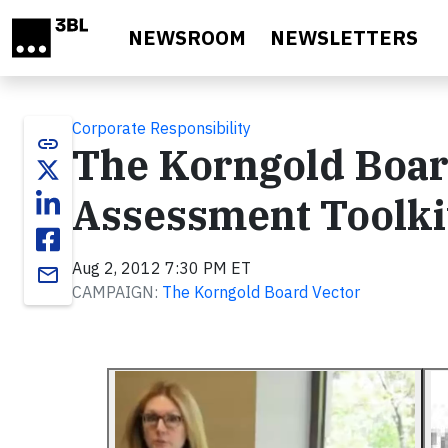
Skip to main content
NEWSROOM
NEWSLETTERS
Corporate Responsibility
link
The Korngold Board
Assessment Toolki
Aug 2, 2012 7:30 PM ET
email
CAMPAIGN:
The Korngold Board Vector