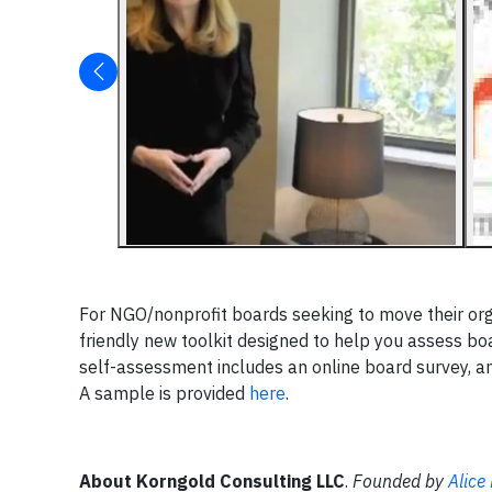
For NGO/nonprofit boards seeking to move their or
friendly new toolkit designed to help you assess bo
self-assessment includes an online board survey, a
A sample is provided
here
.
About Korngold Consulting LLC
.
Founded by
Alice