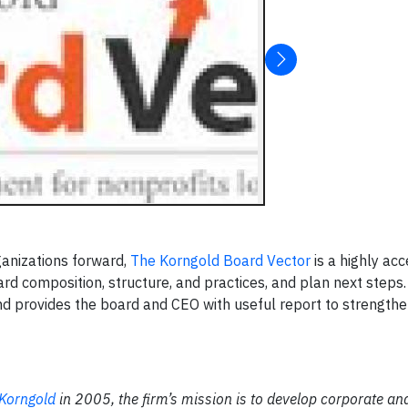
ganizations forward,
The Korngold Board Vector
is a highly acc
ard composition, structure, and practices, and plan next steps
nd provides the board and CEO with useful report to strengthe
 Korngold
in 2005, the firm’s mission is to develop corporate an