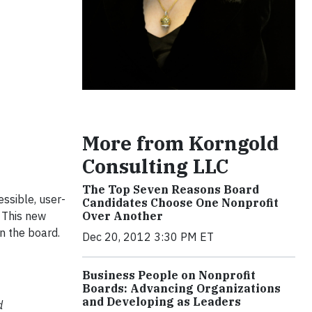
More from Korngold
Consulting LLC
The Top Seven Reasons Board
essible, user-
Candidates Choose One Nonprofit
Over Another
. This new
n the board.
Dec 20, 2012 3:30 PM ET
Business People on Nonprofit
Boards: Advancing Organizations
and Developing as Leaders
d