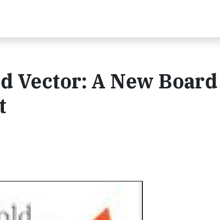
 Vector: A New Board 
t