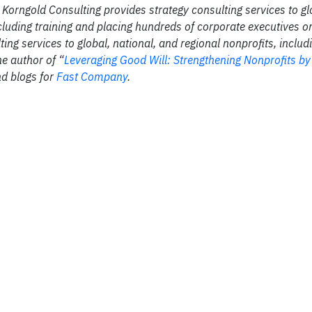
Korngold Consulting provides strategy consulting services to gl
luding training and placing hundreds of corporate executives o
g services to global, national, and regional nonprofits, includ
he author of “
Leveraging Good Will: Strengthening Nonprofits b
nd blogs for
Fast Company
.