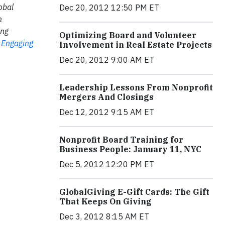
obal
Dec 20, 2012 12:50 PM ET
n
ing
Optimizing Board and Volunteer
y Engaging
Involvement in Real Estate Projects
Dec 20, 2012 9:00 AM ET
Leadership Lessons From Nonprofit
Mergers And Closings
Dec 12, 2012 9:15 AM ET
Nonprofit Board Training for
Business People: January 11, NYC
Dec 5, 2012 12:20 PM ET
GlobalGiving E-Gift Cards: The Gift
That Keeps On Giving
Dec 3, 2012 8:15 AM ET