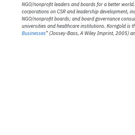
NGO/nonprofit leaders and boards for a better world. 
corporations on CSR and leadership development, inc
NGO/nonprofit boards; and board governance consultin
universities and healthcare institutions. Korngold is t
Businesses
” (Jossey-Bass, A Wiley Imprint, 2005) a