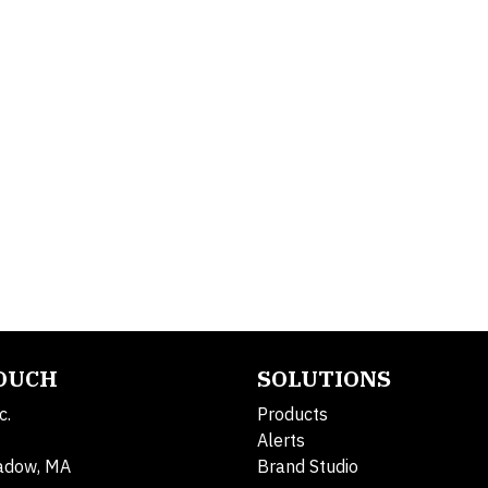
TOUCH
SOLUTIONS
c.
Products
Alerts
adow, MA
Brand Studio