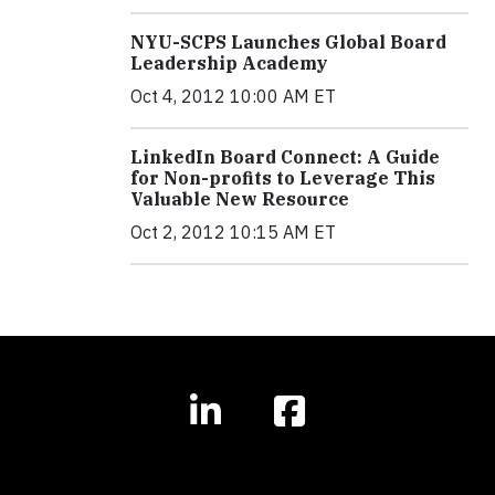
NYU-SCPS Launches Global Board
Leadership Academy
Oct 4, 2012 10:00 AM ET
LinkedIn Board Connect: A Guide
for Non-profits to Leverage This
Valuable New Resource
Oct 2, 2012 10:15 AM ET