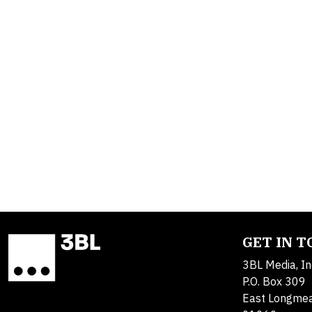
GET IN 
3BL Media, In
P.O. Box 309
East Longme