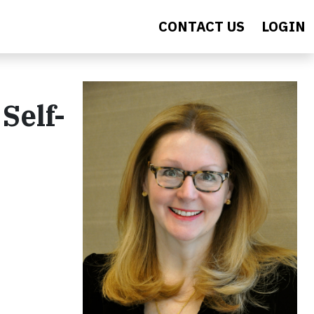
CONTACT US
LOGIN
Self-