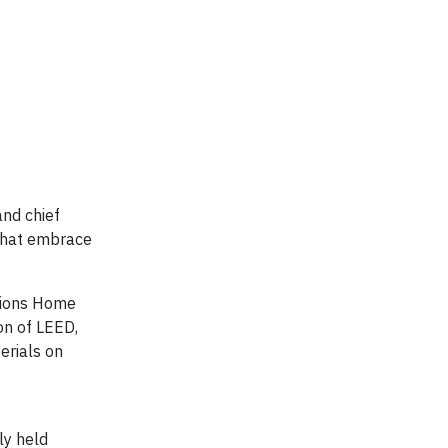
and chief
 that embrace
ssions Home
ion of LEED,
erials on
ly held