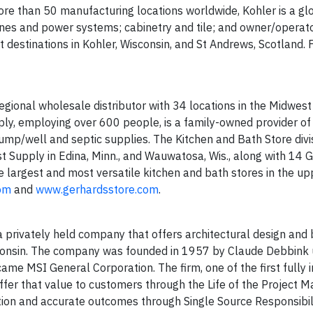
e than 50 manufacturing locations worldwide, Kohler is a glo
nes and power systems; cabinetry and tile; and owner/operato
ort destinations in Kohler, Wisconsin, and St Andrews, Scotland.
 regional wholesale distributor with 34 locations in the Midwest
pply, employing over 600 people, is a family-owned provider o
ump/well and septic supplies. The Kitchen and Bath Store divis
st Supply in Edina, Minn., and Wauwatosa, Wis., along with 14 
he largest and most versatile kitchen and bath stores in the up
com
and
www.gerhardsstore.com
.
 privately held company that offers architectural design and 
sconsin. The company was founded in 1957 by Claude Debbink 
ame MSI General Corporation. The firm, one of the first fully 
 offer that value to customers through the Life of the Project
ion and accurate outcomes through Single Source Responsibil