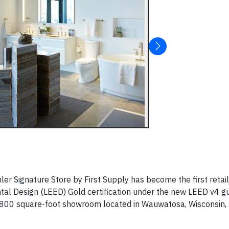
ler Signature Store by First Supply has become the first retail
tal Design (LEED) Gold certification under the new LEED v4 gu
5,800 square-foot showroom located in Wauwatosa, Wisconsin,