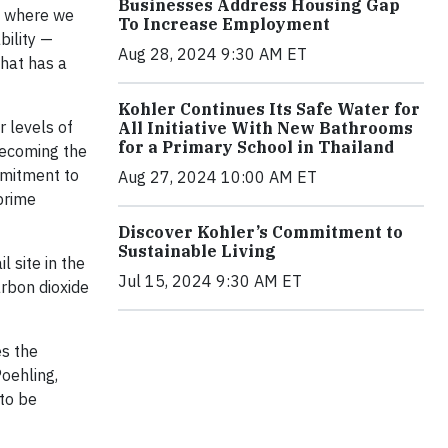
Businesses Address Housing Gap
s where we
To Increase Employment
bility —
Aug 28, 2024 9:30 AM ET
that has a
Kohler Continues Its Safe Water for
 levels of
All Initiative With New Bathrooms
for a Primary School in Thailand
 becoming the
mmitment to
Aug 27, 2024 10:00 AM ET
prime
Discover Kohler’s Commitment to
Sustainable Living
 site in the
Jul 15, 2024 9:30 AM ET
arbon dioxide
es the
oehling,
 to be