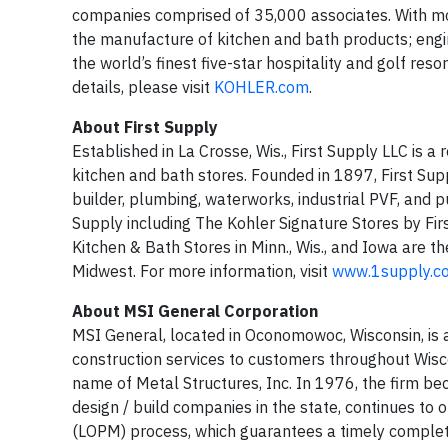
companies comprised of 35,000 associates. With mor
the manufacture of kitchen and bath products; engi
the world’s finest five-star hospitality and golf res
details, please visit
KOHLER.com
.
About First Supply
Established in La Crosse, Wis., First Supply LLC is a
kitchen and bath stores. Founded in 1897, First Su
builder, plumbing, waterworks, industrial PVF, and p
Supply including The Kohler Signature Stores by Fir
Kitchen & Bath Stores in Minn., Wis., and Iowa are t
Midwest. For more information, visit
www.1supply.
About MSI General Corporation
MSI General, located in Oconomowoc, Wisconsin, is a
construction services to customers throughout Wi
name of Metal Structures, Inc. In 1976, the firm bec
design / build companies in the state, continues to
(LOPM) process, which guarantees a timely complet