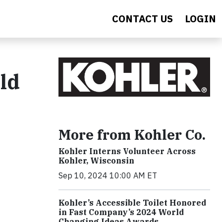
CONTACT US
LOGIN
ld
More from Kohler Co.
Kohler Interns Volunteer Across
Kohler, Wisconsin
Sep 10, 2024 10:00 AM ET
Kohler’s Accessible Toilet Honored
in Fast Company’s 2024 World
Changing Ideas Awards