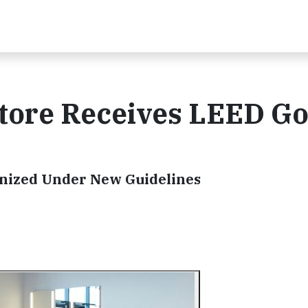
Store Receives LEED Go
ognized Under New Guidelines