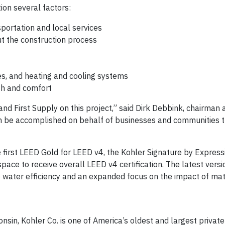
ion several factors:
nsportation and local services
 the construction process
res, and heating and cooling systems
lth and comfort
nd First Supply on this project,” said Dirk Debbink, chairman 
can be accomplished on behalf of businesses and communities
 first LEED Gold for LEED v4, the Kohler Signature by Expre
il space to receive overall LEED v4 certification. The latest vers
water efficiency and an expanded focus on the impact of mat
sin, Kohler Co. is one of America’s oldest and largest private