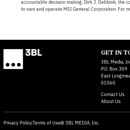
accountable decision making. Dirk J. Debbink, the 
to own and operate MSI General Corporation. For mo
GET IN 
3BL Media, In
P.O. Box 309
East Longme
01060
Contact Us
About Us
Privacy Policy
Terms of Use
© 3BL MEDIA, Inc.