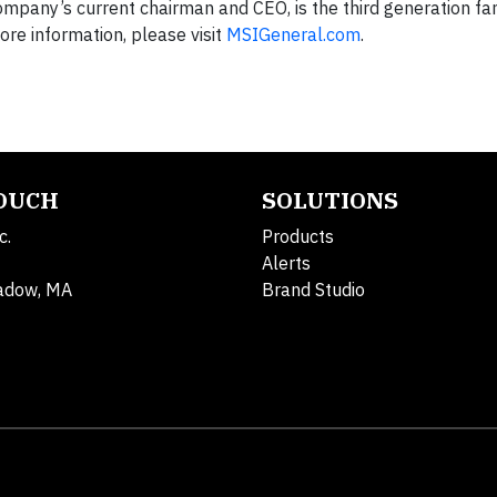
company’s current chairman and CEO, is the third generation 
re information, please visit
MSIGeneral.com
.
TOUCH
SOLUTIONS
c.
Products
Alerts
adow, MA
Brand Studio