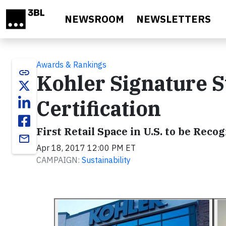
Skip to main content
NEWSROOM
NEWSLETTERS
Awards & Rankings
link
Kohler Signature 
Certification
First Retail Space in U.S. to be Rec
email
Apr 18, 2017 12:00 PM ET
CAMPAIGN:
Sustainability