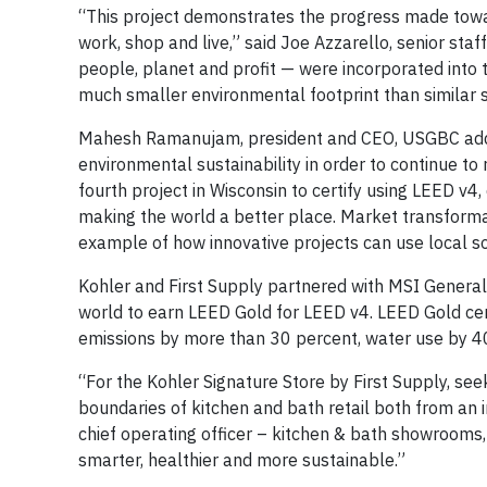
“This project demonstrates the progress made towa
work, shop and live,” said Joe Azzarello, senior staff
people, planet and profit — were incorporated into t
much smaller environmental footprint than similar 
Mahesh Ramanujam, president and CEO, USGBC added,
environmental sustainability in order to continue to
fourth project in Wisconsin to certify using LEED 
making the world a better place. Market transformat
example of how innovative projects can use local s
Kohler and First Supply partnered with MSI General C
world to earn LEED Gold for LEED v4. LEED Gold cert
emissions by more than 30 percent, water use by 40
“For the Kohler Signature Store by First Supply, se
boundaries of kitchen and bath retail both from an 
chief operating officer – kitchen & bath showrooms, 
smarter, healthier and more sustainable.”