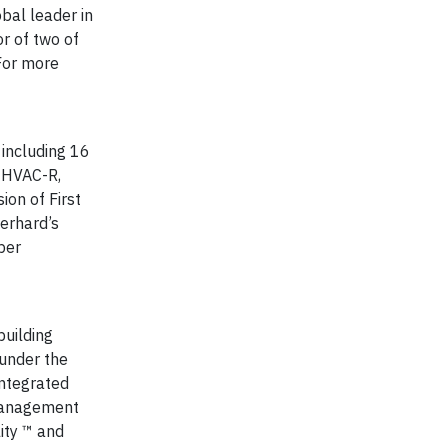
bal leader in
r of two of
 For more
 including 16
f HVAC-R,
ion of First
Gerhard’s
per
building
under the
integrated
 Management
ity ™ and