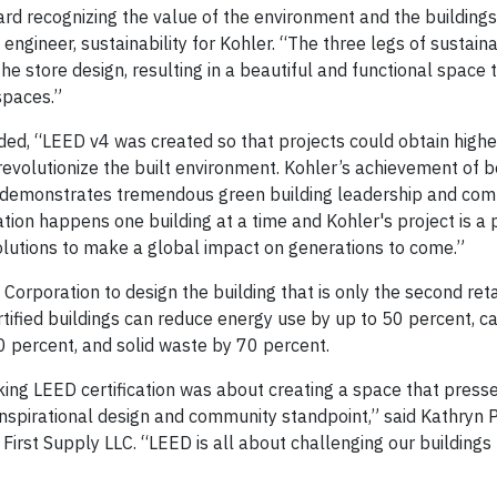
rd recognizing the value of the environment and the building
 engineer, sustainability for Kohler. “The three legs of sustaina
he store design, resulting in a beautiful and functional space 
spaces.”
 “LEED v4 was created so that projects could obtain higher
 revolutionize the built environment. Kohler’s achievement of
v4, demonstrates tremendous green building leadership and co
ion happens one building at a time and Kohler's project is a 
olutions to make a global impact on generations to come.”
orporation to design the building that is only the second retail
ified buildings can reduce energy use by up to 50 percent, c
 percent, and solid waste by 70 percent.
eking LEED certification was about creating a space that press
inspirational design and community standpoint,” said Kathryn P
First Supply LLC. “LEED is all about challenging our buildings