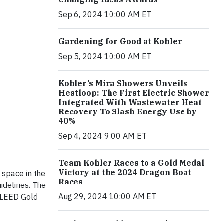
Sep 6, 2024 10:00 AM ET
Gardening for Good at Kohler
Sep 5, 2024 10:00 AM ET
Kohler’s Mira Showers Unveils
Heatloop: The First Electric Shower
Integrated With Wastewater Heat
Recovery To Slash Energy Use by
40%
Sep 4, 2024 9:00 AM ET
Team Kohler Races to a Gold Medal
Victory at the 2024 Dragon Boat
 space in the
Races
idelines. The
Aug 29, 2024 10:00 AM ET
 LEED Gold