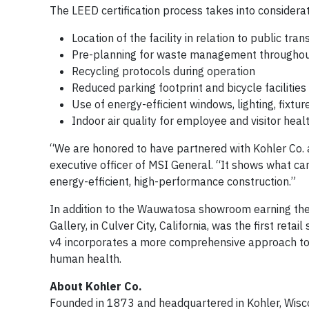
The LEED certification process takes into considerat
Location of the facility in relation to public tra
Pre-planning for waste management throughout
Recycling protocols during operation
Reduced parking footprint and bicycle facilities
Use of energy-efficient windows, lighting, fixtu
Indoor air quality for employee and visitor hea
“We are honored to have partnered with Kohler Co. a
executive officer of MSI General. “It shows what 
energy-efficient, high-performance construction.”
In addition to the Wauwatosa showroom earning the
Gallery, in Culver City, California, was the first reta
v4 incorporates a more comprehensive approach to 
human health.
About Kohler Co.
Founded in 1873 and headquartered in Kohler, Wiscon