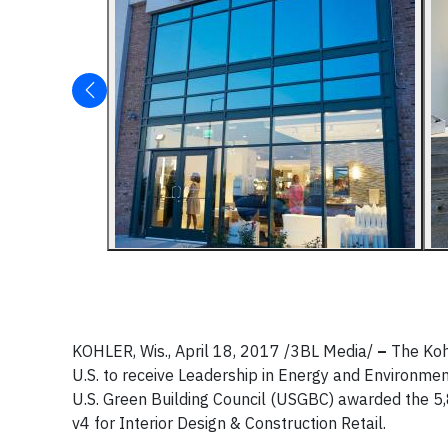
KOHLER, Wis., April 18, 2017 /3BL Media/
–
The Koh
U.S. to receive Leadership in Energy and Environmen
U.S. Green Building Council (USGBC) awarded the 
v4 for Interior Design & Construction Retail.