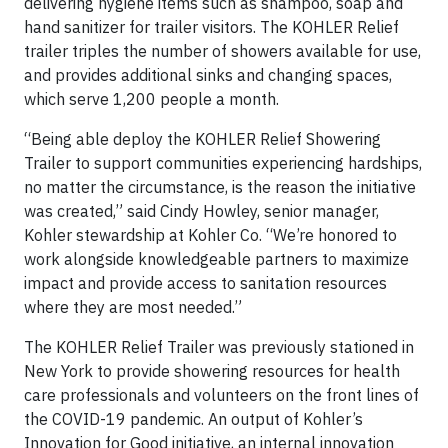
delivering hygiene items such as shampoo, soap and
hand sanitizer for trailer visitors. The KOHLER Relief
trailer triples the number of showers available for use,
and provides additional sinks and changing spaces,
which serve 1,200 people a month.
“Being able deploy the KOHLER Relief Showering
Trailer to support communities experiencing hardships,
no matter the circumstance, is the reason the initiative
was created,” said Cindy Howley, senior manager,
Kohler stewardship at Kohler Co. “We’re honored to
work alongside knowledgeable partners to maximize
impact and provide access to sanitation resources
where they are most needed.”
The KOHLER Relief Trailer was previously stationed in
New York to provide showering resources for health
care professionals and volunteers on the front lines of
the COVID-19 pandemic. An output of Kohler’s
Innovation for Good initiative, an internal innovation