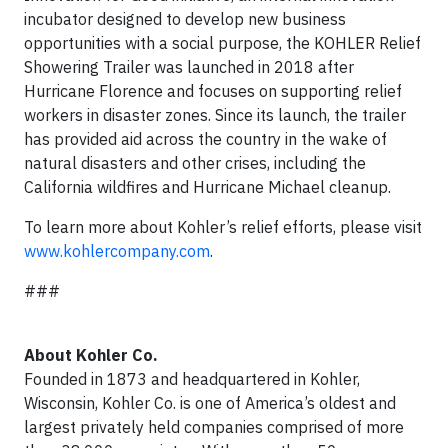
incubator designed to develop new business
opportunities with a social purpose, the KOHLER Relief
Showering Trailer was launched in 2018 after
Hurricane Florence and focuses on supporting relief
workers in disaster zones. Since its launch, the trailer
has provided aid across the country in the wake of
natural disasters and other crises, including the
California wildfires and Hurricane Michael cleanup.
To learn more about Kohler’s relief efforts, please visit
www.kohlercompany.com
.
###
About Kohler Co.
Founded in 1873 and headquartered in Kohler,
Wisconsin, Kohler Co. is one of America’s oldest and
largest privately held companies comprised of more