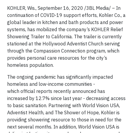
KOHLER, Wis., September 16, 2020 /3BL Media/ – In
continuation of COVID-19 support efforts, Kohler Co., a
global leader in kitchen and bath products and power
systems, has mobilized the company’s KOHLER Relief
Showering Trailer to California. The trailer is currently
stationed at the Hollywood Adventist Church serving
through the Compassion Connection program, which
provides personal care resources for the city’s
homeless population.
The ongoing pandemic has significantly impacted
homeless and low-income communities -
which official reports recently announced has
increased by 12.7% since last year - decreasing access
to basic sanitation. Partnering with World Vision USA,
Adventist Health, and The Shower of Hope, Kohler is
providing showering resource to those in need for the
next several months. In addition, World Vision USA is