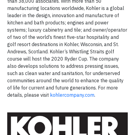
than 38,000 associates. With more than 50
manufacturing locations worldwide, Kohler is a global
leader in the design, innovation and manufacture of
kitchen and bath products; engines and power
systems; luxury cabinetry and tile; and owner/operator
of two of the world’s finest five-star hospitality and
golf resort destinations in Kohler, Wisconsin, and St.
Andrews, Scotland. Kohler’s Whistling Straits golf
course will host the 2020 Ryder Cup. The company
also develops solutions to address pressing issues,
such as clean water and sanitation, for underserved
communities around the world to enhance the quality
of life for current and future generations. For more
details, please visit
kohlercompany.com
.