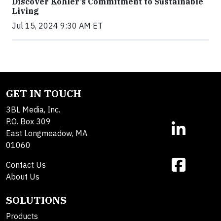
Discover Kohler’s Commitment to Sustainable
Living
Jul 15, 2024 9:30 AM ET
GET IN TOUCH
3BL Media, Inc.
P.O. Box 309
East Longmeadow, MA
01060
Contact Us
About Us
SOLUTIONS
Products