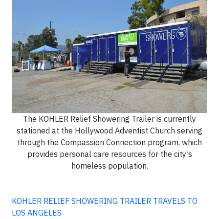
The KOHLER Relief Showering Trailer is currently
stationed at the Hollywood Adventist Church serving
through the Compassion Connection program, which
provides personal care resources for the city’s
homeless population.
KOHLER RELIEF SHOWERING TRAILER TRAVELS TO
LOS ANGELES