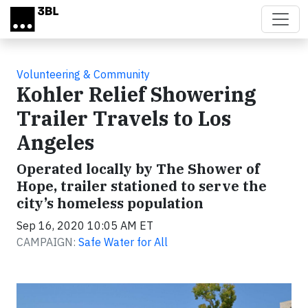
Skip to main content
Volunteering & Community
Kohler Relief Showering
Trailer Travels to Los
Angeles
Operated locally by The Shower of
Hope, trailer stationed to serve the
city’s homeless population
Sep 16, 2020 10:05 AM ET
CAMPAIGN:
Safe Water for All