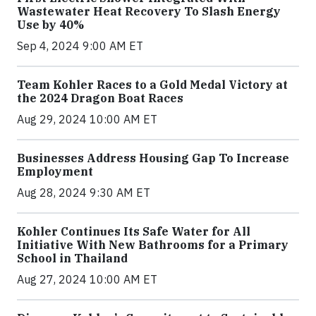
Wastewater Heat Recovery To Slash Energy
Use by 40%
Sep 4, 2024 9:00 AM ET
Team Kohler Races to a Gold Medal Victory at
the 2024 Dragon Boat Races
Aug 29, 2024 10:00 AM ET
Businesses Address Housing Gap To Increase
Employment
Aug 28, 2024 9:30 AM ET
Kohler Continues Its Safe Water for All
Initiative With New Bathrooms for a Primary
School in Thailand
Aug 27, 2024 10:00 AM ET