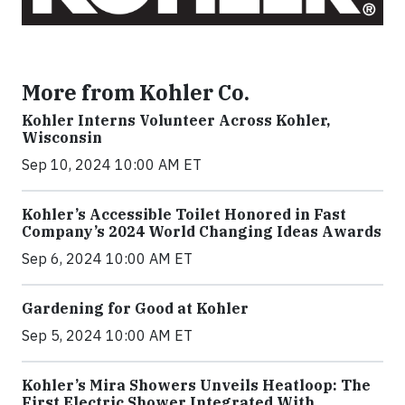
More from Kohler Co.
Kohler Interns Volunteer Across Kohler,
Wisconsin
Sep 10, 2024 10:00 AM ET
Kohler’s Accessible Toilet Honored in Fast
Company’s 2024 World Changing Ideas Awards
Sep 6, 2024 10:00 AM ET
Gardening for Good at Kohler
Sep 5, 2024 10:00 AM ET
Kohler’s Mira Showers Unveils Heatloop: The
First Electric Shower Integrated With