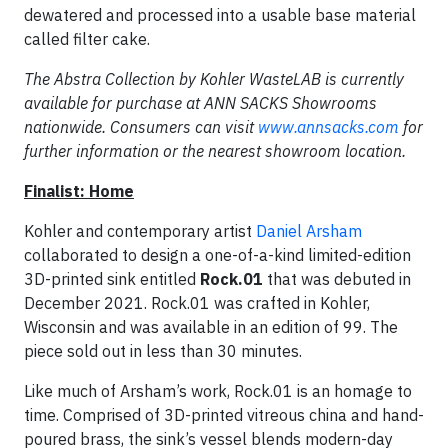
dewatered and processed into a usable base material
called filter cake.
The Abstra Collection by Kohler WasteLAB is currently
available for purchase at ANN SACKS Showrooms
nationwide. Consumers can visit
www.annsacks.com
for
further information or the nearest showroom location.
Finalist: Home
Kohler and contemporary artist
Daniel Arsham
collaborated to design a one-of-a-kind limited-edition
3D-printed sink entitled
Rock.01
that was debuted in
December 2021. Rock.01 was crafted in Kohler,
Wisconsin and was available in an edition of 99. The
piece sold out in less than 30 minutes.
Like much of Arsham’s work, Rock.01 is an homage to
time. Comprised of 3D-printed vitreous china and hand-
poured brass, the sink’s vessel blends modern-day