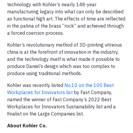
technology with Kohler’s nearly 148-year
manufacturing legacy into what can only be described
as functional high art. The effects of time are reflected
in the patina of the brass “rock” and achieved through
a forced coercion process.
Kohler’s revolutionary method of 3D-printing vitreous
china is at the forefront of innovation in the industry,
and the technology itself is what made it possible to
produce Daniel’s design which was too complex to
produce using traditional methods.
Kohler was recently listed
No.10 on the 100 Best
Workplaces for Innovators list
by Fast Company,
named the winner of Fast Company’s 2022 Best
Workplaces for Innovators Sustainability list and a
finalist on the Large Companies list.
About Kohler Co.