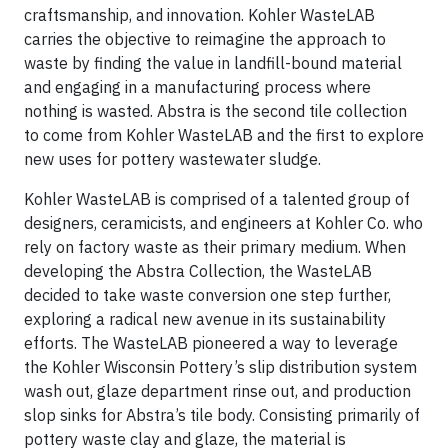
craftsmanship, and innovation. Kohler WasteLAB
carries the objective to reimagine the approach to
waste by finding the value in landfill-bound material
and engaging in a manufacturing process where
nothing is wasted. Abstra is the second tile collection
to come from Kohler WasteLAB and the first to explore
new uses for pottery wastewater sludge.
Kohler WasteLAB is comprised of a talented group of
designers, ceramicists, and engineers at Kohler Co. who
rely on factory waste as their primary medium. When
developing the Abstra Collection, the WasteLAB
decided to take waste conversion one step further,
exploring a radical new avenue in its sustainability
efforts. The WasteLAB pioneered a way to leverage
the Kohler Wisconsin Pottery’s slip distribution system
wash out, glaze department rinse out, and production
slop sinks for Abstra’s tile body. Consisting primarily of
pottery waste clay and glaze, the material is