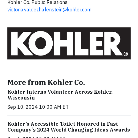
Kohler Co. Public Relations
victoria.valdezhafenstein@kohler.com
More from Kohler Co.
Kohler Interns Volunteer Across Kohler,
Wisconsin
Sep 10, 2024 10:00 AM ET
Kohler’s Accessible Toilet Honored in Fast
Company’s 2024 World Changing Ideas Awards