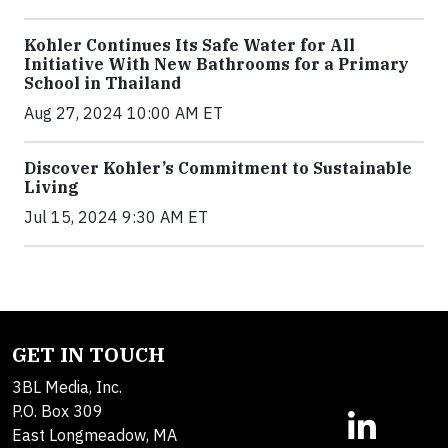
Kohler Continues Its Safe Water for All
Initiative With New Bathrooms for a Primary
School in Thailand
Aug 27, 2024 10:00 AM ET
Discover Kohler’s Commitment to Sustainable
Living
Jul 15, 2024 9:30 AM ET
GET IN TOUCH
3BL Media, Inc.
P.O. Box 309
East Longmeadow, MA