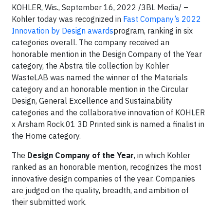
KOHLER, Wis., September 16, 2022 /3BL Media/ –
Kohler today was recognized in
Fast Company’s 2022
Innovation by Design awards
program, ranking in six
categories overall. The company received an
honorable mention in the Design Company of the Year
category, the Abstra tile collection by Kohler
WasteLAB was named the winner of the Materials
category and an honorable mention in the Circular
Design, General Excellence and Sustainability
categories and the collaborative innovation of KOHLER
x Arsham Rock.01 3D Printed sink is named a finalist in
the Home category.
The
Design Company of the Year
, in which Kohler
ranked as an honorable mention, recognizes the most
innovative design companies of the year. Companies
are judged on the quality, breadth, and ambition of
their submitted work.