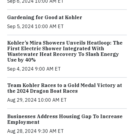
Sep 6, 2024 10:00 AM ET
Gardening for Good at Kohler
Sep 5, 2024 10:00 AM ET
Kohler’s Mira Showers Unveils Heatloop: The
First Electric Shower Integrated With
Wastewater Heat Recovery To Slash Energy
Use by 40%
Sep 4, 2024 9:00 AM ET
Team Kohler Races to a Gold Medal Victory at
the 2024 Dragon Boat Races
Aug 29, 2024 10:00 AM ET
Businesses Address Housing Gap To Increase
Employment
Aug 28, 2024 9:30 AM ET