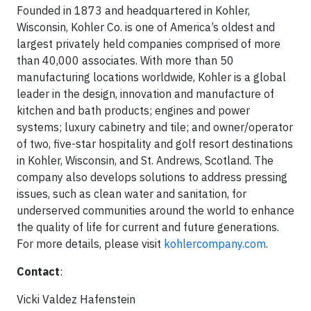
Founded in 1873 and headquartered in Kohler,
Wisconsin, Kohler Co. is one of America’s oldest and
largest privately held companies comprised of more
than 40,000 associates. With more than 50
manufacturing locations worldwide, Kohler is a global
leader in the design, innovation and manufacture of
kitchen and bath products; engines and power
systems; luxury cabinetry and tile; and owner/operator
of two, five-star hospitality and golf resort destinations
in Kohler, Wisconsin, and St. Andrews, Scotland. The
company also develops solutions to address pressing
issues, such as clean water and sanitation, for
underserved communities around the world to enhance
the quality of life for current and future generations.
For more details, please visit
kohlercompany.com
.
Contact
:
Vicki Valdez Hafenstein