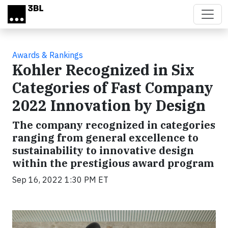
Skip to main content
Awards & Rankings
Kohler Recognized in Six
Categories of Fast Company
2022 Innovation by Design
The company recognized in categories
ranging from general excellence to
sustainability to innovative design
within the prestigious award program
Sep 16, 2022 1:30 PM ET