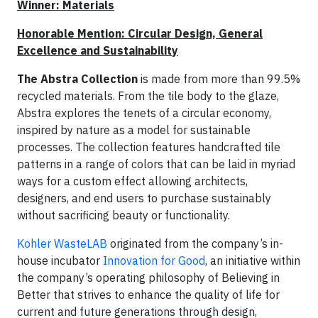
Winner: Materials
Honorable Mention: Circular Design, General
Excellence and Sustainability
The Abstra Collection
is made from more than 99.5%
recycled materials. From the tile body to the glaze,
Abstra explores the tenets of a circular economy,
inspired by nature as a model for sustainable
processes. The collection features handcrafted tile
patterns in a range of colors that can be laid in myriad
ways for a custom effect allowing architects,
designers, and end users to purchase sustainably
without sacrificing beauty or functionality.
Kohler WasteLAB
originated from the company’s in-
house incubator
Innovation for Good
, an initiative within
the company’s operating philosophy of Believing in
Better that strives to enhance the quality of life for
current and future generations through design,