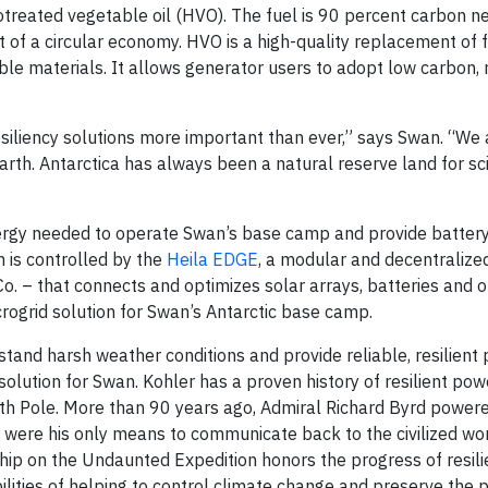
otreated vegetable oil (HVO). The fuel is 90 percent carbon n
 of a circular economy. HVO is a high-quality replacement of f
le materials. It allows generator users to adopt low carbon,
siliency solutions more important than ever,” says Swan. “We 
 Earth. Antarctica has always been a natural reserve land for s
nergy needed to operate Swan’s base camp and provide batter
 is controlled by the
Heila EDGE
, a modular and decentralize
o. – that connects and optimizes solar arrays, batteries and o
icrogrid solution for Swan’s Antarctic base camp.
thstand harsh weather conditions and provide reliable, resilien
lution for Swan. Kohler has a proven history of resilient pow
outh Pole. More than 90 years ago, Admiral Richard Byrd powere
 were his only means to communicate back to the civilized wo
hip on the Undaunted Expedition honors the progress of resili
lities of helping to control climate change and preserve the p