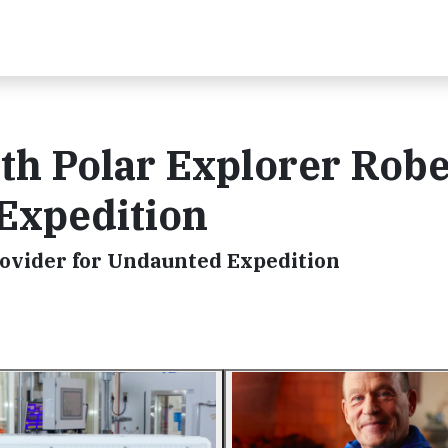
th Polar Explorer Robe
Expedition
rovider for Undaunted Expedition