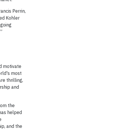
ancis Perrin,
ved Kohler
ngoing
.”
nd motivate
orld's most
e thrilling,
ership and
rom the
has helped
e
ip, and the