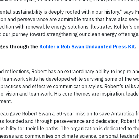
ntal sustainability is deeply rooted within our history,” says Fr
ion and perseverance are admirable traits that have also ser
dition with renewable energy solutions illustrates Kohler’s o
 our journey toward strengthening our clean energy offerings
ages through the
Kohler x Rob Swan Undaunted Press Kit
.
 reflections, Robert has an extraordinary ability to inspire a
 teamwork skills he developed while surviving some of the w
ractices and effective communication styles. Robert’s talks ar
age, vision and teamwork. His core themes are inspiration, lead
nment.
eau gave Robert Swan a 50-year mission to save Antarctica f
s founded and through perseverance and dedication, Robert 
ibility for their life paths. The organization is dedicated to th
nesses and communities on climate science, personal leadersh