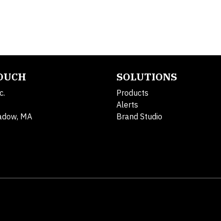
TOUCH
SOLUTIONS
c.
Products
Alerts
adow, MA
Brand Studio