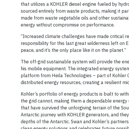
that utilizes a KOHLER diesel engine fueled by hydr
sourced entirely from waste products, making it part
made from waste vegetable oils and other sustainab
energy without compromise on performance.
“Increased climate challenges have made critical re
responsibility for this last great wilderness left on
peace, and it’s the only place like it on the planet.”
The off-grid sustainable system will provide the e
his mobile equipment. The integrated energy system
platform from Heila Technologies – part of Kohler C
distributed energy resources, creating a resilient m
Kohler’s portfolio of energy products is built to wi
the grid cannot, making them a dependable energy so
that have survived the unforgiving terrain of the S
Antarctic journey with KOHLER generators, and they
depths of the Antarctic. Swan and Kohler’s partners
clean energy solutions and celebrates future possibi