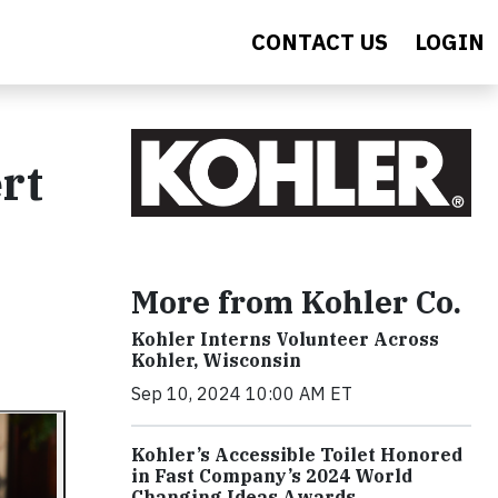
CONTACT US
LOGIN
rt
More from Kohler Co.
Kohler Interns Volunteer Across
Kohler, Wisconsin
Sep 10, 2024 10:00 AM ET
Kohler’s Accessible Toilet Honored
in Fast Company’s 2024 World
Changing Ideas Awards