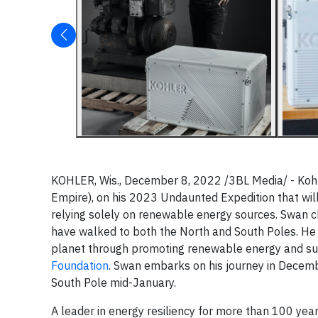
KOHLER, Wis., December 8, 2022 /3BL Media/ - Koh
Empire), on his 2023 Undaunted Expedition that wil
relying solely on renewable energy sources. Swan c
have walked to both the North and South Poles. He h
planet through promoting renewable energy and sust
Foundation
. Swan embarks on his journey in Decemb
South Pole mid-January.
A leader in energy resiliency for more than 100 ye