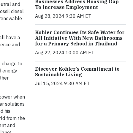
Businesses Address Housing Gap
eutral and
To Increase Employment
ossil diesel
Aug 28, 2024 9:30 AM ET
 renewable
Kohler Continues Its Safe Water for
all have a
All Initiative With New Bathrooms
for a Primary School in Thailand
cience and
Aug 27, 2024 10:00 AM ET
y charge to
Discover Kohler’s Commitment to
d energy
Sustainable Living
ther
Jul 15, 2024 9:30 AM ET
t power when
er solutions
d his
rld from the
ent and
lanet.