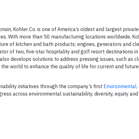
sin, Kohler Co. is one of America’s oldest and largest private
s. With more than 50 manufacturing locations worldwide, Koh
ture of kitchen and bath products; engines, generators and cl
or of two, five-star hospitality and golf resort destinations in
also develops solutions to address pressing issues, such as c
he world to enhance the quality of life for current and future
ability initiatives through the company’s first
Environmental, 
ress across environmental sustainability, diversity, equity and