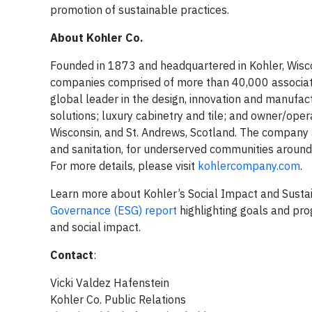
promotion of sustainable practices.
About Kohler Co.
Founded in 1873 and headquartered in Kohler, Wiscon
companies comprised of more than 40,000 associate
global leader in the design, innovation and manufac
solutions; luxury cabinetry and tile; and owner/operat
Wisconsin, and St. Andrews, Scotland. The company 
and sanitation, for underserved communities around t
For more details, please visit
kohlercompany.com
.
Learn more about Kohler’s Social Impact and Sustain
Governance (ESG) report
highlighting goals and prog
and social impact.
Contact
:
Vicki Valdez Hafenstein
Kohler Co. Public Relations