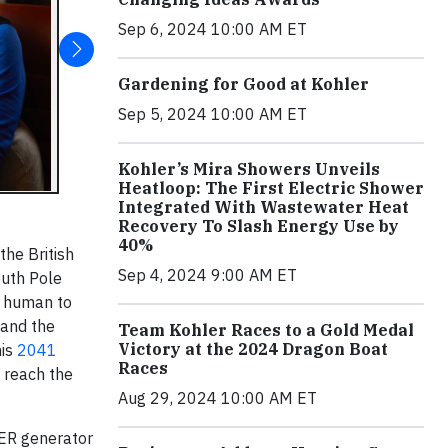
Sep 6, 2024 10:00 AM ET
Gardening for Good at Kohler
Sep 5, 2024 10:00 AM ET
Kohler’s Mira Showers Unveils
Heatloop: The First Electric Shower
Integrated With Wastewater Heat
Recovery To Slash Energy Use by
40%
the British
Sep 4, 2024 9:00 AM ET
outh Pole
y human to
 and the
Team Kohler Races to a Gold Medal
Victory at the 2024 Dragon Boat
his
2041
Races
 reach the
Aug 29, 2024 10:00 AM ET
LER generator