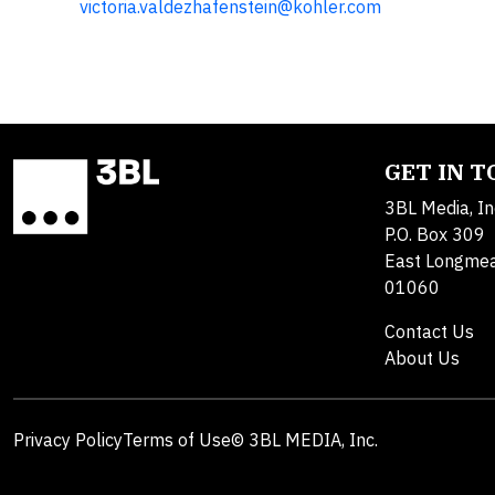
victoria.valdezhafenstein@kohler.com
GET IN 
3BL Media, In
P.O. Box 309
East Longme
01060
Contact Us
About Us
Privacy Policy
Terms of Use
© 3BL MEDIA, Inc.