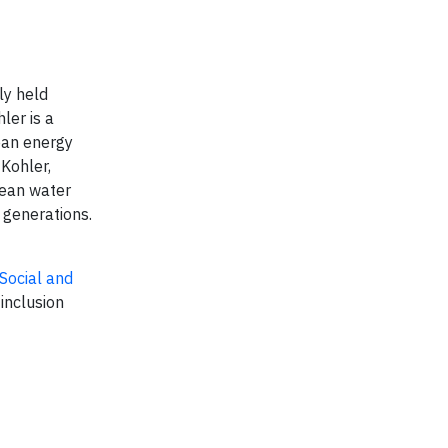
ly held
ler is a
ean energy
 Kohler,
lean water
 generations.
Social and
 inclusion