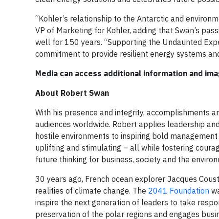
“Kohler’s relationship to the Antarctic and environme
VP of Marketing for Kohler, adding that Swan’s pass
well for 150 years. “Supporting the Undaunted Expe
commitment to provide resilient energy systems and
Media can access additional information and im
About Robert Swan
With his presence and integrity, accomplishments and
audiences worldwide. Robert applies leadership and
hostile environments to inspiring bold management p
uplifting and stimulating – all while fostering cour
future thinking for business, society and the enviro
30 years ago, French ocean explorer Jacques Coust
realities of climate change. The
2041 Foundation
wa
inspire the next generation of leaders to take respons
preservation of the polar regions and engages busi