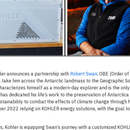
ler announces a partnership with
Robert Swan
, OBE (Order of 
l take him across the Antarctic landmass to the Geographic S
haracterizes himself as a modern-day explorer and is the onl
as dedicated his life’s work to the preservation of Antarctica
ainability to combat the effects of climate change through 
er 2022 relying on KOHLER energy solutions, with the goal to
ars, Kohler is equipping Swan’s journey with a customized KOH