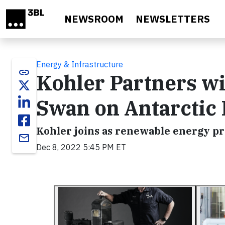
Skip to main content
NEWSROOM
NEWSLETTERS
Energy & Infrastructure
link
Kohler Partners wi
Swan on Antarctic 
Kohler joins as renewable energy p
email
Dec 8, 2022 5:45 PM ET