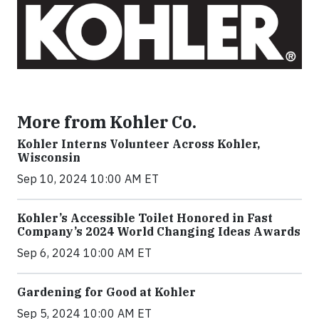
More from Kohler Co.
Kohler Interns Volunteer Across Kohler,
Wisconsin
Sep 10, 2024 10:00 AM ET
Kohler’s Accessible Toilet Honored in Fast
Company’s 2024 World Changing Ideas Awards
Sep 6, 2024 10:00 AM ET
Gardening for Good at Kohler
Sep 5, 2024 10:00 AM ET