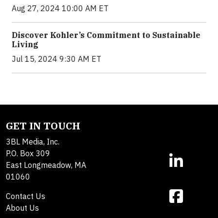
Aug 27, 2024 10:00 AM ET
Discover Kohler’s Commitment to Sustainable
Living
Jul 15, 2024 9:30 AM ET
GET IN TOUCH
3BL Media, Inc.
P.O. Box 309
East Longmeadow, MA
01060
Contact Us
About Us