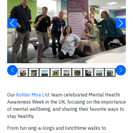
Our
Kohler Mira Ltd.
team celebrated Mental Health
Awareness Week in the UK, focusing on the importance
of mental wellbeing, and sharing their favorite ways to
stay healthy.
From fun sing-a-longs and lunchtime walks to