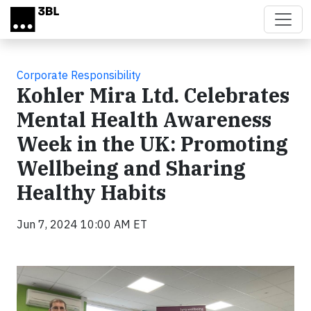
Skip to main content
Corporate Responsibility
Kohler Mira Ltd. Celebrates
Mental Health Awareness
Week in the UK: Promoting
Wellbeing and Sharing
Healthy Habits
Jun 7, 2024 10:00 AM ET