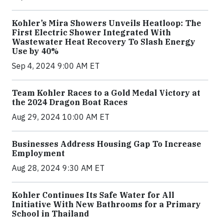
Kohler’s Mira Showers Unveils Heatloop: The
First Electric Shower Integrated With
Wastewater Heat Recovery To Slash Energy
Use by 40%
Sep 4, 2024 9:00 AM ET
Team Kohler Races to a Gold Medal Victory at
the 2024 Dragon Boat Races
Aug 29, 2024 10:00 AM ET
Businesses Address Housing Gap To Increase
Employment
Aug 28, 2024 9:30 AM ET
Kohler Continues Its Safe Water for All
Initiative With New Bathrooms for a Primary
School in Thailand