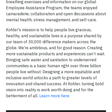
breathing exercises and information on our global
Employee Assistance Program, the teams enjoyed
camaraderie, collaboration and open discussions about
mental health, stress management, and self-care.
Kohler's mission is to help people live gracious,
healthy, and sustainable lives is a purpose shared by
our team of 30,000 difference makers across the
globe. We’re ambitious, and for good reason. Creating
more sustainable products and experiences can’t wait.
Bringing safe water and sanitation to underserved
communities is a basic human right over three billion
people live without. Designing a more equitable and
inclusive world unlocks a path to greater levels of
innovation and shared success. At Kohler, turning bold
vision into reality is work worth doing and for the
betterment of all.
Learn more here.