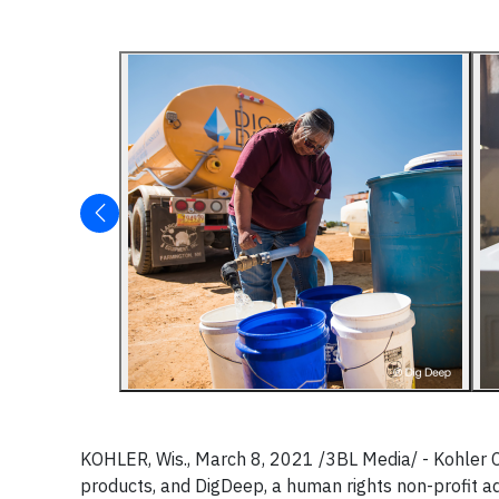
KOHLER, Wis., March 8, 2021 /3BL Media/ - Kohler C
products, and DigDeep, a human rights non-profit ad