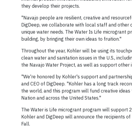
they develop their projects.
"Navajo people are resilient, creative and resource
DigDeep, we collaborate with local staff and other
unique water needs. The Water Is Life microgrant p
building, by bringing their own ideas to fruition."
Throughout the year, Kohler will be using its touch
clean water and sanitation issues in the U.S., incl
the Navajo Water Project, as well as support other in
"We're honored by Kohler's support and partnership
and CEO of DigDeep. "Kohler has a long track record
the world, and this program will fund creative ideas
Nation and across the United States."
The Water is Life microgrant program will support 
Kohler and DigDeep will announce the recipients of 
Fall.