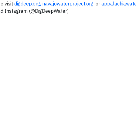
e visit
digdeep.org
,
navajowaterproject.org
, or
appalachiawate
nd Instagram (@DigDeepWater).