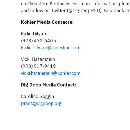
northeastern Kentucky. For more information, pleas
and follow on Twitter (@DigDeepH2O), Facebook a
Kohler Media Contacts:
Katie Dilyard
(973) 432-6405
Katie.Dilyard@ruderfinn.com
Vicki Hafenstein
(920) 917-9419
vicki.hafenstein@kohler.com
Dig Deep Media Contact:
Caroline Goggin
press@digdeep.org