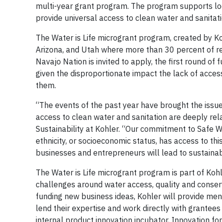
multi-year grant program. The program supports lo
provide universal access to clean water and sanit
The Water is Life microgrant program, created by Ko
Arizona, and Utah where more than 30 percent of resi
Navajo Nation is invited to apply, the first round o
given the disproportionate impact the lack of access
them.
“The events of the past year have brought the issue
access to clean water and sanitation are deeply rela
Sustainability at Kohler. “Our commitment to Safe W
ethnicity, or socioeconomic status, has access to th
businesses and entrepreneurs will lead to sustaina
The Water is Life microgrant program is part of Ko
challenges around water access, quality and conser
funding new business ideas, Kohler will provide men
lend their expertise and work directly with grantees
internal product innovation incubator, Innovation fo