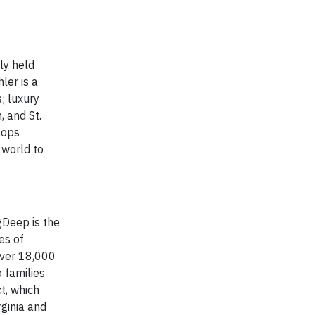
ly held
ler is a
; luxury
, and St.
lops
 world to
gDeep is the
es of
over 18,000
 families
t, which
rginia and