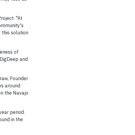
roject. "At
community's
this solution
reness of
h DigDeep and
Graw, Founder
ies around
 on the Navajo
year period.
ound in the