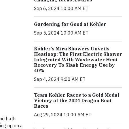
Sep 6, 2024 10:00 AM ET
Gardening for Good at Kohler
Sep 5, 2024 10:00 AM ET
Kohler’s Mira Showers Unveils
Heatloop: The First Electric Shower
Integrated With Wastewater Heat
Recovery To Slash Energy Use by
40%
Sep 4, 2024 9:00 AM ET
Team Kohler Races to a Gold Medal
Victory at the 2024 Dragon Boat
Races
Aug 29, 2024 10:00 AM ET
and bath
ing up on a