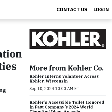
CONTACT US
LOGIN
ation
ties
More from Kohler Co.
Kohler Interns Volunteer Across
Kohler, Wisconsin
Sep 10, 2024 10:00 AM ET
ing
Kohler’s Accessible Toilet Honored
in Fast Company’s 2024 World
Changing Ideas Awards