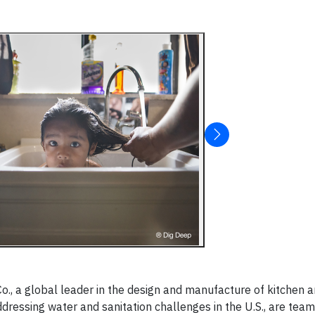
o., a global leader in the design and manufacture of kitchen 
dressing water and sanitation challenges in the U.S., are team