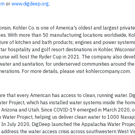
om
or
www.digdeep.org
.
sin, Kohler Co. is one of America's oldest and largest private
s. With more than 50 manufacturing locations worldwide, Koh
cture of kitchen and bath products; engines and power systems
ar hospitality and golf resort destinations in Kohler, Wisconsin
course will host the Ryder Cup in 2021. The company also deve
 water and sanitation, for underserved communities around the
enerations. For more details, please visit kohlercompany.com.
re that every American has access to clean, running water. Di
ter Project, which has installed water systems inside the hom
, Arizona and Utah. Since COVID-19 emerged in March 2020, 
 Water Project, helping us deliver clean water to 1000 Navajo
. In July 2020, DigDeep launched the Appalachia Water Projec
o address the water access crisis across southwestern West Vi