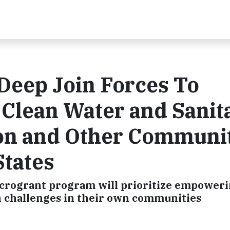
Deep Join Forces To
Clean Water and Sanit
ion and Other Communi
States
icrogrant program will prioritize empower
n challenges in their own communities