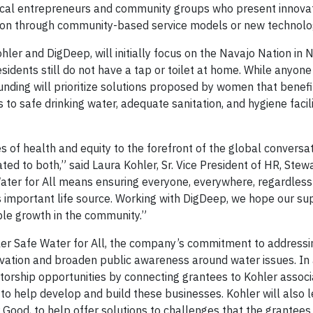
cal entrepreneurs and community groups who present innovat
ation through community-based service models or new technol
hler and DigDeep, will initially focus on the Navajo Nation in
dents still do not have a tap or toilet at home. While anyone 
f funding will prioritize solutions proposed by women that bene
 to safe drinking water, adequate sanitation, and hygiene facil
s of health and equity to the forefront of the global conversa
ted to both,” said Laura Kohler, Sr. Vice President of HR, Ste
ater for All means ensuring everyone, everywhere, regardless
is important life source. Working with DigDeep, we hope our su
ble growth in the community.”
hler Safe Water for All, the company’s commitment to addressi
vation and broaden public awareness around water issues. In 
torship opportunities by connecting grantees to Kohler associ
 to help develop and build these businesses. Kohler will also l
r Good, to help offer solutions to challenges that the grantee