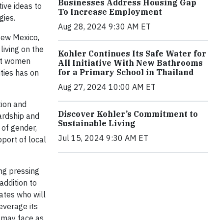
Businesses Address Housing Gap
ive ideas to
To Increase Employment
ogies.
Aug 28, 2024 9:30 AM ET
 New Mexico,
living on the
Kohler Continues Its Safe Water for
fit women
All Initiative With New Bathrooms
for a Primary School in Thailand
ities has on
Aug 27, 2024 10:00 AM ET
tion and
Discover Kohler’s Commitment to
wardship and
Sustainable Living
 of gender,
Jul 15, 2024 9:30 AM ET
pport of local
ng pressing
addition to
ates who will
everage its
s may face as