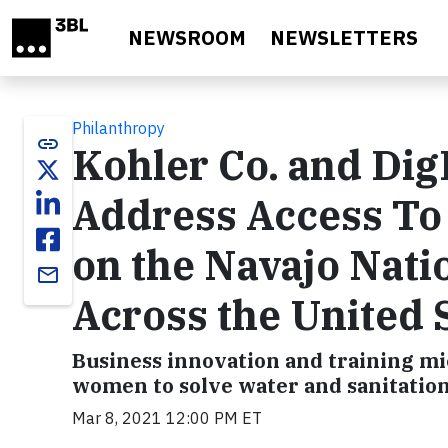
Skip to main content
NEWSROOM
NEWSLETTERS
Philanthropy
link
Kohler Co. and Dig
Address Access To 
on the Navajo Nat
email
Across the United 
Business innovation and training m
women to solve water and sanitatio
Mar 8, 2021 12:00 PM ET