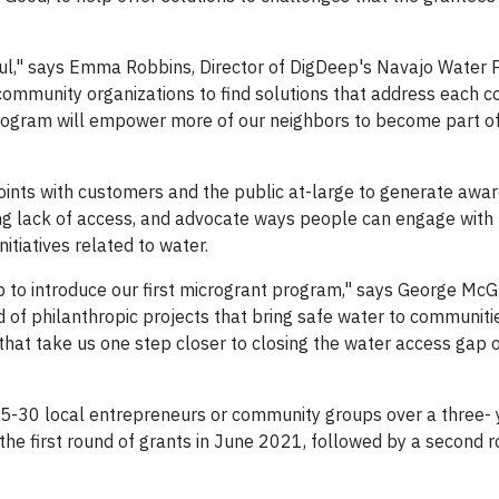
ful," says Emma Robbins, Director of DigDeep's Navajo Water P
 community organizations to find solutions that address each 
rogram will empower more of our neighbors to become part of 
points with customers and the public at-large to generate awa
uding lack of access, and advocate ways people can engage wit
itiatives related to water.
 to introduce our first microgrant program," says George Mc
 of philanthropic projects that bring safe water to communit
 that take us one step closer to closing the water access gap
25-30 local entrepreneurs or community groups over a three- 
the first round of grants in June 2021, followed by a second r