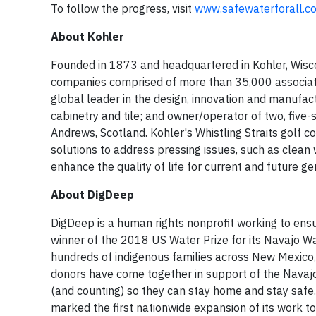
To follow the progress, visit
www.safewaterforall.c
About Kohler
Founded in 1873 and headquartered in Kohler, Wiscon
companies comprised of more than 35,000 associate
global leader in the design, innovation and manufa
cabinetry and tile; and owner/operator of two, five-st
Andrews, Scotland. Kohler's Whistling Straits golf 
solutions to address pressing issues, such as clean
enhance the quality of life for current and future g
About DigDeep
DigDeep is a human rights nonprofit working to ensu
winner of the 2018 US Water Prize for its Navajo Wa
hundreds of indigenous families across New Mexico
donors have come together in support of the Navajo
(and counting) so they can stay home and stay safe
marked the first nationwide expansion of its work t