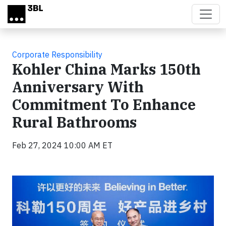
Skip to main content
Corporate Responsibility
Kohler China Marks 150th
Anniversary With
Commitment To Enhance
Rural Bathrooms
Feb 27, 2024 10:00 AM ET