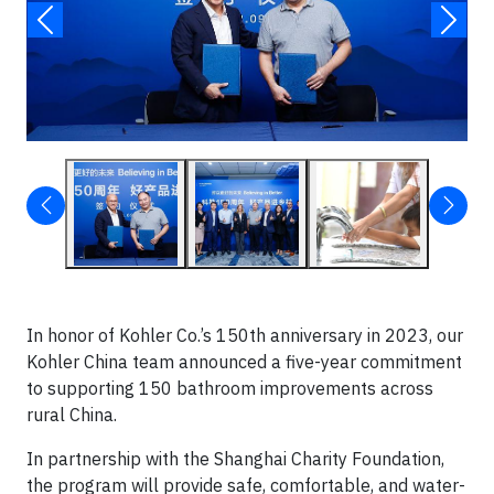
In honor of Kohler Co.’s 150th anniversary in 2023, our
Kohler China team announced a five-year commitment
to supporting 150 bathroom improvements across
rural China.
In partnership with the Shanghai Charity Foundation,
the program will provide safe, comfortable, and water-