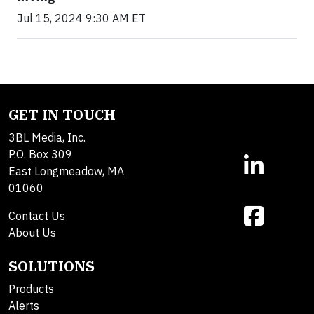
Jul 15, 2024 9:30 AM ET
GET IN TOUCH
3BL Media, Inc.
P.O. Box 309
East Longmeadow, MA
01060
Contact Us
About Us
SOLUTIONS
Products
Alerts