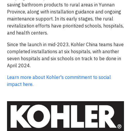
saving bathroom products to rural areas in Yunnan
Province, along with installation guidance and ongoing
maintenance support. In its early stages, the rural
revitalization efforts have prioritized schools, hospitals,
and health centers.
Since the launch in mid-2023, Kohler China teams have
completed installations at six hospitals, with another
seven hospitals and six schools on track to be done in
April 2024.
Learn more about Kohler's commitment to social
impact here.