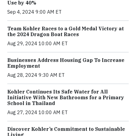
Use by 40%
Sep 4, 2024 9:00 AM ET
Team Kohler Races to a Gold Medal Victory at
the 2024 Dragon Boat Races
Aug 29, 2024 10:00 AM ET
Businesses Address Housing Gap To Increase
Employment
Aug 28, 2024 9:30 AM ET
Kohler Continues Its Safe Water for All
Initiative With New Bathrooms for a Primary
School in Thailand
Aug 27, 2024 10:00 AM ET
Discover Kohler’s Commitment to Sustainable
Living