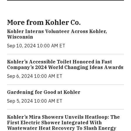
More from Kohler Co.
Kohler Interns Volunteer Across Kohler,
Wisconsin
Sep 10, 2024 10:00 AM ET
Kohler’s Accessible Toilet Honored in Fast
Company’s 2024 World Changing Ideas Awards
Sep 6, 2024 10:00 AM ET
Gardening for Good at Kohler
Sep 5, 2024 10:00 AM ET
Kohler’s Mira Showers Unveils Heatloop: The
First Electric Shower Integrated With
Wastewater Heat Recovery To Slash Energy