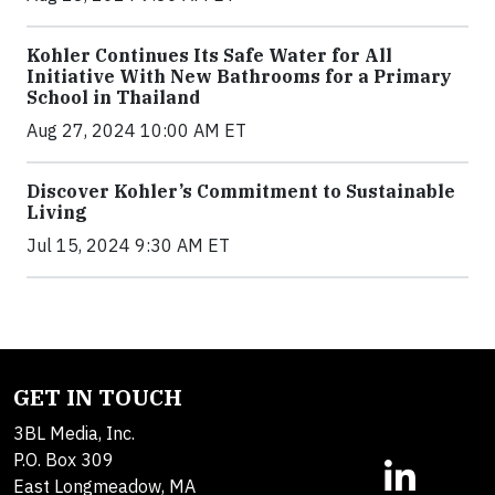
Kohler Continues Its Safe Water for All
Initiative With New Bathrooms for a Primary
School in Thailand
Aug 27, 2024 10:00 AM ET
Discover Kohler’s Commitment to Sustainable
Living
Jul 15, 2024 9:30 AM ET
GET IN TOUCH
3BL Media, Inc.
P.O. Box 309
East Longmeadow, MA