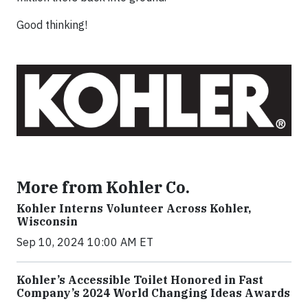
Good thinking!
More from Kohler Co.
Kohler Interns Volunteer Across Kohler,
Wisconsin
Sep 10, 2024 10:00 AM ET
Kohler’s Accessible Toilet Honored in Fast
Company’s 2024 World Changing Ideas Awards