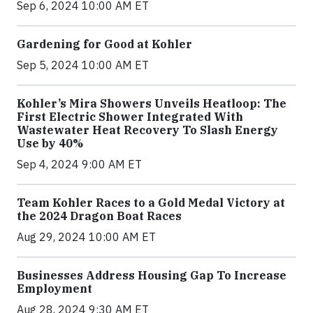
Sep 6, 2024 10:00 AM ET
Gardening for Good at Kohler
Sep 5, 2024 10:00 AM ET
Kohler’s Mira Showers Unveils Heatloop: The
First Electric Shower Integrated With
Wastewater Heat Recovery To Slash Energy
Use by 40%
Sep 4, 2024 9:00 AM ET
Team Kohler Races to a Gold Medal Victory at
the 2024 Dragon Boat Races
Aug 29, 2024 10:00 AM ET
Businesses Address Housing Gap To Increase
Employment
Aug 28, 2024 9:30 AM ET