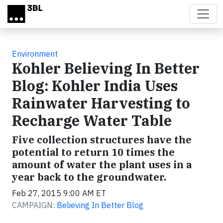
Skip to main content
Environment
Kohler Believing In Better
Blog: Kohler India Uses
Rainwater Harvesting to
Recharge Water Table
Five collection structures have the
potential to return 10 times the
amount of water the plant uses in a
year back to the groundwater.
Feb 27, 2015 9:00 AM ET
CAMPAIGN:
Believing In Better Blog