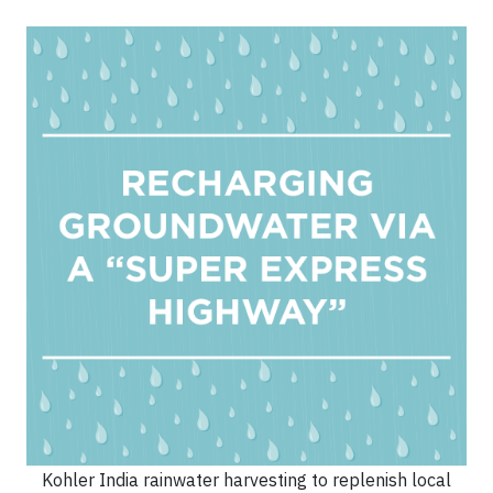
Kohler India rainwater harvesting to replenish local