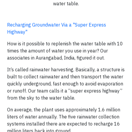
water table.
Recharging Groundwater Via a "Super Express
Highway"
How is it possible to replenish the water table with 10
times the amount of water you use in year? Our
associates in Aurangabad, India, figured it out.
It’s called rainwater harvesting. Basically, a structure is
built to collect rainwater and then transport the water
quickly underground, fast enough to avoid evaporation
or runoff. Our team calls it a “super express highway”
from the sky to the water table.
On average, the plant uses approximately 1.6 million
liters of water annually. The five rainwater collection
systems installed there are expected to recharge 16
million liters back into ground.