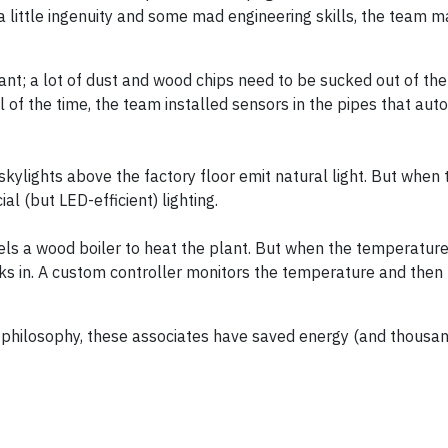
h a little ingenuity and some mad engineering skills, the team
nt; a lot of dust and wood chips need to be sucked out of the 
l of the time, the team installed sensors in the pipes that aut
kylights above the factory floor emit natural light. But when t
ial (but LED-efficient) lighting.
els a wood boiler to heat the plant. But when the temperature
cks in. A custom controller monitors the temperature and then 
” philosophy, these associates have saved energy (and thousan