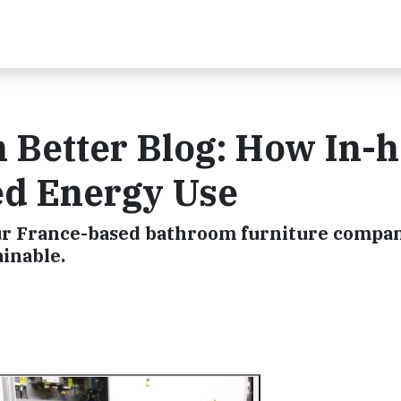
n Better Blog: How In-
ed Energy Use
ur France-based bathroom furniture compan
inable.