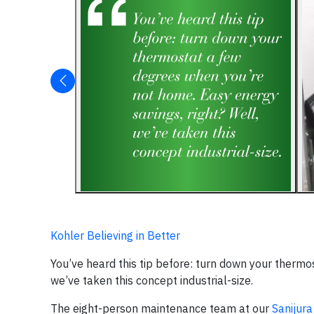
Kohler Believing in Better
You’ve heard this tip before: turn down your thermo
we’ve taken this concept industrial-size.
The eight-person maintenance team at our
Sanijura