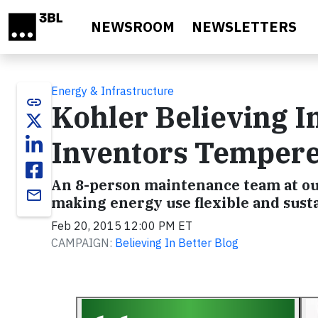
Skip to main content
NEWSROOM
NEWSLETTERS
Energy & Infrastructure
link
Kohler Believing I
Inventors Temper
An 8-person maintenance team at o
email
making energy use flexible and susta
Feb 20, 2015 12:00 PM ET
CAMPAIGN:
Believing In Better Blog