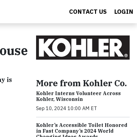
CONTACT US
LOGIN
house
y is
More from Kohler Co.
Kohler Interns Volunteer Across
Kohler, Wisconsin
Sep 10, 2024 10:00 AM ET
Kohler’s Accessible Toilet Honored
in Fast Company’s 2024 World
Changing Ideas Awards