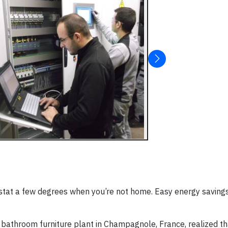
stat a few degrees when you’re not home. Easy energy savings,
bathroom furniture plant in Champagnole, France, realized th