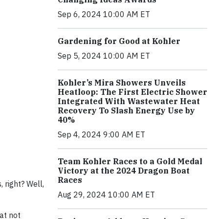
Sep 6, 2024 10:00 AM ET
Gardening for Good at Kohler
Sep 5, 2024 10:00 AM ET
Kohler’s Mira Showers Unveils
Heatloop: The First Electric Shower
Integrated With Wastewater Heat
Recovery To Slash Energy Use by
40%
Sep 4, 2024 9:00 AM ET
Team Kohler Races to a Gold Medal
Victory at the 2024 Dragon Boat
Races
 right? Well,
Aug 29, 2024 10:00 AM ET
at not