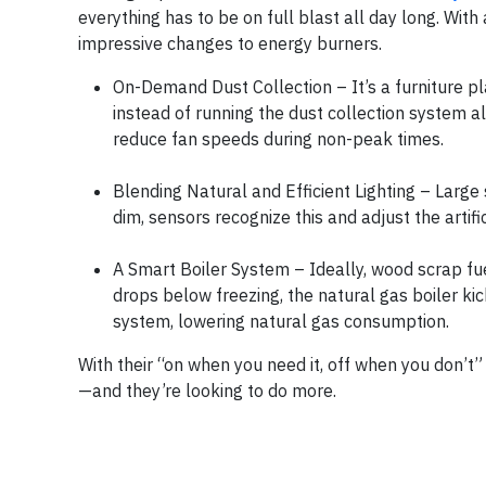
everything has to be on full blast all day long. Wit
impressive changes to energy burners.
On-Demand Dust Collection – It’s a furniture pla
instead of running the dust collection system al
reduce fan speeds during non-peak times.
Blending Natural and Efficient Lighting – Large s
dim, sensors recognize this and adjust the artific
A Smart Boiler System – Ideally, wood scrap fu
drops below freezing, the natural gas boiler ki
system, lowering natural gas consumption.
With their “on when you need it, off when you don’t
—and they’re looking to do more.