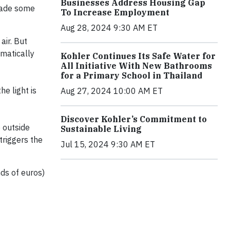
Businesses Address Housing Gap
 made some
To Increase Employment
Aug 28, 2024 9:30 AM ET
air. But
omatically
Kohler Continues Its Safe Water for
All Initiative With New Bathrooms
for a Primary School in Thailand
he light is
Aug 27, 2024 10:00 AM ET
Discover Kohler’s Commitment to
 outside
Sustainable Living
triggers the
Jul 15, 2024 9:30 AM ET
ds of euros)