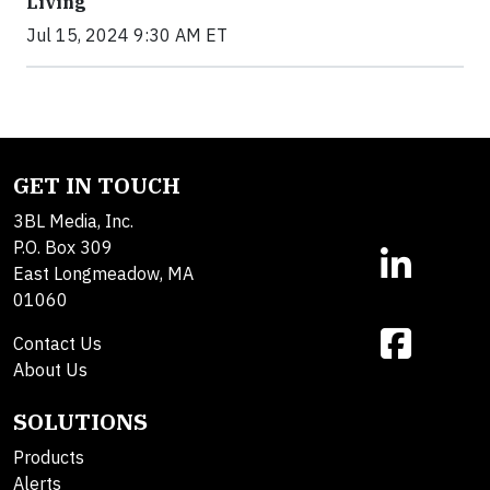
Living
Jul 15, 2024 9:30 AM ET
GET IN TOUCH
3BL Media, Inc.
P.O. Box 309
East Longmeadow, MA
01060
Contact Us
About Us
SOLUTIONS
Products
Alerts