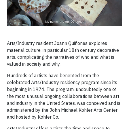
Arts/Industry resident Joann Quiñones explores
material culture, in particular 18th century decorative
arts, complicating the narratives of who and what is
valued in society and why.
Hundreds of artists have benefited from the
celebrated Arts/Industry residency program since its
beginning in 1974. The program, undoubtedly one of
the most unusual ongoing collaborations between art
and industry in the United States, was conceived and is
administered by the John Michael Kohler Arts Center
and hosted by Kohler Co.
Arts/Industry offers artists the time and space to