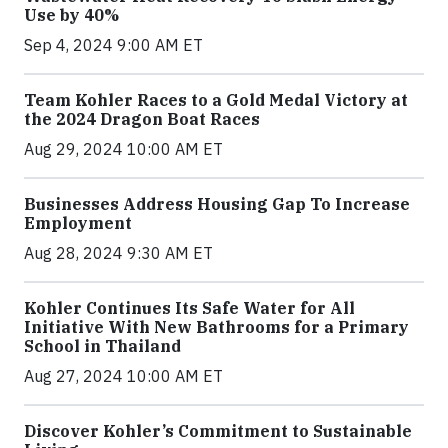
Use by 40%
Sep 4, 2024 9:00 AM ET
Team Kohler Races to a Gold Medal Victory at
the 2024 Dragon Boat Races
Aug 29, 2024 10:00 AM ET
Businesses Address Housing Gap To Increase
Employment
Aug 28, 2024 9:30 AM ET
Kohler Continues Its Safe Water for All
Initiative With New Bathrooms for a Primary
School in Thailand
Aug 27, 2024 10:00 AM ET
Discover Kohler’s Commitment to Sustainable