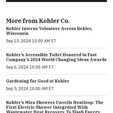
More from Kohler Co.
Kohler Interns Volunteer Across Kohler,
Wisconsin
Sep 10, 2024 10:00 AM ET
Kohler’s Accessible Toilet Honored in Fast
Company’s 2024 World Changing Ideas Awards
Sep 6, 2024 10:00 AM ET
Gardening for Good at Kohler
Sep 5, 2024 10:00 AM ET
Kohler’s Mira Showers Unveils Heatloop: The
First Electric Shower Integrated With
Wastewater Heat Recovery To Slash Energy