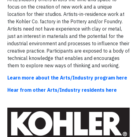
focus on the creation of new work and a unique
location for their studios. Artists-in-residence work at
the Kohler Co. factory in the Pottery and/or Foundry.
Artists need not have experience with clay or metal,
just an interest in materials and the potential for the
industrial environment and processes to influence their
creative practice. Participants are exposed to a body of
technical knowledge that enables and encourages
them to explore new ways of thinking and working.
Learn more about the Arts/Industry program here
Hear from other Arts/Industry residents here