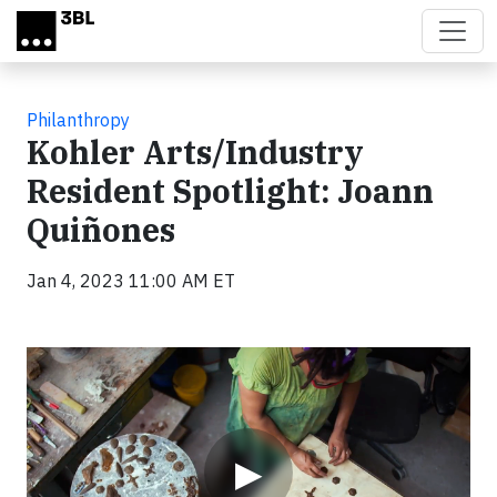
Skip to main content
Philanthropy
Kohler Arts/Industry
Resident Spotlight: Joann
Quiñones
Jan 4, 2023 11:00 AM ET
Video
▶