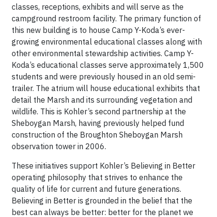
classes, receptions, exhibits and will serve as the
campground restroom facility. The primary function of
this new building is to house Camp Y-Koda’s ever-
growing environmental educational classes along with
other environmental stewardship activities. Camp Y-
Koda’s educational classes serve approximately 1,500
students and were previously housed in an old semi-
trailer. The atrium will house educational exhibits that
detail the Marsh and its surrounding vegetation and
wildlife. This is Kohler’s second partnership at the
Sheboygan Marsh, having previously helped fund
construction of the Broughton Sheboygan Marsh
observation tower in 2006.
These initiatives support Kohler’s Believing in Better
operating philosophy that strives to enhance the
quality of life for current and future generations.
Believing in Better is grounded in the belief that the
best can always be better: better for the planet we