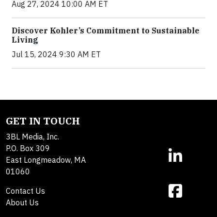
Aug 27, 2024 10:00 AM ET
Discover Kohler’s Commitment to Sustainable
Living
Jul 15, 2024 9:30 AM ET
GET IN TOUCH
3BL Media, Inc.
P.O. Box 309
East Longmeadow, MA
01060
Contact Us
About Us