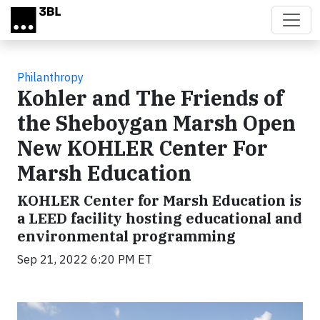
Skip to main content
Philanthropy
Kohler and The Friends of
the Sheboygan Marsh Open
New KOHLER Center For
Marsh Education
KOHLER Center for Marsh Education is
a LEED facility hosting educational and
environmental programming
Sep 21, 2022 6:20 PM ET