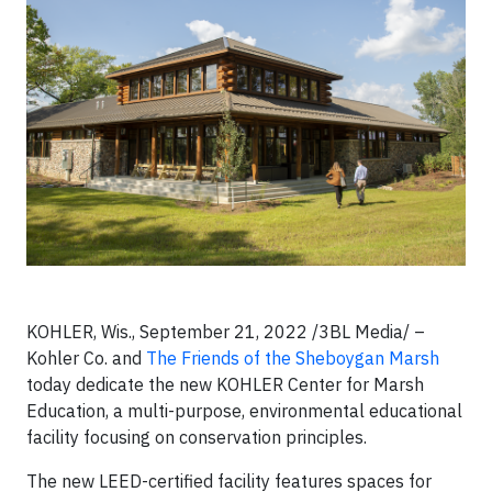
KOHLER, Wis., September 21, 2022 /3BL Media/ –
Kohler Co. and
The Friends of the Sheboygan Marsh
today dedicate the new KOHLER Center for Marsh
Education, a multi-purpose, environmental educational
facility focusing on conservation principles.
The new LEED-certified facility features spaces for