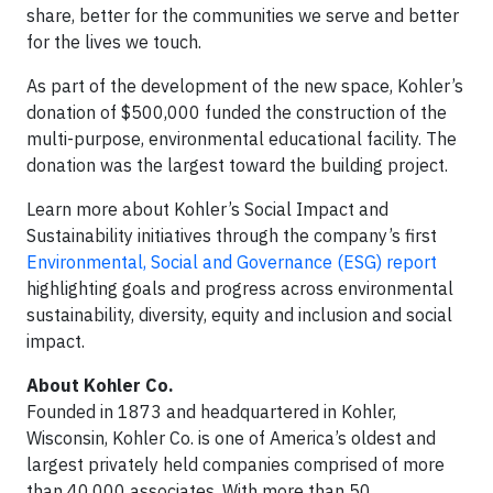
share, better for the communities we serve and better
for the lives we touch.
As part of the development of the new space, Kohler’s
donation of $500,000 funded the construction of the
multi-purpose, environmental educational facility. The
donation was the largest toward the building project.
Learn more about Kohler’s Social Impact and
Sustainability initiatives through the company’s first
Environmental, Social and Governance (ESG) report
highlighting goals and progress across environmental
sustainability, diversity, equity and inclusion and social
impact.
About Kohler Co.
Founded in 1873 and headquartered in Kohler,
Wisconsin, Kohler Co. is one of America’s oldest and
largest privately held companies comprised of more
than 40,000 associates. With more than 50