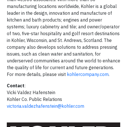
manufacturing locations worldwide, Kohler is a global
leader in the design, innovation and manufacture of
kitchen and bath products; engines and power
systems; luxury cabinetry and tile; and owner/operator
of two, five-star hospitality and golf resort destinations
in Kohler, Wisconsin, and St. Andrews, Scotland. The
company also develops solutions to address pressing
issues, such as clean water and sanitation, for
underserved communities around the world to enhance
the quality of life for current and future generations.
For more details, please visit
kohlercompany.com
.
Contact
:
Vicki Valdez Hafenstein
Kohler Co. Public Relations
victoria.valdezhafenstein@kohler.com