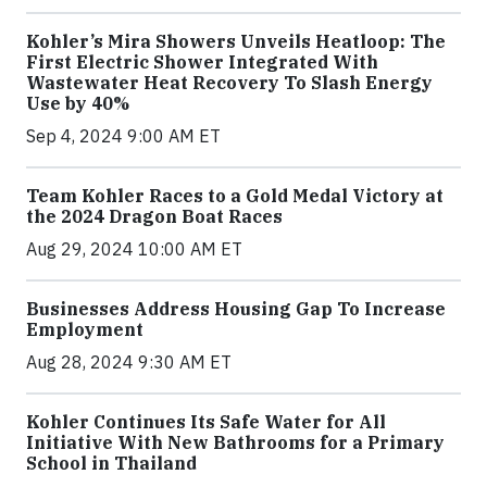
Kohler’s Mira Showers Unveils Heatloop: The
First Electric Shower Integrated With
Wastewater Heat Recovery To Slash Energy
Use by 40%
Sep 4, 2024 9:00 AM ET
Team Kohler Races to a Gold Medal Victory at
the 2024 Dragon Boat Races
Aug 29, 2024 10:00 AM ET
Businesses Address Housing Gap To Increase
Employment
Aug 28, 2024 9:30 AM ET
Kohler Continues Its Safe Water for All
Initiative With New Bathrooms for a Primary
School in Thailand