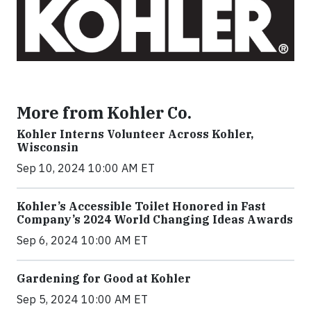
More from Kohler Co.
Kohler Interns Volunteer Across Kohler,
Wisconsin
Sep 10, 2024 10:00 AM ET
Kohler’s Accessible Toilet Honored in Fast
Company’s 2024 World Changing Ideas Awards
Sep 6, 2024 10:00 AM ET
Gardening for Good at Kohler
Sep 5, 2024 10:00 AM ET