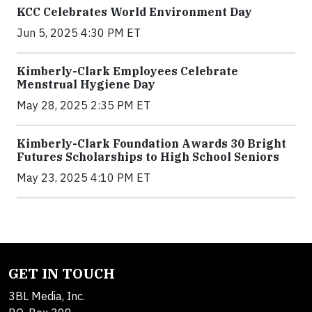
KCC Celebrates World Environment Day
Jun 5, 2025 4:30 PM ET
Kimberly-Clark Employees Celebrate
Menstrual Hygiene Day
May 28, 2025 2:35 PM ET
Kimberly-Clark Foundation Awards 30 Bright
Futures Scholarships to High School Seniors
May 23, 2025 4:10 PM ET
GET IN TOUCH
3BL Media, Inc.