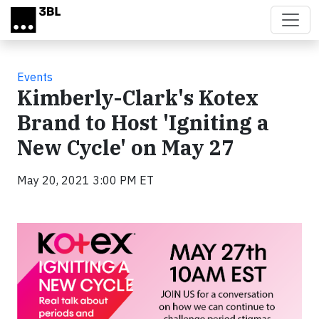
Skip to main content
Events
Kimberly-Clark's Kotex
Brand to Host 'Igniting a
New Cycle' on May 27
May 20, 2021 3:00 PM ET