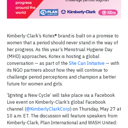
Kimberly-Clark’s Kotex® brand is built on a promise to
women that a period should never stand in the way of
her progress. As this year’s Menstrual Hygiene Day
(MHD) approaches, Kotex is hosting a global
conversation — as part of the
She Can Initiative
— with
its NGO partners about how they will continue to
challenge period perceptions and champion a better
future for women and girls.
‘Igniting a New Cycle’ will take place via a Facebook
Live event on Kimberly-Clark’s global Facebook
channel (
@KimberlyClarkCorp
) on Thursday, May 27 at
10 a.m. ET. The discussion will feature speakers from
Kimberly-Clark, Plan International and WASH United: