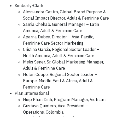
Kimberly-Clark
Alessandra Castro, Global Brand Purpose &
Social Impact Director, Adult & Feminine Care
Samia Chehab, General Manager – Latin
America, Adult & Feminine Care
Aparna Dubey, Director – Asia-Pacific,
Feminine Care Sector Marketing
Cristina Garcia, Regional Sector Leader –
North America, Adult & Feminine Care
Melis Sener, Sr. Global Marketing Manager,
Adult & Feminine Care
Helen Coupe, Regional Sector Leader –
Europe, Middle East & Africa, Adult &
Feminine Care
Plan International
Hiep Phan Dinh, Program Manager, Vietnam
Gustavo Quintero, Vice President –
Operations, Colombia