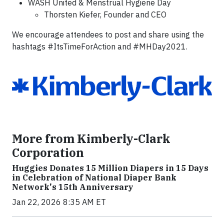
WASH United & Menstrual Hygiene Day
Thorsten Kiefer, Founder and CEO
We encourage attendees to post and share using the
hashtags #ItsTimeForAction and #MHDay2021.
More from Kimberly-Clark
Corporation
Huggies Donates 15 Million Diapers in 15 Days
in Celebration of National Diaper Bank
Network's 15th Anniversary
Jan 22, 2026 8:35 AM ET