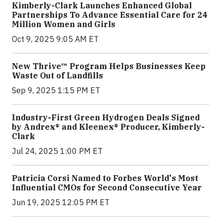
Kimberly-Clark Launches Enhanced Global
Partnerships To Advance Essential Care for 24
Million Women and Girls
Oct 9, 2025 9:05 AM ET
New Thrive™ Program Helps Businesses Keep
Waste Out of Landfills
Sep 9, 2025 1:15 PM ET
Industry-First Green Hydrogen Deals Signed
by Andrex® and Kleenex® Producer, Kimberly-
Clark
Jul 24, 2025 1:00 PM ET
Patricia Corsi Named to Forbes World's Most
Influential CMOs for Second Consecutive Year
Jun 19, 2025 12:05 PM ET