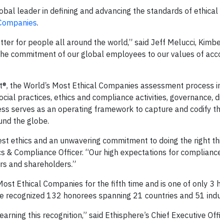
bal leader in defining and advancing the standards of ethical
 Companies
.
tter for people all around the world,” said Jeff Melucci, Kimbe
 the commitment of our global employees to our values of acco
ent®, the World’s Most Ethical Companies assessment process 
ial practices, ethics and compliance activities, governance, d
ocess serves as an operating framework to capture and codify t
und the globe.
st ethics and an unwavering commitment to doing the right thin
ics & Compliance Officer. “Our high expectations for complianc
rs and shareholders.”
ost Ethical Companies for the fifth time and is one of only 3 
e recognized 132 honorees spanning 21 countries and 51 indu
arning this recognition,” said Ethisphere’s Chief Executive Off