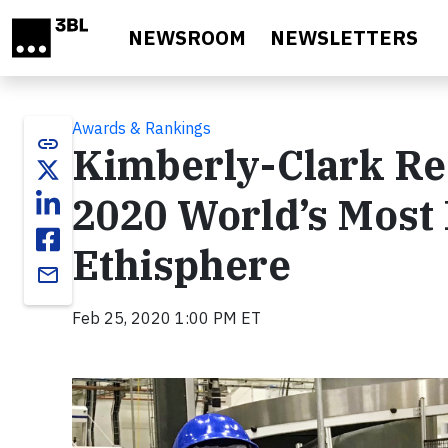
Skip to main content
NEWSROOM
NEWSLETTERS
Awards & Rankings
link
Kimberly-Clark Re
2020 World’s Most 
Ethisphere
email
Feb 25, 2020 1:00 PM ET