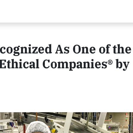
cognized As One of the
Ethical Companies® by