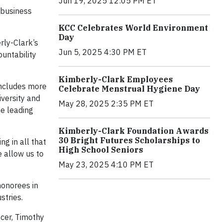
Jun 19, 2025 12:05 PM ET
 business
KCC Celebrates World Environment
Day
rly-Clark’s
Jun 5, 2025 4:30 PM ET
untability
Kimberly-Clark Employees
includes more
Celebrate Menstrual Hygiene Day
iversity and
May 28, 2025 2:35 PM ET
he leading
Kimberly-Clark Foundation Awards
30 Bright Futures Scholarships to
g in all that
High School Seniors
e allow us to
May 23, 2025 4:10 PM ET
honorees in
stries.
icer, Timothy