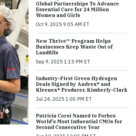
Global Partnerships To Advance
Essential Care for 24 Million
Women and Girls
Oct 9, 2025 9:05 AM ET
New Thrive™ Program Helps
Businesses Keep Waste Out of
Landfills
Sep 9, 2025 1:15 PM ET
Industry-First Green Hydrogen
Deals Signed by Andrex® and
Kleenex® Producer, Kimberly-Clark
Jul 24, 2025 1:00 PM ET
Patricia Corsi Named to Forbes
World's Most Influential CMOs for
Second Consecutive Year