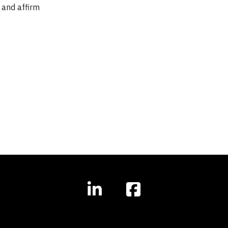
 and affirm