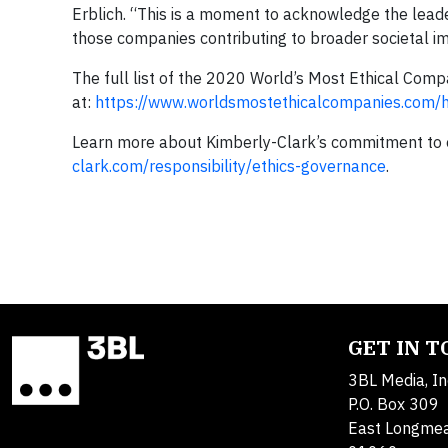
Erblich. “This is a moment to acknowledge the leade
those companies contributing to broader societal i
The full list of the 2020 World’s Most Ethical Com
at:
https://www.worldsmostethicalcompanies.com/
Learn more about Kimberly-Clark’s commitment to 
clark.com/responsibility/ethics-governance
.
GET IN 
3BL Media, In
P.O. Box 309
East Longme