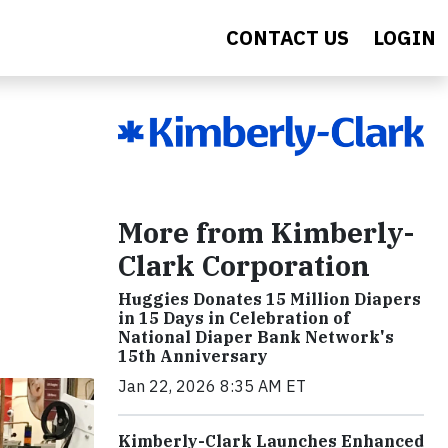
CONTACT US
LOGIN
More from Kimberly-
Clark Corporation
Huggies Donates 15 Million Diapers
in 15 Days in Celebration of
National Diaper Bank Network's
15th Anniversary
Jan 22, 2026 8:35 AM ET
Kimberly-Clark Launches Enhanced