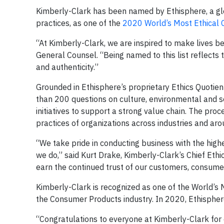
Kimberly-Clark has been named by Ethisphere, a glo
practices, as one of the
2020 World’s Most Ethical
“At Kimberly-Clark, we are inspired to make lives be
General Counsel. “Being named to this list reflects
and authenticity.”
Grounded in Ethisphere’s proprietary Ethics Quoti
than 200 questions on culture, environmental and soc
initiatives to support a strong value chain. The pr
practices of organizations across industries and aro
“We take pride in conducting business with the highe
we do,” said Kurt Drake, Kimberly-Clark’s Chief Eth
earn the continued trust of our customers, consume
Kimberly-Clark is recognized as one of the World’s M
the Consumer Products industry. In 2020, Ethispher
“Congratulations to everyone at Kimberly-Clark for e