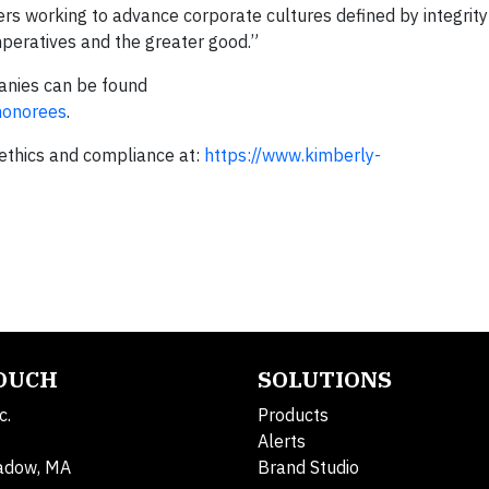
rs working to advance corporate cultures defined by integrity
mperatives and the greater good.”
panies can be found
honorees
.
ethics and compliance at:
https://www.kimberly-
TOUCH
SOLUTIONS
c.
Products
Alerts
adow, MA
Brand Studio