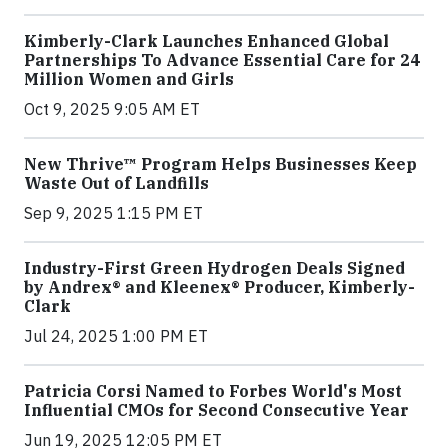
Kimberly-Clark Launches Enhanced Global
Partnerships To Advance Essential Care for 24
Million Women and Girls
Oct 9, 2025 9:05 AM ET
New Thrive™ Program Helps Businesses Keep
Waste Out of Landfills
Sep 9, 2025 1:15 PM ET
Industry-First Green Hydrogen Deals Signed
by Andrex® and Kleenex® Producer, Kimberly-
Clark
Jul 24, 2025 1:00 PM ET
Patricia Corsi Named to Forbes World's Most
Influential CMOs for Second Consecutive Year
Jun 19, 2025 12:05 PM ET