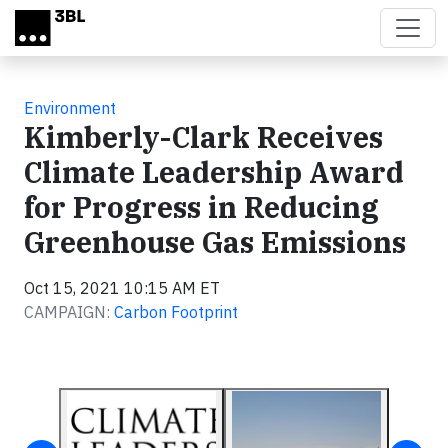
Skip to main content
Environment
Kimberly-Clark Receives
Climate Leadership Award
for Progress in Reducing
Greenhouse Gas Emissions
Oct 15, 2021 10:15 AM ET
CAMPAIGN:
Carbon Footprint