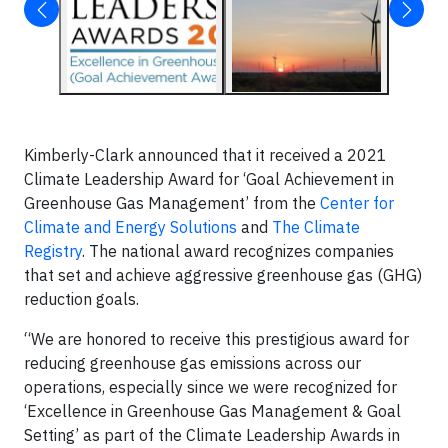
Kimberly-Clark announced that it received a 2021
Climate Leadership Award for ‘Goal Achievement in
Greenhouse Gas Management’ from the
Center for
Climate and Energy Solutions
and
The Climate
Registry
. The national award recognizes companies
that set and achieve aggressive greenhouse gas (GHG)
reduction goals.
“We are honored to receive this prestigious award for
reducing greenhouse gas emissions across our
operations, especially since we were recognized for
‘Excellence in Greenhouse Gas Management & Goal
Setting’ as part of the Climate Leadership Awards in