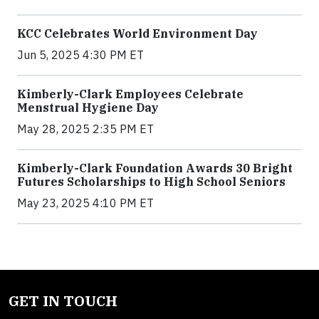
KCC Celebrates World Environment Day
Jun 5, 2025 4:30 PM ET
Kimberly-Clark Employees Celebrate
Menstrual Hygiene Day
May 28, 2025 2:35 PM ET
Kimberly-Clark Foundation Awards 30 Bright
Futures Scholarships to High School Seniors
May 23, 2025 4:10 PM ET
GET IN TOUCH