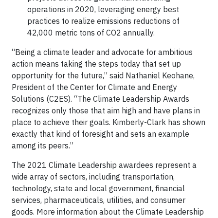
operations in 2020, leveraging energy best
practices to realize emissions reductions of
42,000 metric tons of CO2 annually.
“Being a climate leader and advocate for ambitious
action means taking the steps today that set up
opportunity for the future,” said Nathaniel Keohane,
President of the Center for Climate and Energy
Solutions (C2ES). “The Climate Leadership Awards
recognizes only those that aim high and have plans in
place to achieve their goals. Kimberly-Clark has shown
exactly that kind of foresight and sets an example
among its peers.”
The 2021 Climate Leadership awardees represent a
wide array of sectors, including transportation,
technology, state and local government, financial
services, pharmaceuticals, utilities, and consumer
goods. More information about the Climate Leadership