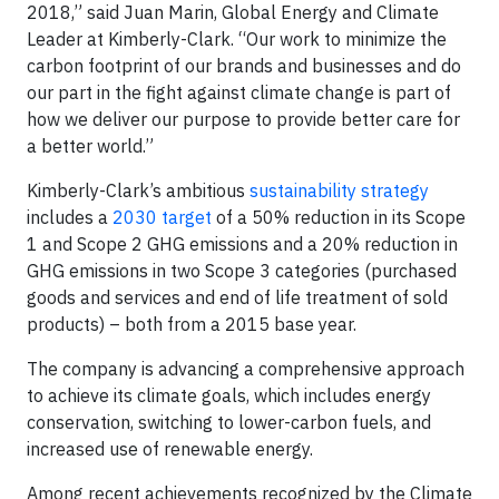
2018,” said Juan Marin, Global Energy and Climate
Leader at Kimberly-Clark. “Our work to minimize the
carbon footprint of our brands and businesses and do
our part in the fight against climate change is part of
how we deliver our purpose to provide better care for
a better world.”
Kimberly-Clark’s ambitious
sustainability strategy
includes a
2030 target
of a 50% reduction in its Scope
1 and Scope 2 GHG emissions and a 20% reduction in
GHG emissions in two Scope 3 categories (purchased
goods and services and end of life treatment of sold
products) – both from a 2015 base year.
The company is advancing a comprehensive approach
to achieve its climate goals, which includes energy
conservation, switching to lower-carbon fuels, and
increased use of renewable energy.
Among recent achievements recognized by the Climate