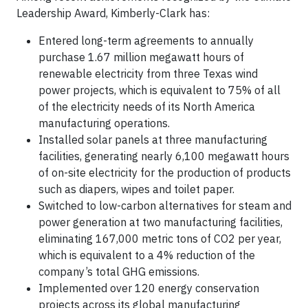
Leadership Award, Kimberly-Clark has:
Entered long-term agreements to annually
purchase 1.67 million megawatt hours of
renewable electricity from three Texas wind
power projects, which is equivalent to 75% of all
of the electricity needs of its North America
manufacturing operations.
Installed solar panels at three manufacturing
facilities, generating nearly 6,100 megawatt hours
of on-site electricity for the production of products
such as diapers, wipes and toilet paper.
Switched to low-carbon alternatives for steam and
power generation at two manufacturing facilities,
eliminating 167,000 metric tons of CO2 per year,
which is equivalent to a 4% reduction of the
company’s total GHG emissions.
Implemented over 120 energy conservation
projects across its global manufacturing