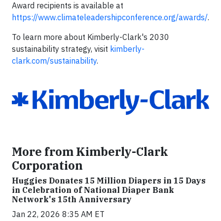
Award recipients is available at
https://www.climateleadershipconference.org/awards/
.
To learn more about Kimberly-Clark's 2030
sustainability strategy, visit
kimberly-
clark.com/sustainability
.
More from Kimberly-Clark
Corporation
Huggies Donates 15 Million Diapers in 15 Days
in Celebration of National Diaper Bank
Network's 15th Anniversary
Jan 22, 2026 8:35 AM ET